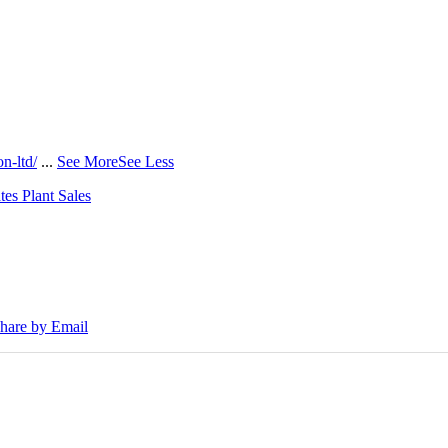
n-ltd/
...
See More
See Less
tes Plant Sales
30E Excavators, driving a massive boost in project efficiency, operato
hare by Email