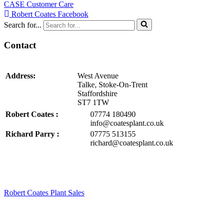
CASE Customer Care
Robert Coates Facebook
Search for...
Contact
Address:
West Avenue
Talke, Stoke-On-Trent
Staffordshire
ST7 1TW
Robert Coates :
07774 180490
info@coatesplant.co.uk
Richard Parry :
07775 513155
richard@coatesplant.co.uk
Robert Coates Plant Sales
2 months ago