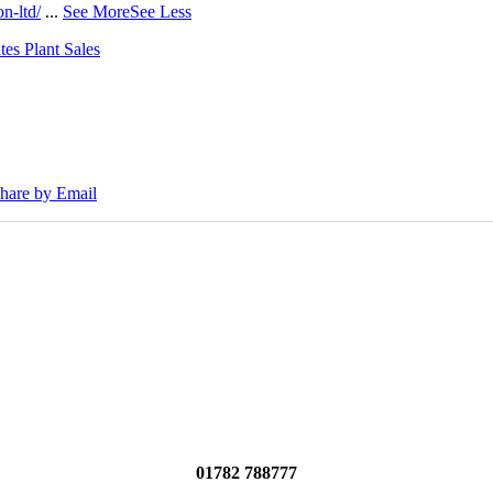
n-ltd/
...
See More
See Less
tes Plant Sales
30E Excavators, driving a massive boost in project efficiency, operato
hare by Email
01782 788777