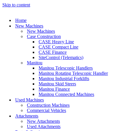
Skip to content
Home
New Machines
New Machines
Case Construction
CASE Heavy Line
CASE Compact Line
CASE Finance
SiteControl (Telematics)
Manitou
Manitou Telescopic Handlers
Manitou Rotating Telescopic Handler
Manitou Industrial Forklifts
Manitou Skid Steers
Manitou Finance
Manitou Connected Machines
Used Machines
Construction Machines
Commercial Vehicles
Attachments
New Attachments
Used Attachments