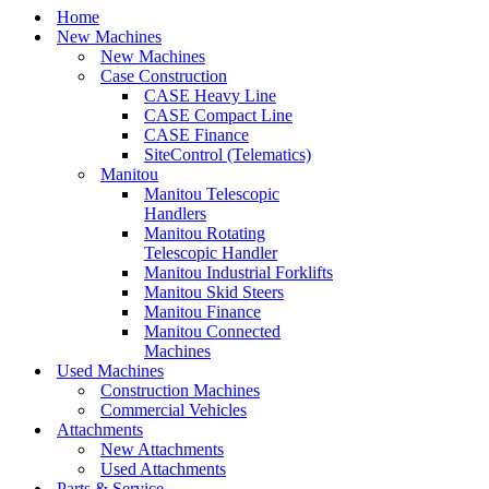
Home
New Machines
New Machines
Case Construction
CASE Heavy Line
CASE Compact Line
CASE Finance
SiteControl (Telematics)
Manitou
Manitou Telescopic
Handlers
Manitou Rotating
Telescopic Handler
Manitou Industrial Forklifts
Manitou Skid Steers
Manitou Finance
Manitou Connected
Machines
Used Machines
Construction Machines
Commercial Vehicles
Attachments
New Attachments
Used Attachments
Parts & Service