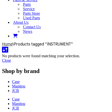
Parts
Service
Parts Store
Used Parts
About Us
Contact Us
News
Home
\
Products tagged “INSTRUMENT”
No products were found matching your selection.
Close
Shop by brand
Case
Manitou
JCB
Case
Manitou
JCB