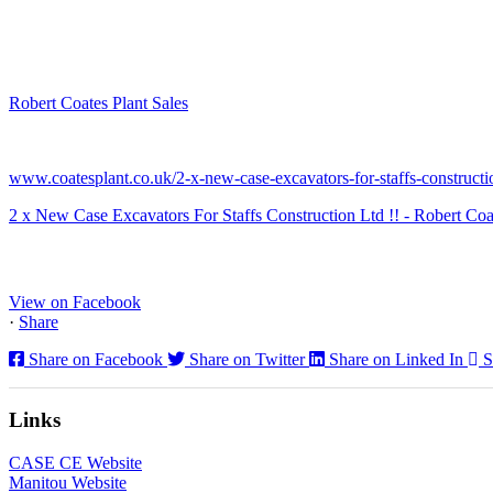
Robert Coates Plant Sales
2 months ago
www.coatesplant.co.uk/2-x-new-case-excavators-for-staffs-constructio
2 x New Case Excavators For Staffs Construction Ltd !! - Robert Coa
www.coatesplant.co.uk
Staffs Construction Ltd has upgraded its fleet with 2 x New CASE CX1
View on Facebook
·
Share
Share on Facebook
Share on Twitter
Share on Linked In
S
Links
CASE CE Website
Manitou Website