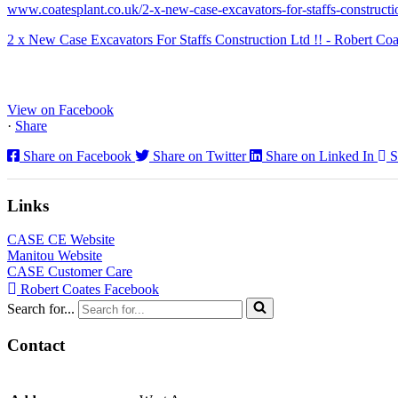
www.coatesplant.co.uk/2-x-new-case-excavators-for-staffs-constructio
2 x New Case Excavators For Staffs Construction Ltd !! - Robert Coa
www.coatesplant.co.uk
Staffs Construction Ltd has upgraded its fleet with 2 x New CASE CX1
View on Facebook
·
Share
Share on Facebook
Share on Twitter
Share on Linked In
S
Links
CASE CE Website
Manitou Website
CASE Customer Care
Robert Coates Facebook
Search for...
Contact