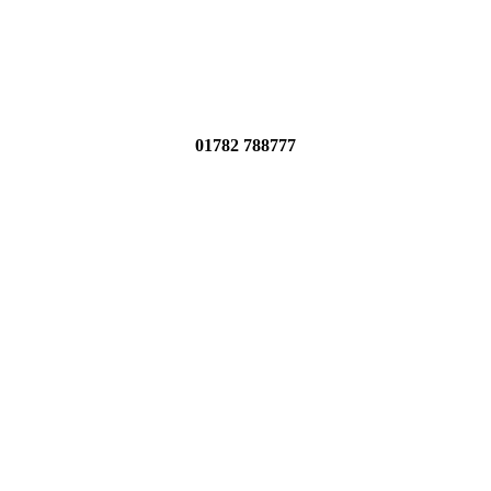
01782 788777