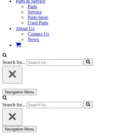
Parts & Service
Parts
Service
Parts Store
Used Parts
About Us
Contact Us
News
Search for...
Navigation Menu
Search for...
Navigation Menu