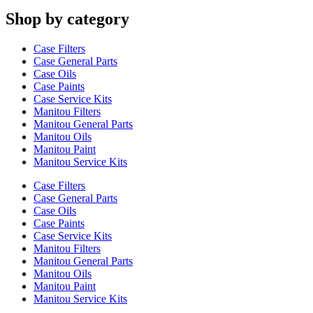
Shop by category
Case Filters
Case General Parts
Case Oils
Case Paints
Case Service Kits
Manitou Filters
Manitou General Parts
Manitou Oils
Manitou Paint
Manitou Service Kits
Case Filters
Case General Parts
Case Oils
Case Paints
Case Service Kits
Manitou Filters
Manitou General Parts
Manitou Oils
Manitou Paint
Manitou Service Kits