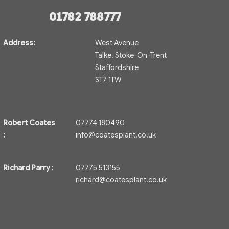
01782 788777
Address:
West Avenue
Talke, Stoke-On-Trent
Staffordshire
ST7 1TW
Robert Coates
07774 180490
:
info@coatesplant.co.uk
Richard Parry :
07775 513155
richard@coatesplant.co.uk