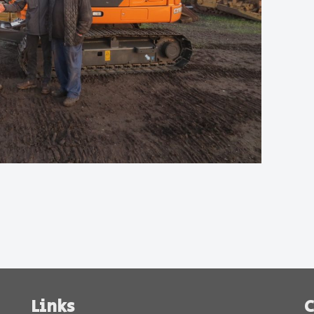
Links
C