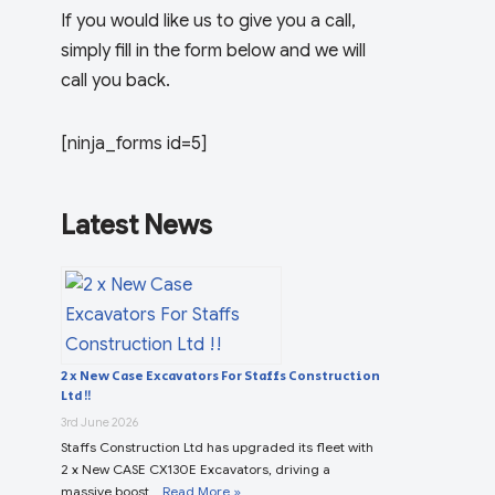
If you would like us to give you a call,
simply fill in the form below and we will
call you back.
[ninja_forms id=5]
Latest News
2 x New Case Excavators For Staffs Construction
Ltd !!
3rd June 2026
Staffs Construction Ltd has upgraded its fleet with
2 x New CASE CX130E Excavators, driving a
massive boost …
Read More »