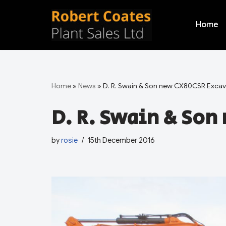
Home
Skip
to
content
Home
»
News
»
D. R. Swain & Son new CX80CSR Excav
D. R. Swain & Son
by
rosie
15th December 2016