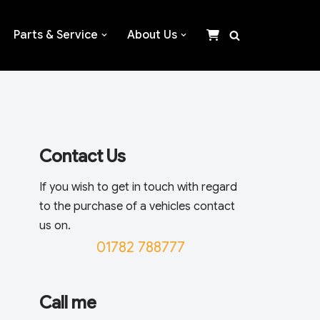
Parts & Service
About Us
Contact Us
If you wish to get in touch with regard
to the purchase of a vehicles contact
us on.
01782 788777
Call me