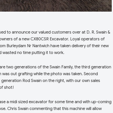
sed to announce our valued customers over at D. R. Swain &
owners of a new CX80CSR Excavator. Loyal operators of
om Burleydam Nr Nantwich have taken delivery of their new
 wasted no time putting it to work.
are two generations of the Swain Family, the third generation
sh was out grafting while the photo was taken. Second
st generation Rod Swain on the right, with our own sales
of shot!
ase a midi sized excavator for some time and with up-coming
ose. Chris Swain commenting that this machine will allow