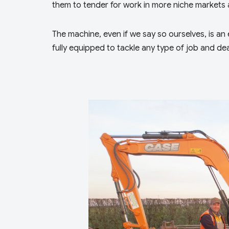
them to tender for work in more niche markets 
The machine, even if we say so ourselves, is an ex
fully equipped to tackle any type of job and dea