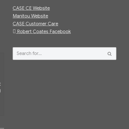
CASE CE Website
Manitou Website
CASE Customer Care
Robert Coates Facebook
t
g