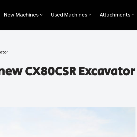
New Machines
Used Machines
Attachments
ator
 new CX80CSR Excavator