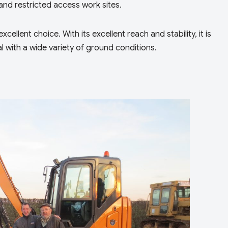
and restricted access work sites.
cellent choice. With its excellent reach and stability, it is
l with a wide variety of ground conditions.