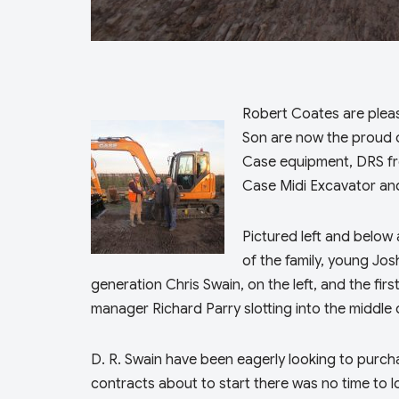
Robert Coates are plea
Son are now the proud 
Case equipment, DRS fr
Case Midi Excavator and
Pictured left and below 
of the family, young Jo
generation Chris Swain, on the left, and the fir
manager Richard Parry slotting into the middle 
D. R. Swain have been eagerly looking to purch
contracts about to start there was no time to l