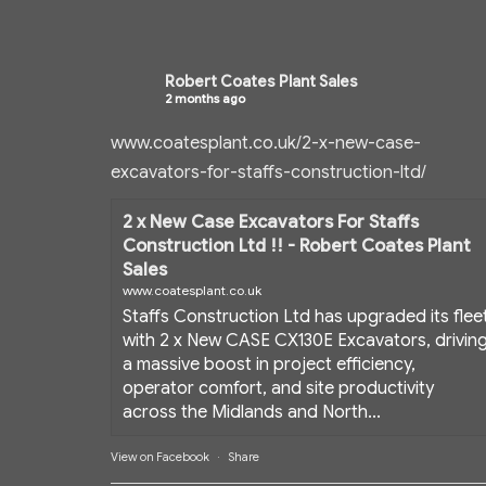
Robert Coates Plant Sales
2 months ago
www.coatesplant.co.uk/2-x-new-case-
excavators-for-staffs-construction-ltd/
2 x New Case Excavators For Staffs
Construction Ltd !! - Robert Coates Plant
Sales
www.coatesplant.co.uk
Staffs Construction Ltd has upgraded its flee
with 2 x New CASE CX130E Excavators, drivin
a massive boost in project efficiency,
operator comfort, and site productivity
across the Midlands and North...
View on Facebook
·
Share