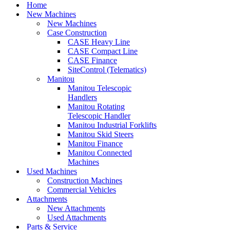
Menu
Home
New Machines
New Machines
Case Construction
CASE Heavy Line
CASE Compact Line
CASE Finance
SiteControl (Telematics)
Manitou
Manitou Telescopic
Handlers
Manitou Rotating
Telescopic Handler
Manitou Industrial Forklifts
Manitou Skid Steers
Manitou Finance
Manitou Connected
Machines
Used Machines
Construction Machines
Commercial Vehicles
Attachments
New Attachments
Used Attachments
Parts & Service