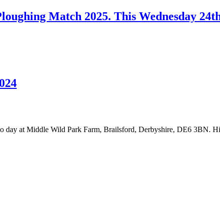
loughing Match 2025. This Wednesday 24t
024
day at Middle Wild Park Farm, Brailsford, Derbyshire, DE6 3BN. 