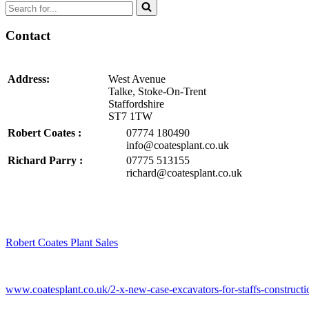
Search
for...
Contact
Address:
West Avenue
Talke, Stoke-On-Trent
Staffordshire
ST7 1TW
Robert Coates :
07774 180490
info@coatesplant.co.uk
Richard Parry :
07775 513155
richard@coatesplant.co.uk
Robert Coates Plant Sales
2 months ago
www.coatesplant.co.uk/2-x-new-case-excavators-for-staffs-constructio