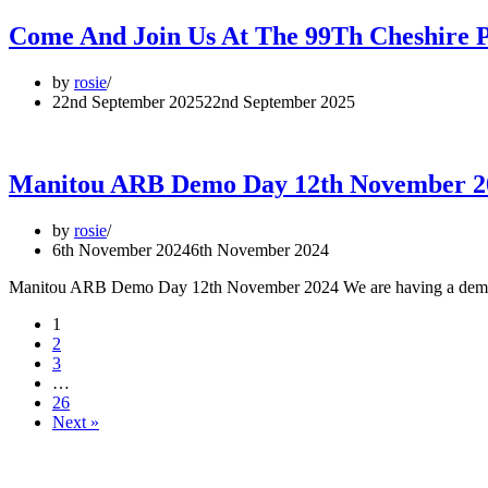
Come And Join Us At The 99Th Cheshire P
by
rosie
22nd September 2025
22nd September 2025
Manitou ARB Demo Day 12th November 2
by
rosie
6th November 2024
6th November 2024
Manitou ARB Demo Day 12th November 2024 We are having a demo 
1
2
3
…
26
Next »