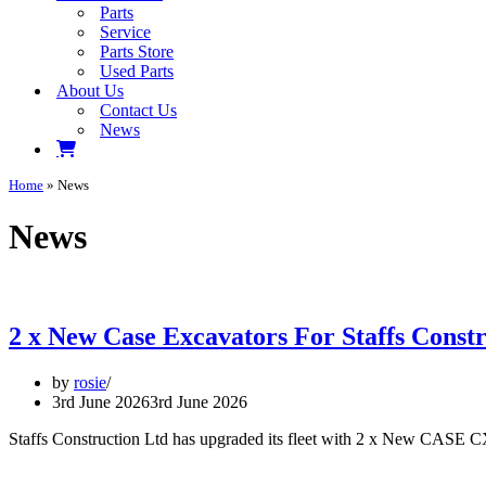
Parts
Service
Parts Store
Used Parts
About Us
Contact Us
News
Home
»
News
News
2 x New Case Excavators For Staffs Constr
by
rosie
3rd June 2026
3rd June 2026
Staffs Construction Ltd has upgraded its fleet with 2 x New CASE CX