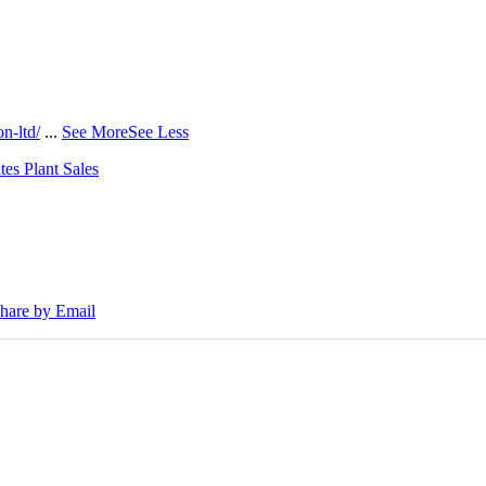
n-ltd/
...
See More
See Less
tes Plant Sales
30E Excavators, driving a massive boost in project efficiency, operato
hare by Email