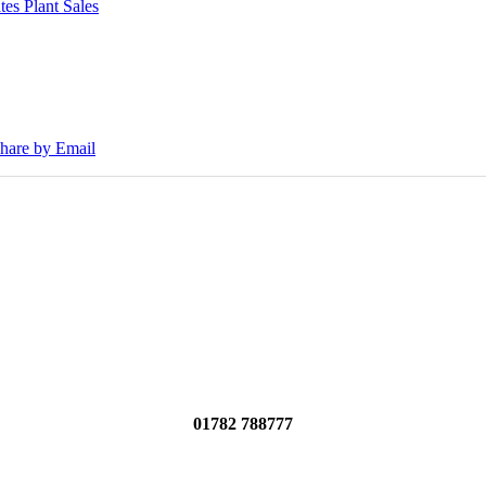
tes Plant Sales
30E Excavators, driving a massive boost in project efficiency, operato
hare by Email
01782 788777