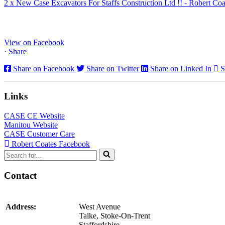
2 x New Case Excavators For Staffs Construction Ltd !! - Robert Coa
www.coatesplant.co.uk
Staffs Construction Ltd has upgraded its fleet with 2 x New CASE CX1
View on Facebook
·
Share
Share on Facebook
Share on Twitter
Share on Linked In
S
Links
CASE CE Website
Manitou Website
CASE Customer Care
Robert Coates Facebook
Search
for...
Contact
Address:
West Avenue
Talke, Stoke-On-Trent
Staffordshire