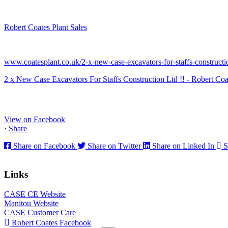
Robert Coates Plant Sales
2 months ago
www.coatesplant.co.uk/2-x-new-case-excavators-for-staffs-constructio
2 x New Case Excavators For Staffs Construction Ltd !! - Robert Coa
www.coatesplant.co.uk
Staffs Construction Ltd has upgraded its fleet with 2 x New CASE CX1
View on Facebook
·
Share
Share on Facebook
Share on Twitter
Share on Linked In
S
Links
CASE CE Website
Manitou Website
CASE Customer Care
Robert Coates Facebook