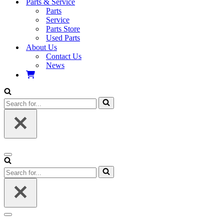
Parts & Service
Parts
Service
Parts Store
Used Parts
About Us
Contact Us
News
Search
for...
Navigation
Menu
Search
for...
Navigation