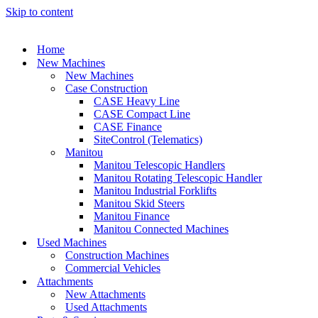
Skip to content
Home
New Machines
New Machines
Case Construction
CASE Heavy Line
CASE Compact Line
CASE Finance
SiteControl (Telematics)
Manitou
Manitou Telescopic Handlers
Manitou Rotating Telescopic Handler
Manitou Industrial Forklifts
Manitou Skid Steers
Manitou Finance
Manitou Connected Machines
Used Machines
Construction Machines
Commercial Vehicles
Attachments
New Attachments
Used Attachments