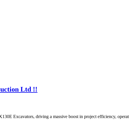
uction Ltd !!
130E Excavators, driving a massive boost in project efficiency, opera