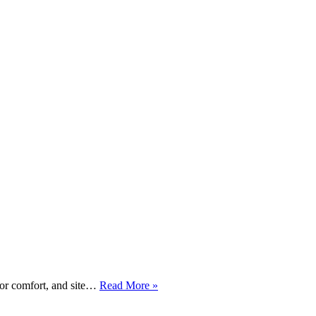
2
tor comfort, and site…
Read More »
x
New