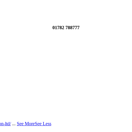
01782 788777
n-ltd/
...
See More
See Less