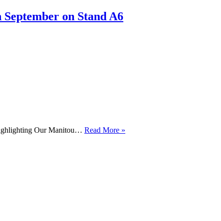
Case
Excavators
h September on Stand A6
For
Staffs
Construction
Ltd
!!
Manitou
Highlighting Our Manitou…
Read More »
ARB
Demo
Day
12th
November
2024