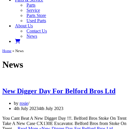
Parts
Service
Parts Store
Used Parts
About Us
Contact Us
News
Home
»
News
News
New Digger Day For Belford Bros Ltd
by
rosie
4th July 2023
4th July 2023
You Cant Beat A New Digger Day !!!. Belford Bros Stoke On Trent
Take A New Case CX130E Excavator. Belford Bros from Stoke On
Trent…
Read More »
New Digger Day For Belford Bros Ltd