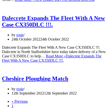
Dalecrete Expands The Fleet With A New
Case CX350DLC !!!.
by
rosie
24th October 2022
24th October 2022
Dalecrete Expands The Fleet With A New Case CX350DLC !!!.
Dalecrete in North Staffordshire have today taken delivery of a New
Case CX350DLC to help…
Read More »
Dalecrete Expands The
Fleet With A New Case CX350DLC !!!.
Cheshire Ploughing Match
by
rosie
12th September 2022
12th September 2022
« Previous
1