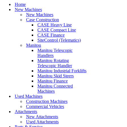
Home
New Machines
New Machines
Case Construction
CASE Heavy Line
CASE Compact Line
CASE Finance
SiteControl (Telematics)
Manitou
Manitou Telescopic
Handlers
Manitou Rotating
Telescopic Handler
Manitou Industrial Forklifts
Manitou Skid Steers
Manitou Finance
Manitou Connected
Machines
Used Machines
Construction Machines
Commercial Vehicles
Attachments
New Attachments
Used Attachments
Parts & Service