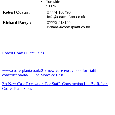
Staffordshire
ST7 1TW
Robert Coates :
07774 180490
info@coatesplant.co.uk
Richard Parry :
07775 513155
richard@coatesplant.co.uk
Robert Coates Plant Sales
2 months ago
www.coatesplant.co.uk/2-x-new-case-excavators-for-staffs-
construction-ltd/
...
See More
See Less
2 x New Case Excavators For Staffs Construction Ltd !! - Robert
Coates Plant Sales
www.coatesplant.co.uk
Staffs Construction Ltd has upgraded its fleet with 2 x New CASE
CX130E Excavators, driving a massive boost in project efficiency,
operator comfort, and site productivity across the Midlands and