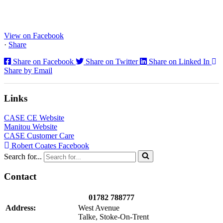
CX130E Excavators, driving a massive boost in project efficiency,
operator comfort, and site productivity across the Midlands and
North...
View on Facebook
·
Share
Share on Facebook
Share on Twitter
Share on Linked In
Share by Email
Links
CASE CE Website
Manitou Website
CASE Customer Care
Robert Coates Facebook
Search for...
Contact
01782 788777
Address:
West Avenue
Talke, Stoke-On-Trent