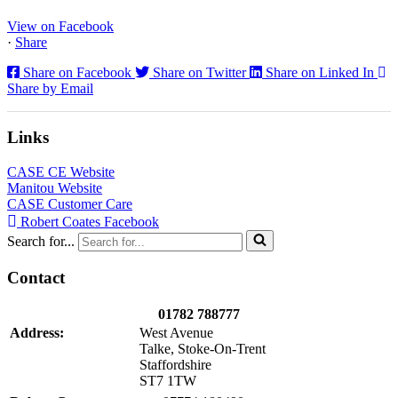
North...
View on Facebook
·
Share
Share on Facebook
Share on Twitter
Share on Linked In
Share by Email
Links
CASE CE Website
Manitou Website
CASE Customer Care
Robert Coates Facebook
Search for...
Contact
01782 788777
Address:
West Avenue
Talke, Stoke-On-Trent
Staffordshire
ST7 1TW