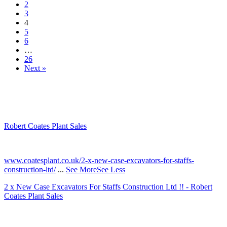
2
3
4
5
6
…
26
Next »
Robert Coates Plant Sales
2 months ago
www.coatesplant.co.uk/2-x-new-case-excavators-for-staffs-
construction-ltd/
...
See More
See Less
2 x New Case Excavators For Staffs Construction Ltd !! - Robert
Coates Plant Sales
www.coatesplant.co.uk
Staffs Construction Ltd has upgraded its fleet with 2 x New CASE