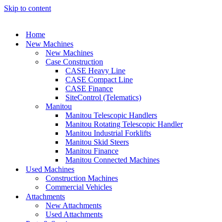
Skip to content
Home
New Machines
New Machines
Case Construction
CASE Heavy Line
CASE Compact Line
CASE Finance
SiteControl (Telematics)
Manitou
Manitou Telescopic Handlers
Manitou Rotating Telescopic Handler
Manitou Industrial Forklifts
Manitou Skid Steers
Manitou Finance
Manitou Connected Machines
Used Machines
Construction Machines
Commercial Vehicles
Attachments
New Attachments
Used Attachments