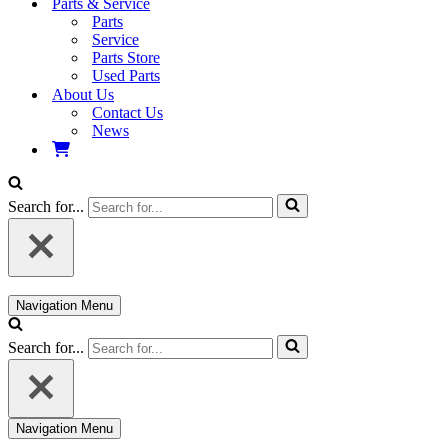
Parts & Service
Parts
Service
Parts Store
Used Parts
About Us
Contact Us
News
Search for...
Navigation Menu
Search for...
Navigation Menu