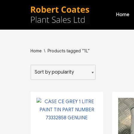
Home
Skip
to
content
Home
\
Products tagged “1L”