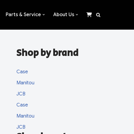
Parts & Service
About Us
Shop by brand
Case
Manitou
JCB
Case
Manitou
JCB