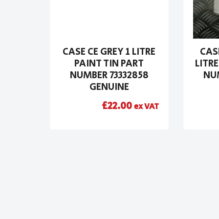
CASE CE GREY 1 LITRE
CAS
PAINT TIN PART
LITRE
NUMBER 73332858
NUM
GENUINE
£
22.00
ex VAT