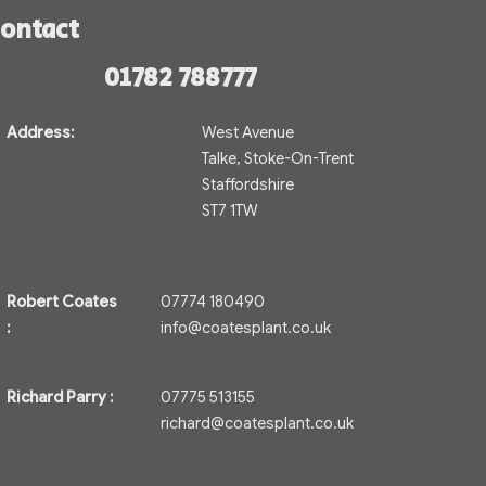
ontact
01782 788777
Address:
West Avenue
Talke, Stoke-On-Trent
Staffordshire
ST7 1TW
Robert Coates
07774 180490
:
info@coatesplant.co.uk
Richard Parry :
07775 513155
richard@coatesplant.co.uk