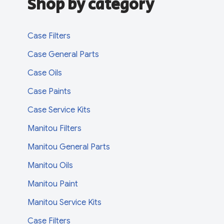
Shop by category
Case Filters
Case General Parts
Case Oils
Case Paints
Case Service Kits
Manitou Filters
Manitou General Parts
Manitou Oils
Manitou Paint
Manitou Service Kits
Case Filters