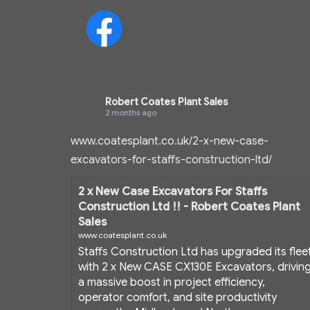
Robert Coates Plant Sales
2 months ago
www.coatesplant.co.uk/2-x-new-case-
excavators-for-staffs-construction-ltd/
2 x New Case Excavators For Staffs
Construction Ltd !! - Robert Coates Plant
Sales
www.coatesplant.co.uk
Staffs Construction Ltd has upgraded its flee
with 2 x New CASE CX130E Excavators, drivin
a massive boost in project efficiency,
operator comfort, and site productivity