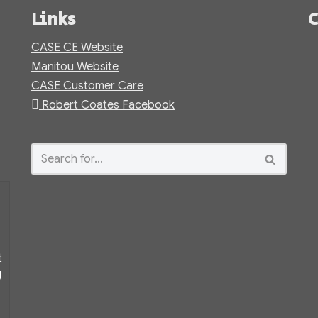
Links
C
CASE CE Website
Manitou Website
CASE Customer Care
Robert Coates Facebook
t
g