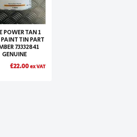
E POWER TAN 1
 PAINT TIN PART
BER 73332841
GENUINE
£
22.00
ex VAT