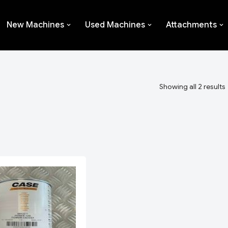
New Machines
Used Machines
Attachments
Showing all 2 results