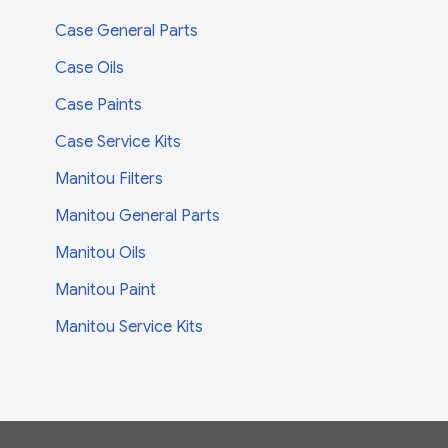
Case General Parts
Case Oils
Case Paints
Case Service Kits
Manitou Filters
Manitou General Parts
Manitou Oils
Manitou Paint
Manitou Service Kits