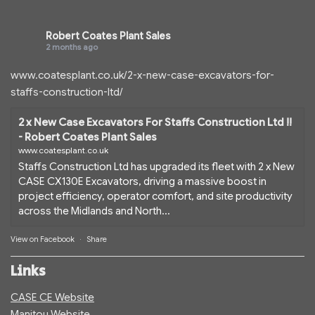
Robert Coates Plant Sales
2 months ago
www.coatesplant.co.uk/2-x-new-case-excavators-for-
staffs-construction-ltd/
2 x New Case Excavators For Staffs Construction Ltd !!
- Robert Coates Plant Sales
www.coatesplant.co.uk
Staffs Construction Ltd has upgraded its fleet with 2 x New
CASE CX130E Excavators, driving a massive boost in
project efficiency, operator comfort, and site productivity
across the Midlands and North...
View on Facebook
·
Share
Links
CASE CE Website
Manitou Website