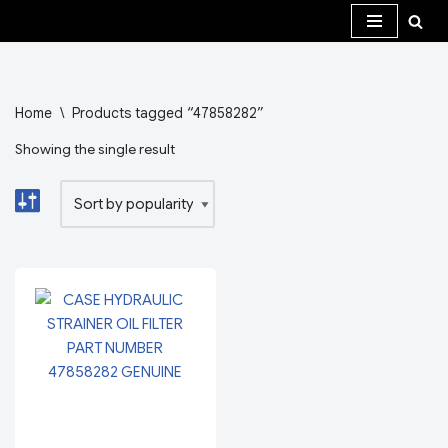
Skip
to
content
Home
\
Products tagged “47858282”
Showing the single result