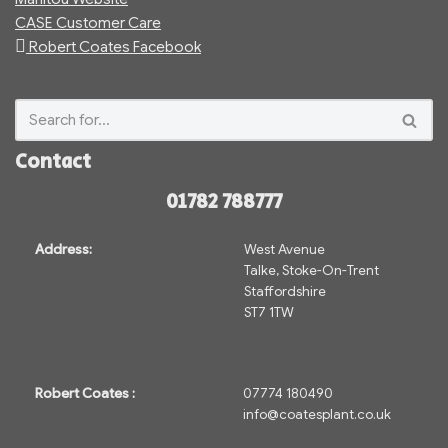
CASE Customer Care
Robert Coates Facebook
Contact
01782 788777
Address:
West Avenue
Talke, Stoke-On-Trent
Staffordshire
ST7 1TW
Robert Coates :
07774 180490
info@coatesplant.co.uk