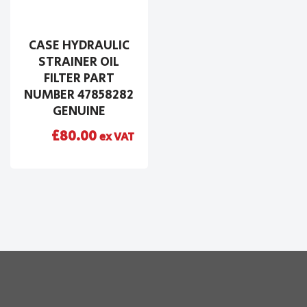
CASE HYDRAULIC
STRAINER OIL
FILTER PART
NUMBER 47858282
GENUINE
£
80.00
ex VAT