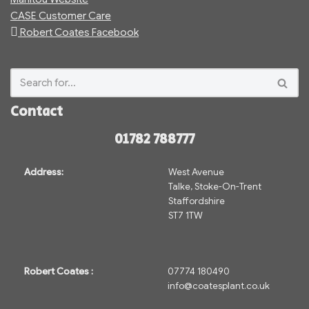
CASE Customer Care
Robert Coates Facebook
Contact
01782 788777
Address:
West Avenue
Talke, Stoke-On-Trent
Staffordshire
ST7 1TW
Robert Coates :
07774 180490
info@coatesplant.co.uk