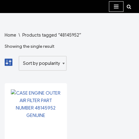
Skip
to
content
Home
\
Products tagged “48145952”
Showing the single result