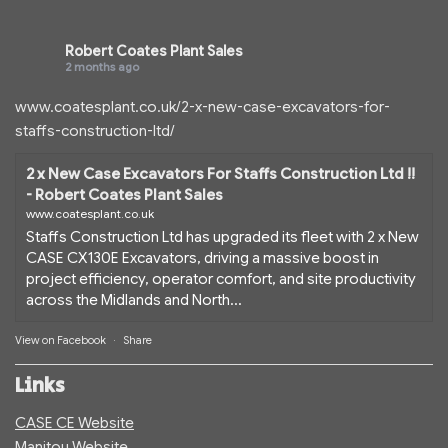
Robert Coates Plant Sales
2 months ago
www.coatesplant.co.uk/2-x-new-case-excavators-for-
staffs-construction-ltd/
2 x New Case Excavators For Staffs Construction Ltd !!
- Robert Coates Plant Sales
www.coatesplant.co.uk
Staffs Construction Ltd has upgraded its fleet with 2 x New
CASE CX130E Excavators, driving a massive boost in
project efficiency, operator comfort, and site productivity
across the Midlands and North...
View on Facebook
·
Share
Links
CASE CE Website
Manitou Website