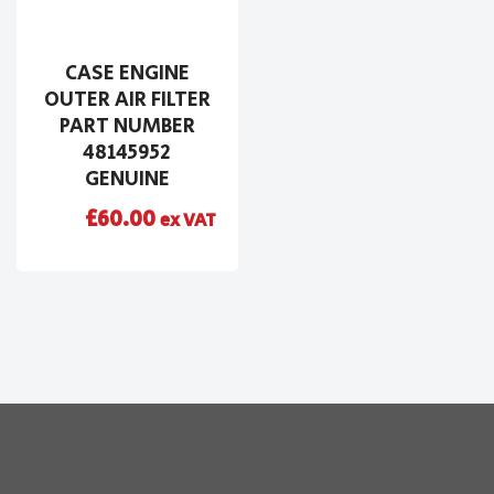
CASE ENGINE
OUTER AIR FILTER
PART NUMBER
48145952
GENUINE
£
60.00
ex VAT