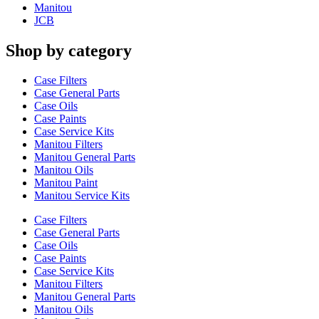
Manitou
JCB
Shop by category
Case Filters
Case General Parts
Case Oils
Case Paints
Case Service Kits
Manitou Filters
Manitou General Parts
Manitou Oils
Manitou Paint
Manitou Service Kits
Case Filters
Case General Parts
Case Oils
Case Paints
Case Service Kits
Manitou Filters
Manitou General Parts
Manitou Oils