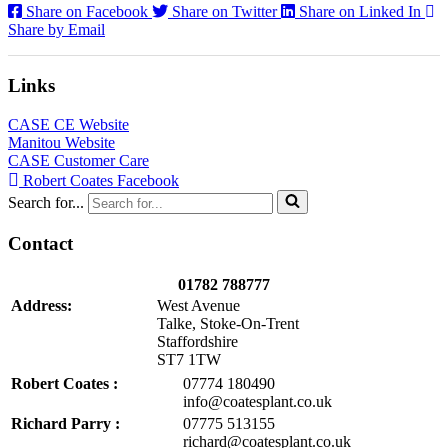
Share on Facebook
Share on Twitter
Share on Linked In
Share by Email
Links
CASE CE Website
Manitou Website
CASE Customer Care
Robert Coates Facebook
Search for...
Contact
01782 788777
Address:
West Avenue
Talke, Stoke-On-Trent
Staffordshire
ST7 1TW
Robert Coates :
07774 180490
info@coatesplant.co.uk
Richard Parry :
07775 513155
richard@coatesplant.co.uk