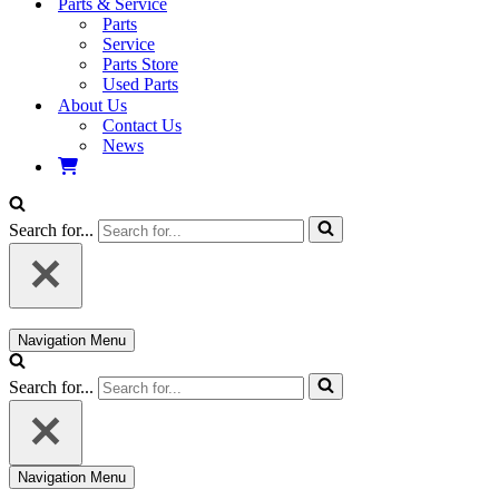
Parts & Service
Parts
Service
Parts Store
Used Parts
About Us
Contact Us
News
Search for...
Navigation Menu
Search for...
Navigation Menu