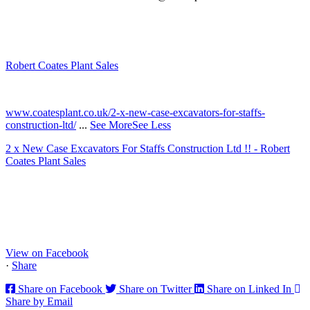
Robert Coates Plant Sales
2 months ago
www.coatesplant.co.uk/2-x-new-case-excavators-for-staffs-
construction-ltd/
...
See More
See Less
2 x New Case Excavators For Staffs Construction Ltd !! - Robert
Coates Plant Sales
www.coatesplant.co.uk
Staffs Construction Ltd has upgraded its fleet with 2 x New CASE
CX130E Excavators, driving a massive boost in project efficiency,
operator comfort, and site productivity across the Midlands and
North...
View on Facebook
·
Share
Share on Facebook
Share on Twitter
Share on Linked In
Share by Email