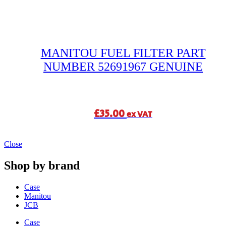
MANITOU FUEL FILTER PART
NUMBER 52691967 GENUINE
£
35.00
ex VAT
Close
Shop by brand
Case
Manitou
JCB
Case