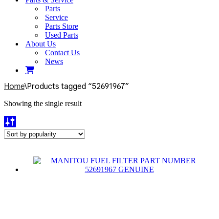
Parts
Service
Parts Store
Used Parts
About Us
Contact Us
News
Home
\
Products tagged “52691967”
Showing the single result