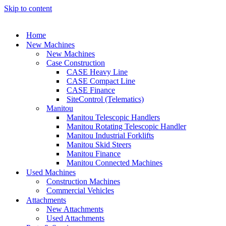
Skip to content
Home
New Machines
New Machines
Case Construction
CASE Heavy Line
CASE Compact Line
CASE Finance
SiteControl (Telematics)
Manitou
Manitou Telescopic Handlers
Manitou Rotating Telescopic Handler
Manitou Industrial Forklifts
Manitou Skid Steers
Manitou Finance
Manitou Connected Machines
Used Machines
Construction Machines
Commercial Vehicles
Attachments
New Attachments
Used Attachments