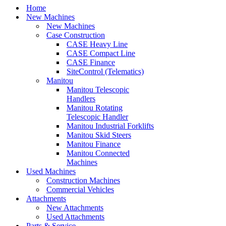
Home
New Machines
New Machines
Case Construction
CASE Heavy Line
CASE Compact Line
CASE Finance
SiteControl (Telematics)
Manitou
Manitou Telescopic
Handlers
Manitou Rotating
Telescopic Handler
Manitou Industrial Forklifts
Manitou Skid Steers
Manitou Finance
Manitou Connected
Machines
Used Machines
Construction Machines
Commercial Vehicles
Attachments
New Attachments
Used Attachments
Parts & Service