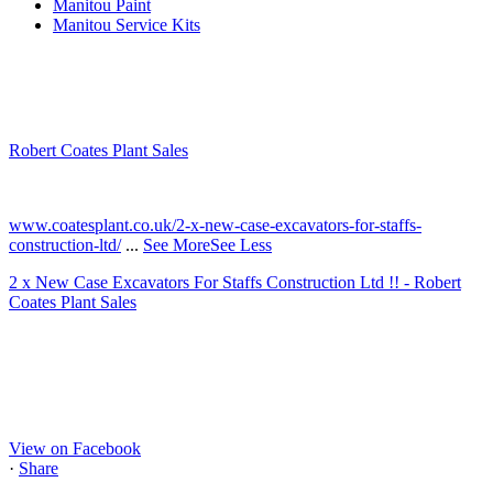
Manitou Paint
Manitou Service Kits
Robert Coates Plant Sales
2 months ago
www.coatesplant.co.uk/2-x-new-case-excavators-for-staffs-
construction-ltd/
...
See More
See Less
2 x New Case Excavators For Staffs Construction Ltd !! - Robert
Coates Plant Sales
www.coatesplant.co.uk
Staffs Construction Ltd has upgraded its fleet with 2 x New CASE
CX130E Excavators, driving a massive boost in project efficiency,
operator comfort, and site productivity across the Midlands and
North...
View on Facebook
·
Share