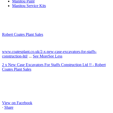
Manitou Paint
Manitou Service Kits
Robert Coates Plant Sales
2 months ago
www.coatesplant.co.uk/2-x-new-case-excavators-for-staffs-
construction-ltd/
...
See More
See Less
2 x New Case Excavators For Staffs Construction Ltd !! - Robert
Coates Plant Sales
www.coatesplant.co.uk
Staffs Construction Ltd has upgraded its fleet with 2 x New CASE
CX130E Excavators, driving a massive boost in project efficiency,
operator comfort, and site productivity across the Midlands and
North...
View on Facebook
·
Share