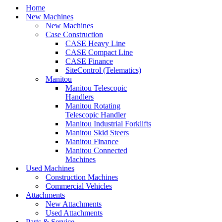
Home
New Machines
New Machines
Case Construction
CASE Heavy Line
CASE Compact Line
CASE Finance
SiteControl (Telematics)
Manitou
Manitou Telescopic
Handlers
Manitou Rotating
Telescopic Handler
Manitou Industrial Forklifts
Manitou Skid Steers
Manitou Finance
Manitou Connected
Machines
Used Machines
Construction Machines
Commercial Vehicles
Attachments
New Attachments
Used Attachments
Parts & Service