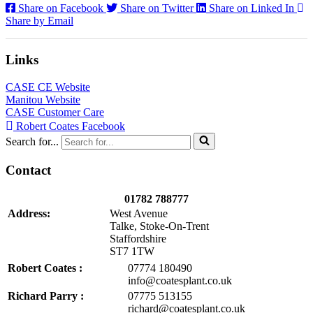
Share on Facebook
Share on Twitter
Share on Linked In
Share by Email
Links
CASE CE Website
Manitou Website
CASE Customer Care
Robert Coates Facebook
Search for...
Contact
01782 788777
Address:
West Avenue
Talke, Stoke-On-Trent
Staffordshire
ST7 1TW
Robert Coates :
07774 180490
info@coatesplant.co.uk
Richard Parry :
07775 513155
richard@coatesplant.co.uk