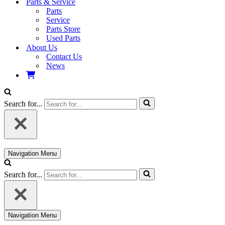
Parts & Service
Parts
Service
Parts Store
Used Parts
About Us
Contact Us
News
Search for...
Navigation Menu
Search for...
Navigation Menu