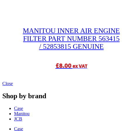
MANITOU INNER AIR ENGINE
FILTER PART NUMBER 563415
/ 52853815 GENUINE
£
8.00
ex VAT
Close
Shop by brand
Case
Manitou
JCB
Case