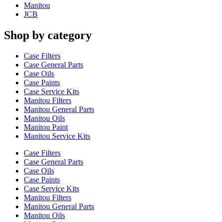
Manitou
JCB
Shop by category
Case Filters
Case General Parts
Case Oils
Case Paints
Case Service Kits
Manitou Filters
Manitou General Parts
Manitou Oils
Manitou Paint
Manitou Service Kits
Case Filters
Case General Parts
Case Oils
Case Paints
Case Service Kits
Manitou Filters
Manitou General Parts
Manitou Oils