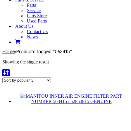
Parts
Service
Parts Store
Used Parts
About Us
Contact Us
News
Home
\
Products tagged “563415”
Showing the single result