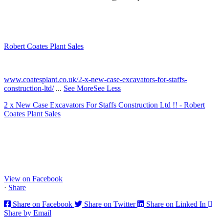
Robert Coates Plant Sales
2 months ago
www.coatesplant.co.uk/2-x-new-case-excavators-for-staffs-
construction-ltd/
...
See More
See Less
2 x New Case Excavators For Staffs Construction Ltd !! - Robert
Coates Plant Sales
www.coatesplant.co.uk
Staffs Construction Ltd has upgraded its fleet with 2 x New CASE
CX130E Excavators, driving a massive boost in project efficiency,
operator comfort, and site productivity across the Midlands and
North...
View on Facebook
·
Share
Share on Facebook
Share on Twitter
Share on Linked In
Share by Email