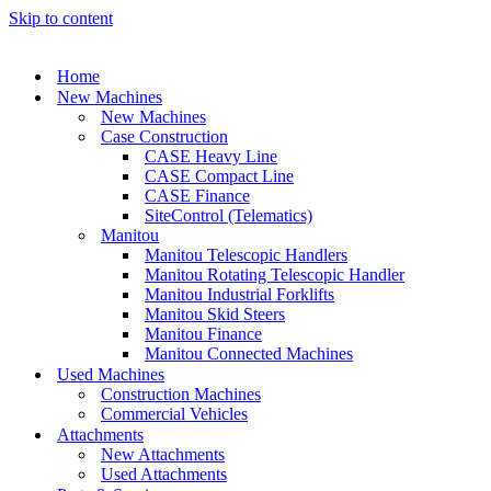
Skip to content
Home
New Machines
New Machines
Case Construction
CASE Heavy Line
CASE Compact Line
CASE Finance
SiteControl (Telematics)
Manitou
Manitou Telescopic Handlers
Manitou Rotating Telescopic Handler
Manitou Industrial Forklifts
Manitou Skid Steers
Manitou Finance
Manitou Connected Machines
Used Machines
Construction Machines
Commercial Vehicles
Attachments
New Attachments
Used Attachments