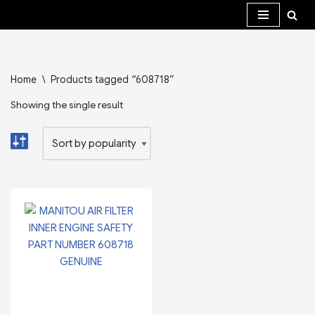
Skip
to
content
Home
\
Products tagged “608718”
Showing the single result