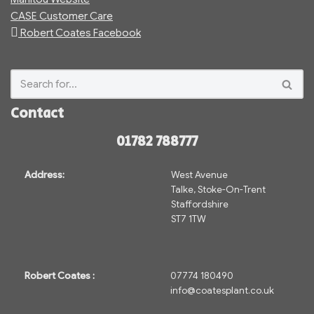
CASE Customer Care
Robert Coates Facebook
Contact
01782 788777
Address:
West Avenue
Talke, Stoke-On-Trent
Staffordshire
ST7 1TW
Robert Coates :
07774 180490
info@coatesplant.co.uk