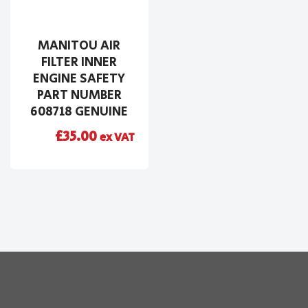
MANITOU AIR
FILTER INNER
ENGINE SAFETY
PART NUMBER
608718 GENUINE
£
35.00
ex VAT