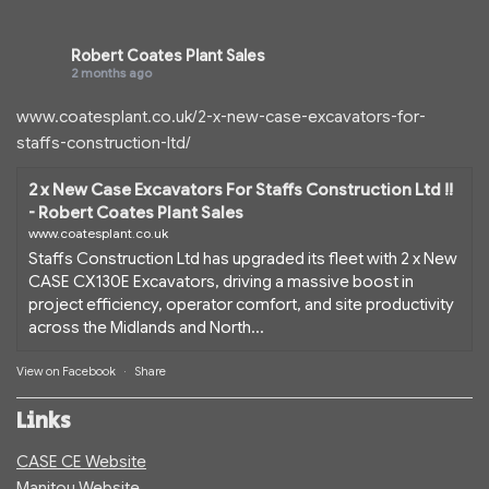
Robert Coates Plant Sales
2 months ago
www.coatesplant.co.uk/2-x-new-case-excavators-for-
staffs-construction-ltd/
2 x New Case Excavators For Staffs Construction Ltd !!
- Robert Coates Plant Sales
www.coatesplant.co.uk
Staffs Construction Ltd has upgraded its fleet with 2 x New
CASE CX130E Excavators, driving a massive boost in
project efficiency, operator comfort, and site productivity
across the Midlands and North...
View on Facebook
·
Share
Links
CASE CE Website
Manitou Website