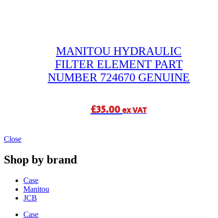
MANITOU HYDRAULIC
FILTER ELEMENT PART
NUMBER 724670 GENUINE
£
35.00
ex VAT
Close
Shop by brand
Case
Manitou
JCB
Case