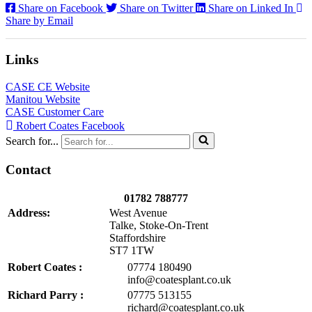
Share on Facebook
Share on Twitter
Share on Linked In
Share by Email
Links
CASE CE Website
Manitou Website
CASE Customer Care
Robert Coates Facebook
Search for...
Contact
01782 788777
Address:
West Avenue
Talke, Stoke-On-Trent
Staffordshire
ST7 1TW
Robert Coates :
07774 180490
info@coatesplant.co.uk
Richard Parry :
07775 513155
richard@coatesplant.co.uk