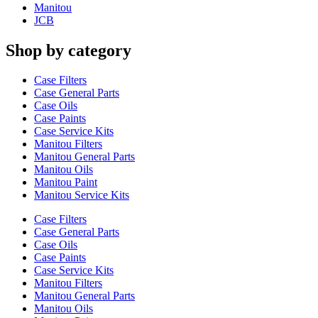
Manitou
JCB
Shop by category
Case Filters
Case General Parts
Case Oils
Case Paints
Case Service Kits
Manitou Filters
Manitou General Parts
Manitou Oils
Manitou Paint
Manitou Service Kits
Case Filters
Case General Parts
Case Oils
Case Paints
Case Service Kits
Manitou Filters
Manitou General Parts
Manitou Oils