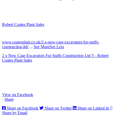
Robert Coates Plant Sales
2 months ago
www.coatesplant.co.uk/2-x-new-case-excavators-for-staffs-
construction-ltd/
...
See More
See Less
2 x New Case Excavators For Staffs Construction Ltd !! - Robert
Coates Plant Sales
www.coatesplant.co.uk
Staffs Construction Ltd has upgraded its fleet with 2 x New CASE
CX130E Excavators, driving a massive boost in project efficiency,
operator comfort, and site productivity across the Midlands and
North...
View on Facebook
·
Share
Share on Facebook
Share on Twitter
Share on Linked In
Share by Email