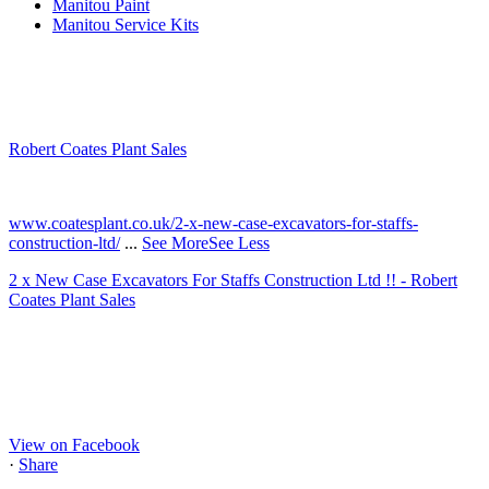
Manitou Paint
Manitou Service Kits
Robert Coates Plant Sales
2 months ago
www.coatesplant.co.uk/2-x-new-case-excavators-for-staffs-
construction-ltd/
...
See More
See Less
2 x New Case Excavators For Staffs Construction Ltd !! - Robert
Coates Plant Sales
www.coatesplant.co.uk
Staffs Construction Ltd has upgraded its fleet with 2 x New CASE
CX130E Excavators, driving a massive boost in project efficiency,
operator comfort, and site productivity across the Midlands and
North...
View on Facebook
·
Share