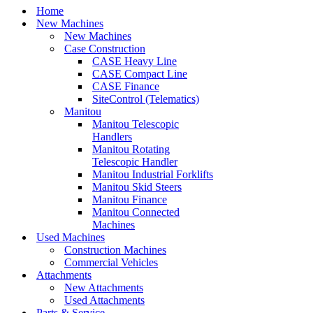
Home
New Machines
New Machines
Case Construction
CASE Heavy Line
CASE Compact Line
CASE Finance
SiteControl (Telematics)
Manitou
Manitou Telescopic
Handlers
Manitou Rotating
Telescopic Handler
Manitou Industrial Forklifts
Manitou Skid Steers
Manitou Finance
Manitou Connected
Machines
Used Machines
Construction Machines
Commercial Vehicles
Attachments
New Attachments
Used Attachments
Parts & Service