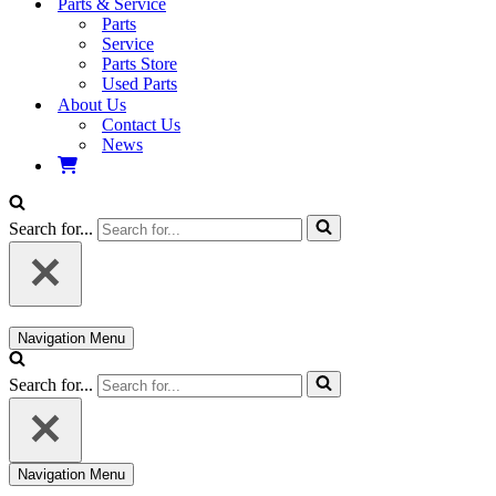
Parts & Service
Parts
Service
Parts Store
Used Parts
About Us
Contact Us
News
Search for...
Navigation Menu
Search for...
Navigation Menu