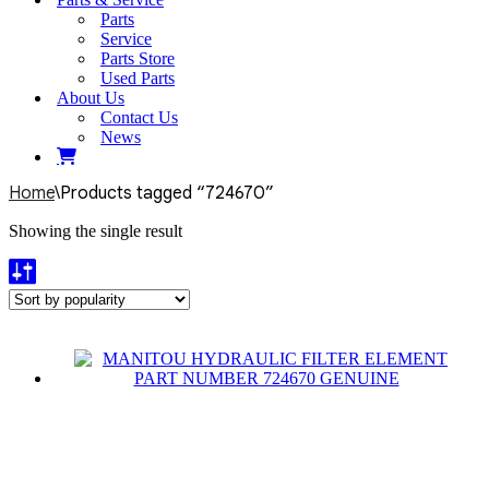
Parts
Service
Parts Store
Used Parts
About Us
Contact Us
News
Home
\
Products tagged “724670”
Showing the single result