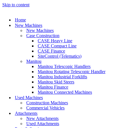
Skip to content
Home
New Machines
New Machines
Case Construction
CASE Heavy Line
CASE Compact Line
CASE Finance
SiteControl (Telematics)
Manitou
Manitou Telescopic Handlers
Manitou Rotating Telescopic Handler
Manitou Industrial Forklifts
Manitou Skid Steers
Manitou Finance
Manitou Connected Machines
Used Machines
Construction Machines
Commercial Vehicles
Attachments
New Attachments
Used Attachments