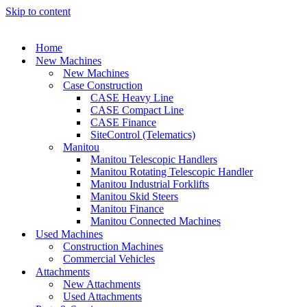
Skip to content
Home
New Machines
New Machines
Case Construction
CASE Heavy Line
CASE Compact Line
CASE Finance
SiteControl (Telematics)
Manitou
Manitou Telescopic Handlers
Manitou Rotating Telescopic Handler
Manitou Industrial Forklifts
Manitou Skid Steers
Manitou Finance
Manitou Connected Machines
Used Machines
Construction Machines
Commercial Vehicles
Attachments
New Attachments
Used Attachments