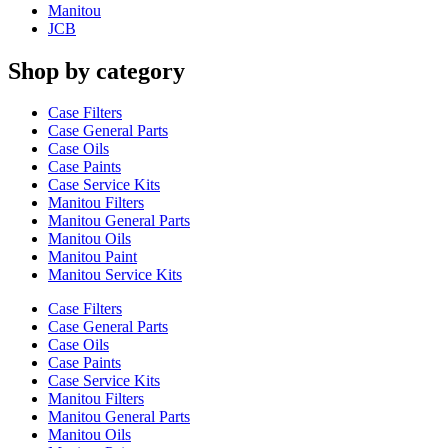
Manitou
JCB
Shop by category
Case Filters
Case General Parts
Case Oils
Case Paints
Case Service Kits
Manitou Filters
Manitou General Parts
Manitou Oils
Manitou Paint
Manitou Service Kits
Case Filters
Case General Parts
Case Oils
Case Paints
Case Service Kits
Manitou Filters
Manitou General Parts
Manitou Oils