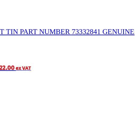
T TIN PART NUMBER 73332841 GENUINE
22.00
ex VAT