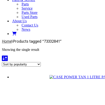
Parts
Service
Parts Store
Used Parts
About Us
Contact Us
News
Home
\
Products tagged “73332841”
Showing the single result