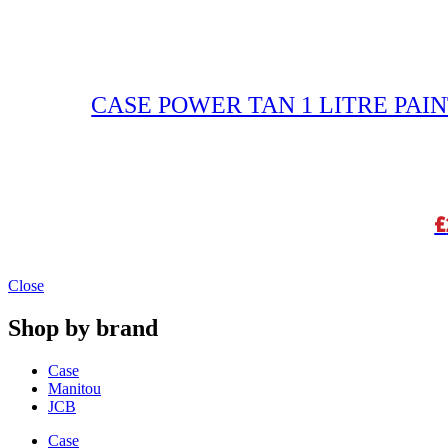
CASE POWER TAN 1 LITRE PAIN
£
Close
Shop by brand
Case
Manitou
JCB
Case