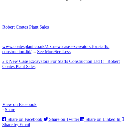
Robert Coates Plant Sales
2 months ago
www.coatesplant.co.uk/2-x-new-case-excavators-for-staffs-
construction-ltd/
...
See More
See Less
2 x New Case Excavators For Staffs Construction Ltd !! - Robert
Coates Plant Sales
www.coatesplant.co.uk
Staffs Construction Ltd has upgraded its fleet with 2 x New CASE
CX130E Excavators, driving a massive boost in project efficiency,
operator comfort, and site productivity across the Midlands and
North...
View on Facebook
·
Share
Share on Facebook
Share on Twitter
Share on Linked In
Share by Email