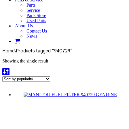
Parts
Service
Parts Store
Used Parts
About Us
Contact Us
News
Home
\
Products tagged “940729”
Showing the single result