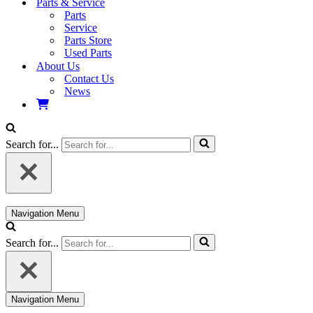
Parts & Service
Parts
Service
Parts Store
Used Parts
About Us
Contact Us
News
Search for...
Navigation Menu
Search for...
Navigation Menu