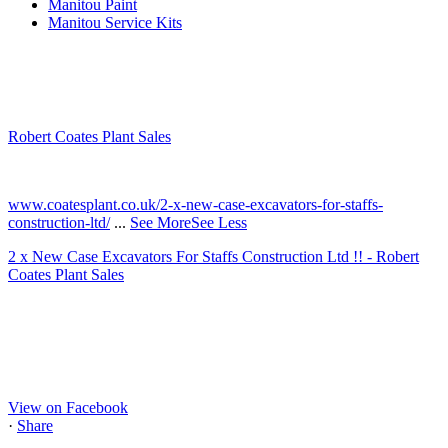
Manitou Paint
Manitou Service Kits
Robert Coates Plant Sales
2 months ago
www.coatesplant.co.uk/2-x-new-case-excavators-for-staffs-
construction-ltd/
...
See More
See Less
2 x New Case Excavators For Staffs Construction Ltd !! - Robert
Coates Plant Sales
www.coatesplant.co.uk
Staffs Construction Ltd has upgraded its fleet with 2 x New CASE
CX130E Excavators, driving a massive boost in project efficiency,
operator comfort, and site productivity across the Midlands and
North...
View on Facebook
·
Share