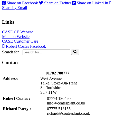
Share on Facebook
Share on Twitter
Share on Linked In
Share by Email
Links
CASE CE Website
Manitou Website
CASE Customer Care
Robert Coates Facebook
Search for...
Contact
01782 788777
Address:
West Avenue
Talke, Stoke-On-Trent
Staffordshire
ST7 1TW
Robert Coates :
07774 180490
info@coatesplant.co.uk
Richard Parry :
07775 513155
richard@coatesplant.co.uk