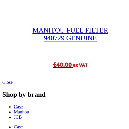
MANITOU FUEL FILTER
940729 GENUINE
£
40.00
ex VAT
Close
Shop by brand
Case
Manitou
JCB
Case