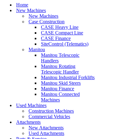
Home
New Machines
New Machines
Case Construction
CASE Heavy Line
CASE Compact Line
CASE Finance
SiteControl (Telematics)
Manitou
Manitou Telescopic
Handlers
Manitou Rotating
Telescopic Handler
Manitou Industrial Forklifts
Manitou Skid Steers
Manitou Finance
Manitou Connected
Machines
Used Machines
Construction Machines
Commercial Vehicles
Attachments
New Attachments
Used Attachments
Parts & Service