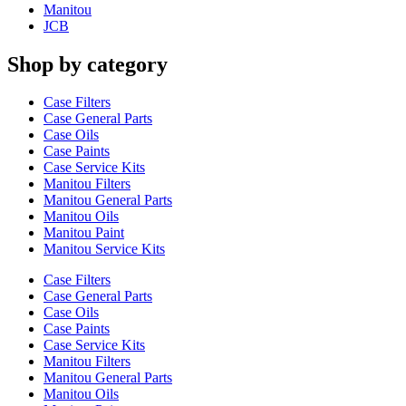
Manitou
JCB
Shop by category
Case Filters
Case General Parts
Case Oils
Case Paints
Case Service Kits
Manitou Filters
Manitou General Parts
Manitou Oils
Manitou Paint
Manitou Service Kits
Case Filters
Case General Parts
Case Oils
Case Paints
Case Service Kits
Manitou Filters
Manitou General Parts
Manitou Oils