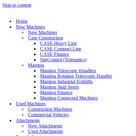
Skip to content
Home
New Machines
New Machines
Case Construction
CASE Heavy Line
CASE Compact Line
CASE Finance
SiteControl (Telematics)
Manitou
Manitou Telescopic Handlers
Manitou Rotating Telescopic Handler
Manitou Industrial Forklifts
Manitou Skid Steers
Manitou Finance
Manitou Connected Machines
Used Machines
Construction Machines
Commercial Vehicles
Attachments
New Attachments
Used Attachments