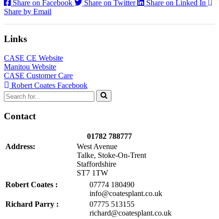
Share on Facebook
Share on Twitter
Share on Linked In
Share by Email
Links
CASE CE Website
Manitou Website
CASE Customer Care
Robert Coates Facebook
Search
for...
Contact
01782 788777
Address:
West Avenue
Talke, Stoke-On-Trent
Staffordshire
ST7 1TW
Robert Coates :
07774 180490
info@coatesplant.co.uk
Richard Parry :
07775 513155
richard@coatesplant.co.uk