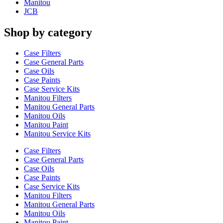
Manitou
JCB
Shop by category
Case Filters
Case General Parts
Case Oils
Case Paints
Case Service Kits
Manitou Filters
Manitou General Parts
Manitou Oils
Manitou Paint
Manitou Service Kits
Case Filters
Case General Parts
Case Oils
Case Paints
Case Service Kits
Manitou Filters
Manitou General Parts
Manitou Oils
Manitou Paint