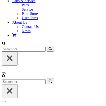
Parts & Service
Parts
Service
Parts Store
Used Parts
About Us
Contact Us
News
Search
for...
Navigation
Menu
Search
for...
Navigation