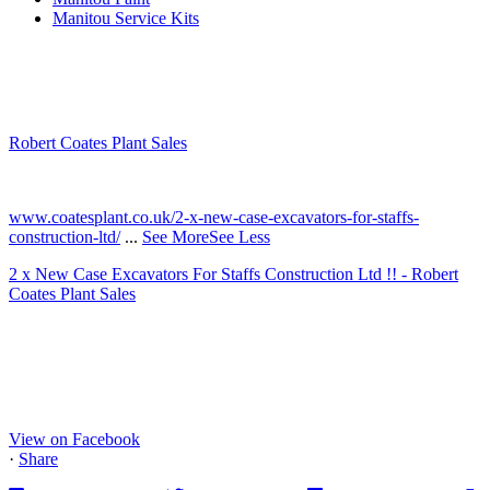
Manitou Service Kits
Robert Coates Plant Sales
2 months ago
www.coatesplant.co.uk/2-x-new-case-excavators-for-staffs-
construction-ltd/
...
See More
See Less
2 x New Case Excavators For Staffs Construction Ltd !! - Robert
Coates Plant Sales
www.coatesplant.co.uk
Staffs Construction Ltd has upgraded its fleet with 2 x New CASE
CX130E Excavators, driving a massive boost in project efficiency,
operator comfort, and site productivity across the Midlands and
North...
View on Facebook
·
Share