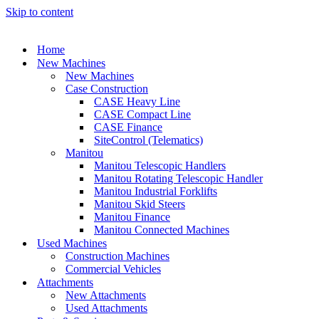
Skip to content
Home
New Machines
New Machines
Case Construction
CASE Heavy Line
CASE Compact Line
CASE Finance
SiteControl (Telematics)
Manitou
Manitou Telescopic Handlers
Manitou Rotating Telescopic Handler
Manitou Industrial Forklifts
Manitou Skid Steers
Manitou Finance
Manitou Connected Machines
Used Machines
Construction Machines
Commercial Vehicles
Attachments
New Attachments
Used Attachments