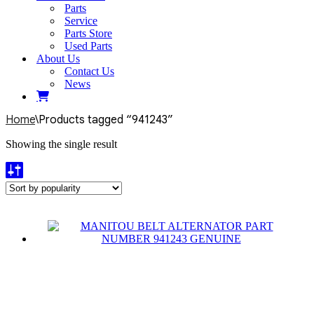
Parts
Service
Parts Store
Used Parts
About Us
Contact Us
News
Home
\
Products tagged “941243”
Showing the single result