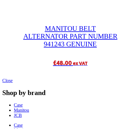
MANITOU BELT
ALTERNATOR PART NUMBER
941243 GENUINE
£
48.00
ex VAT
Close
Shop by brand
Case
Manitou
JCB
Case