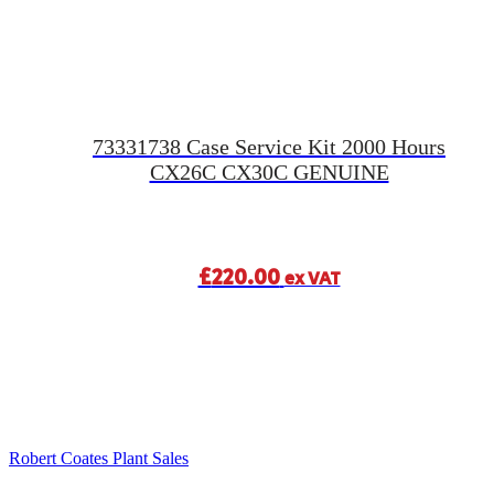
73331738 Case Service Kit 2000 Hours
CX26C CX30C GENUINE
£
220.00
ex VAT
Robert Coates Plant Sales