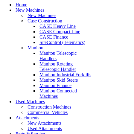
Home
New Machines
New Machines
Case Construction
CASE Heavy Line
CASE Compact Line
CASE Finance
SiteControl (Telematics)
Manitou
Manitou Telescopic
Handlers
Manitou Rotating
Telescopic Handler
Manitou Industrial Forklifts
Manitou Skid Steers
Manitou Finance
Manitou Connected
Machines
Used Machines
Construction Machines
Commercial Vehicles
Attachments
New Attachments
Used Attachments
Parts & Service