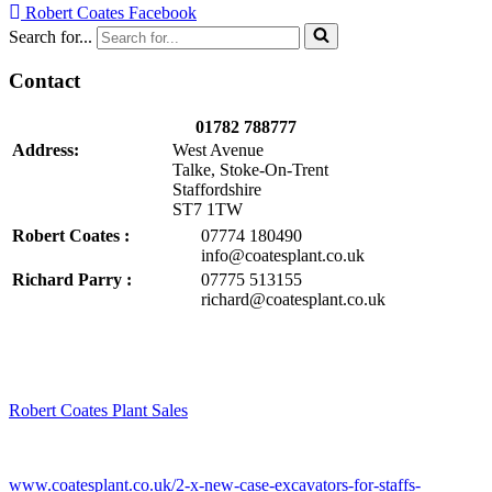
Robert Coates Facebook
Search for...
Contact
01782 788777
Address:
West Avenue
Talke, Stoke-On-Trent
Staffordshire
ST7 1TW
Robert Coates :
07774 180490
info@coatesplant.co.uk
Richard Parry :
07775 513155
richard@coatesplant.co.uk
Robert Coates Plant Sales
2 months ago
www.coatesplant.co.uk/2-x-new-case-excavators-for-staffs-