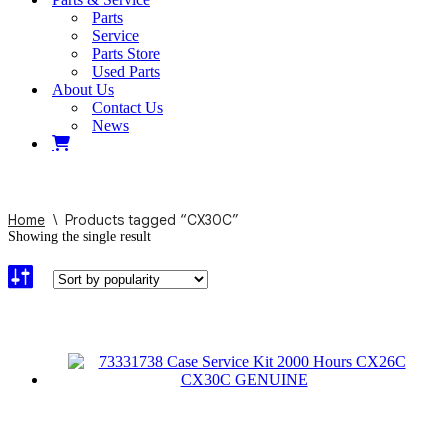
Parts
Service
Parts Store
Used Parts
About Us
Contact Us
News
Home
\
Products tagged “CX30C”
Showing the single result