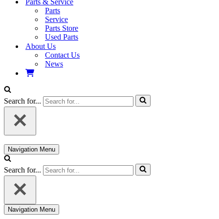
Parts & Service
Parts
Service
Parts Store
Used Parts
About Us
Contact Us
News
Search for...
Navigation Menu
Search for...
Navigation Menu