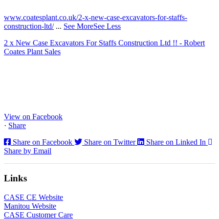
2 months ago
www.coatesplant.co.uk/2-x-new-case-excavators-for-staffs-
construction-ltd/
...
See More
See Less
2 x New Case Excavators For Staffs Construction Ltd !! - Robert
Coates Plant Sales
www.coatesplant.co.uk
Staffs Construction Ltd has upgraded its fleet with 2 x New CASE
CX130E Excavators, driving a massive boost in project efficiency,
operator comfort, and site productivity across the Midlands and
North...
View on Facebook
·
Share
Share on Facebook
Share on Twitter
Share on Linked In
Share by Email
Links
CASE CE Website
Manitou Website
CASE Customer Care