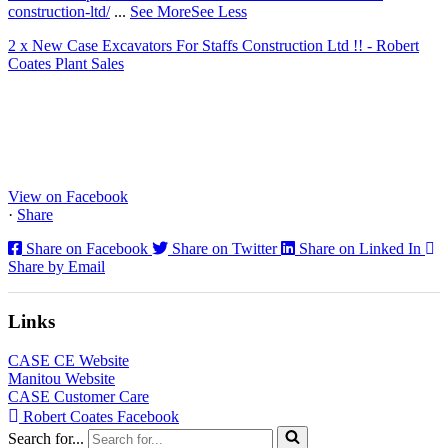
construction-ltd/
...
See More
See Less
2 x New Case Excavators For Staffs Construction Ltd !! - Robert
Coates Plant Sales
www.coatesplant.co.uk
Staffs Construction Ltd has upgraded its fleet with 2 x New CASE
CX130E Excavators, driving a massive boost in project efficiency,
operator comfort, and site productivity across the Midlands and
North...
View on Facebook
·
Share
Share on Facebook
Share on Twitter
Share on Linked In
Share by Email
Links
CASE CE Website
Manitou Website
CASE Customer Care
Robert Coates Facebook
Search for...