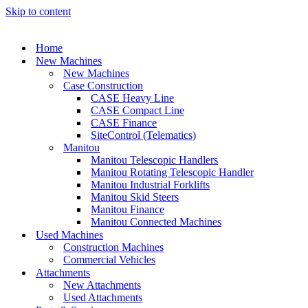
Skip to content
Home
New Machines
New Machines
Case Construction
CASE Heavy Line
CASE Compact Line
CASE Finance
SiteControl (Telematics)
Manitou
Manitou Telescopic Handlers
Manitou Rotating Telescopic Handler
Manitou Industrial Forklifts
Manitou Skid Steers
Manitou Finance
Manitou Connected Machines
Used Machines
Construction Machines
Commercial Vehicles
Attachments
New Attachments
Used Attachments