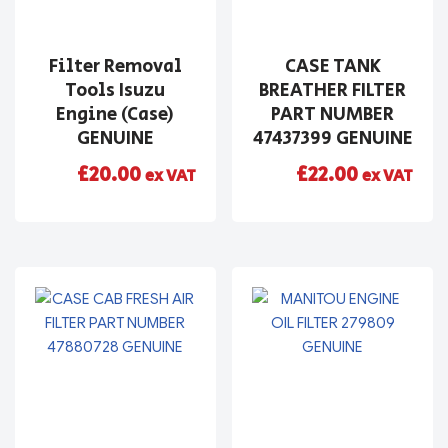
Filter Removal
CASE TANK
Tools Isuzu
BREATHER FILTER
Engine (Case)
PART NUMBER
GENUINE
47437399 GENUINE
£
20.00
£
22.00
ex VAT
ex VAT