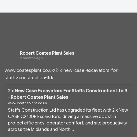
Robert Coates Plant Sales
2 months ago
www.coatesplant.co.uk/2-x-new-case-excavators-for-
staffs-construction-ltd/
2 x New Case Excavators For Staffs Construction Ltd !!
- Robert Coates Plant Sales
www.coatesplant.co.uk
Staffs Construction Ltd has upgraded its fleet with 2 x New
CASE CX130E Excavators, driving a massive boost in
project efficiency, operator comfort, and site productivity
across the Midlands and North...