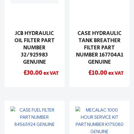
JCB HYDRAULIC
CASE HYDRAULIC
OIL FILTER PART
TANK BREATHER
NUMBER
FILTER PART
32/925983
NUMBER 167704A1
GENUINE
GENUINE
£
30.00
£
10.00
ex VAT
ex VAT