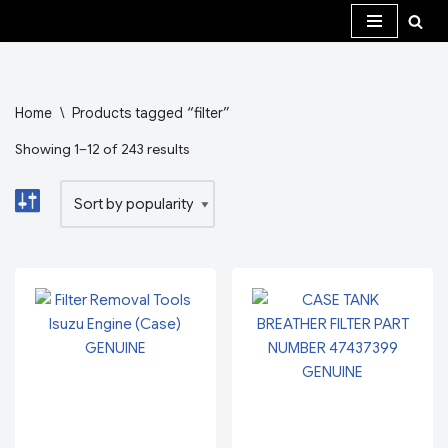
Skip
to
content
Home
\
Products tagged “filter”
Showing 1–12 of 243 results