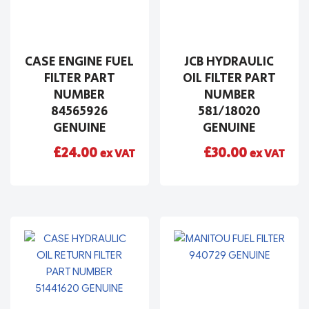
CASE ENGINE FUEL
JCB HYDRAULIC
FILTER PART
OIL FILTER PART
NUMBER
NUMBER
84565926
581/18020
GENUINE
GENUINE
£
24.00
£
30.00
ex VAT
ex VAT