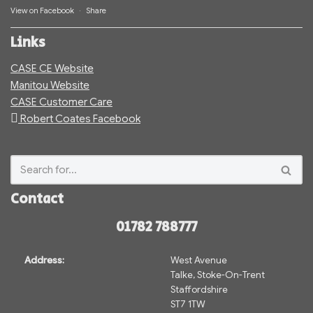
View on Facebook
·
Share
Links
CASE CE Website
Manitou Website
CASE Customer Care
Robert Coates Facebook
Contact
01782 788777
Address:
West Avenue
Talke, Stoke-On-Trent
Staffordshire
ST7 1TW