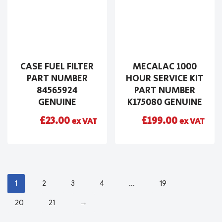
CASE FUEL FILTER
MECALAC 1000
PART NUMBER
HOUR SERVICE KIT
84565924
PART NUMBER
GENUINE
K175080 GENUINE
£
23.00
£
199.00
ex VAT
ex VAT
1
2
3
4
…
19
20
21
→