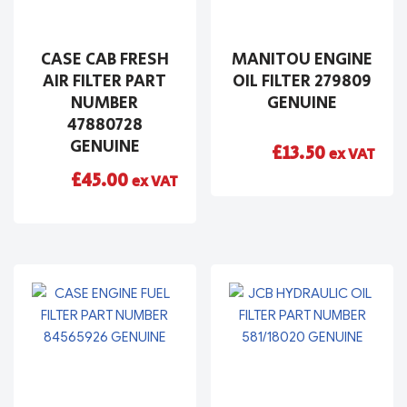
CASE CAB FRESH
MANITOU ENGINE
AIR FILTER PART
OIL FILTER 279809
NUMBER
GENUINE
47880728
GENUINE
£
13.50
ex VAT
£
45.00
ex VAT