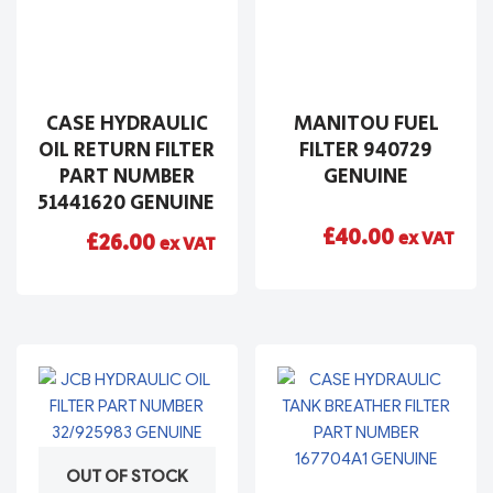
CASE HYDRAULIC
MANITOU FUEL
OIL RETURN FILTER
FILTER 940729
PART NUMBER
GENUINE
51441620 GENUINE
£
40.00
ex VAT
£
26.00
ex VAT
OUT OF STOCK