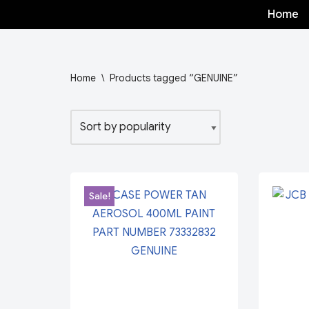
Home
Skip
to
content
Home
\
Products tagged “GENUINE”
Sale!