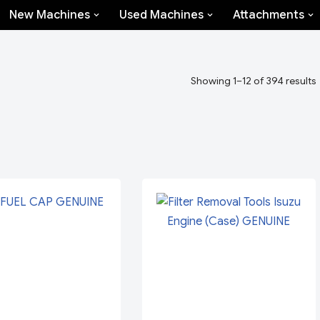
New Machines
Used Machines
Attachments
Showing 1–12 of 394 results