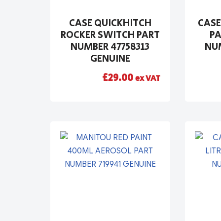
CASE QUICKHITCH
CASE
ROCKER SWITCH PART
PA
NUMBER 47758313
NUM
GENUINE
£
29.00
ex VAT