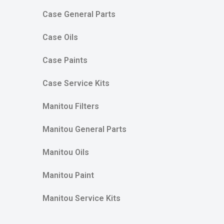
Case General Parts
Case Oils
Case Paints
Case Service Kits
Manitou Filters
Manitou General Parts
Manitou Oils
Manitou Paint
Manitou Service Kits