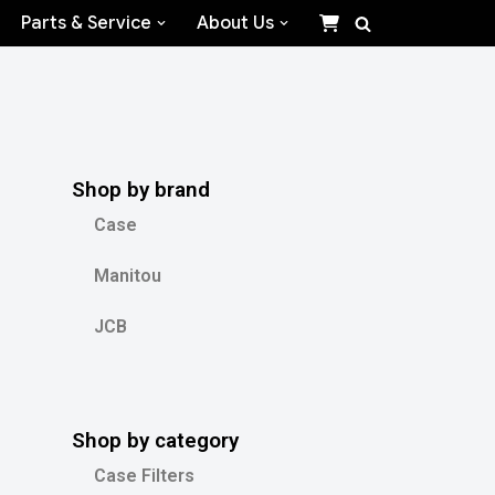
Parts & Service
About Us
Shop by brand
Case
Manitou
JCB
Shop by category
Case Filters