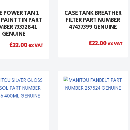
E POWER TAN 1
CASE TANK BREATHER
 PAINT TIN PART
FILTER PART NUMBER
BER 73332841
47437399 GENUINE
GENUINE
£
22.00
ex VAT
£
22.00
ex VAT