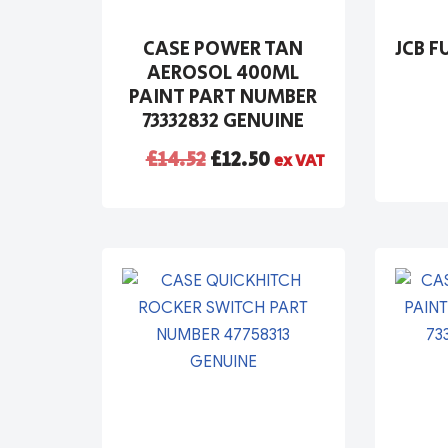
CASE POWER TAN
JCB F
AEROSOL 400ML
PAINT PART NUMBER
73332832 GENUINE
£
14.52
£
12.50
ex VAT