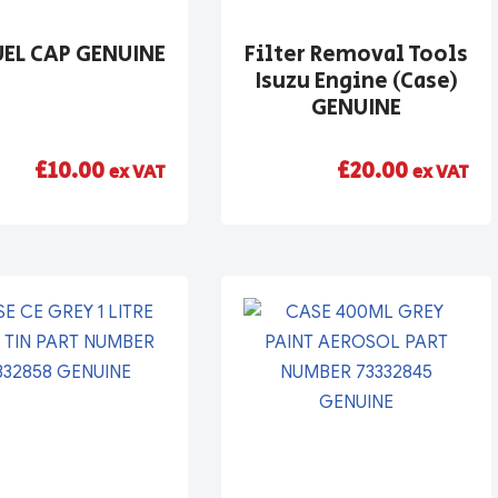
UEL CAP GENUINE
Filter Removal Tools
Isuzu Engine (Case)
GENUINE
£
10.00
£
20.00
ex VAT
ex VAT