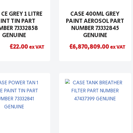
 CE GREY 1 LITRE
CASE 400ML GREY
INT TIN PART
PAINT AEROSOL PART
BER 73332858
NUMBER 73332845
GENUINE
GENUINE
£
22.00
£
6,870,809.00
ex VAT
ex VAT