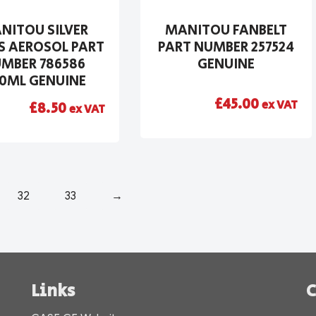
NITOU SILVER
MANITOU FANBELT
S AEROSOL PART
PART NUMBER 257524
MBER 786586
GENUINE
0ML GENUINE
£
45.00
ex VAT
£
8.50
ex VAT
32
33
→
Links
C