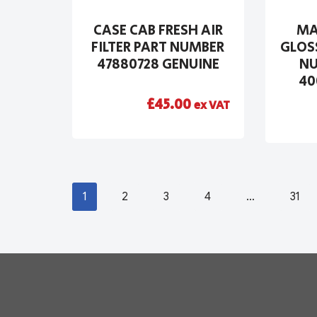
CASE CAB FRESH AIR
MA
FILTER PART NUMBER
GLOS
47880728 GENUINE
NU
40
£
45.00
ex VAT
1
2
3
4
…
31