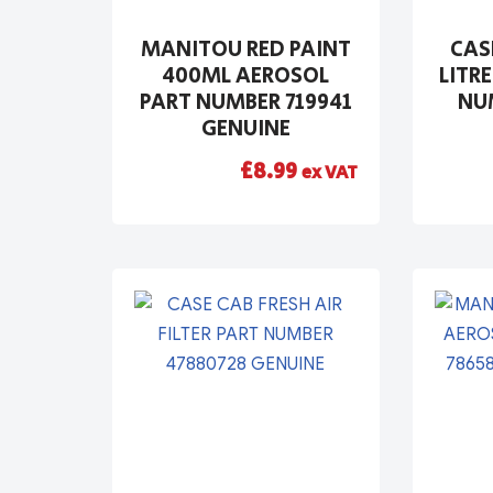
MANITOU RED PAINT
CAS
400ML AEROSOL
LITRE
PART NUMBER 719941
NUM
GENUINE
£
8.99
ex VAT