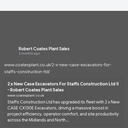
Robert Coates Plant Sales
2 months ago
www.coatesplant.co.uk/2-x-new-case-excavators-for-
staffs-construction-ltd/
2 x New Case Excavators For Staffs Construction Ltd !!
- Robert Coates Plant Sales
www.coatesplant.co.uk
Staffs Construction Ltd has upgraded its fleet with 2 x New
CASE CX130E Excavators, driving a massive boost in
project efficiency, operator comfort, and site productivity
across the Midlands and North...