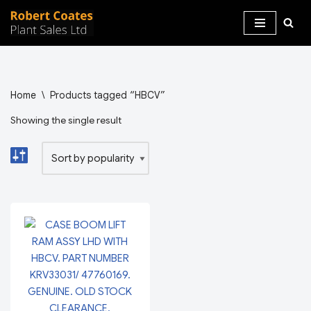
Skip
to
content
Home
\
Products tagged “HBCV”
Showing the single result