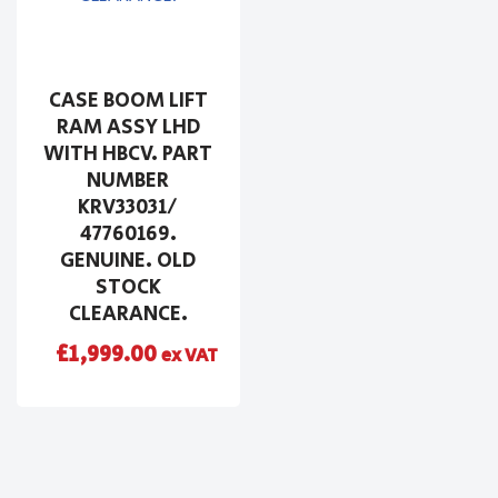
CASE BOOM LIFT
RAM ASSY LHD
WITH HBCV. PART
NUMBER
KRV33031/
47760169.
GENUINE. OLD
STOCK
CLEARANCE.
£
1,999.00
ex VAT