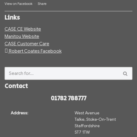
View on Facebook
·
Share
Links
CASE CE Website
Manitou Website
CASE Customer Care
Robert Coates Facebook
Contact
01782 788777
Address:
West Avenue
Talke, Stoke-On-Trent
Staffordshire
ST7 1TW