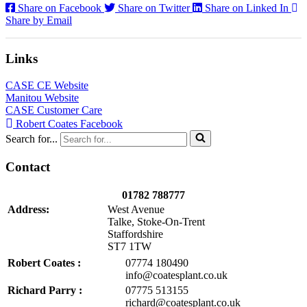
Share on Facebook
Share on Twitter
Share on Linked In
Share by Email
Links
CASE CE Website
Manitou Website
CASE Customer Care
Robert Coates Facebook
Search for...
Contact
01782 788777
Address:
West Avenue
Talke, Stoke-On-Trent
Staffordshire
ST7 1TW
Robert Coates :
07774 180490
info@coatesplant.co.uk
Richard Parry :
07775 513155
richard@coatesplant.co.uk