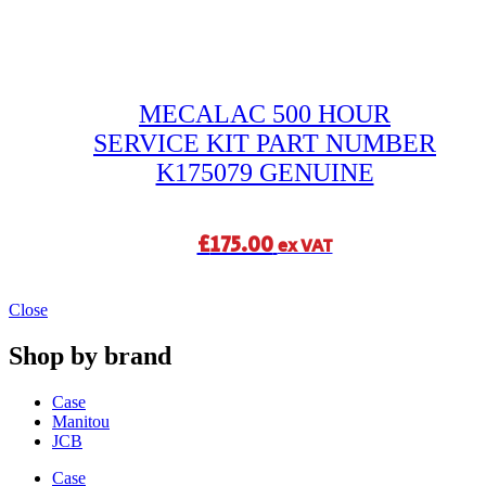
MECALAC 500 HOUR
SERVICE KIT PART NUMBER
K175079 GENUINE
£
175.00
ex VAT
Close
Shop by brand
Case
Manitou
JCB
Case