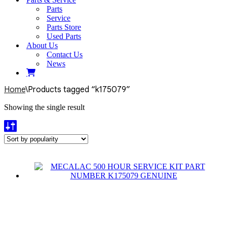
Parts
Service
Parts Store
Used Parts
About Us
Contact Us
News
Home
\
Products tagged “k175079”
Showing the single result