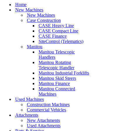
Home
New Machines
New Machines
Case Construction
CASE Heavy Line
CASE Compact Line
CASE Finance
SiteControl (Telematics)
Manitou
Manitou Telescopic
Handlers
Manitou Rotating
Telescopic Handler
Manitou Industrial Forklifts
Manitou Skid Steers
Manitou Finance
Manitou Connected
Machines
Used Machines
Construction Machines
Commercial Vehicles
Attachments
New Attachments
Used Attachments
Parts & Service