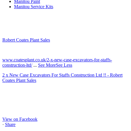
Manitou Paint
Manitou Service Kits
Robert Coates Plant Sales
2 months ago
www.coatesplant.co.uk/2-x-new-case-excavators-for-staffs-
construction-ltd/
...
See More
See Less
2 x New Case Excavators For Staffs Construction Ltd !! - Robert
Coates Plant Sales
www.coatesplant.co.uk
Staffs Construction Ltd has upgraded its fleet with 2 x New CASE
CX130E Excavators, driving a massive boost in project efficiency,
operator comfort, and site productivity across the Midlands and
North...
View on Facebook
·
Share