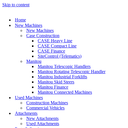
Skip to content
Home
New Machines
New Machines
Case Construction
CASE Heavy Line
CASE Compact Line
CASE Finance
SiteControl (Telematics)
Manitou
Manitou Telescopic Handlers
Manitou Rotating Telescopic Handler
Manitou Industrial Forklifts
Manitou Skid Steers
Manitou Finance
Manitou Connected Machines
Used Machines
Construction Machines
Commercial Vehicles
Attachments
New Attachments
Used Attachments