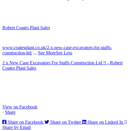
Robert Coates Plant Sales
2 months ago
www.coatesplant.co.uk/2-x-new-case-excavators-for-staffs-
construction-ltd/
...
See More
See Less
2 x New Case Excavators For Staffs Construction Ltd !! - Robert
Coates Plant Sales
www.coatesplant.co.uk
Staffs Construction Ltd has upgraded its fleet with 2 x New CASE
CX130E Excavators, driving a massive boost in project efficiency,
operator comfort, and site productivity across the Midlands and
North...
View on Facebook
·
Share
Share on Facebook
Share on Twitter
Share on Linked In
Share by Email