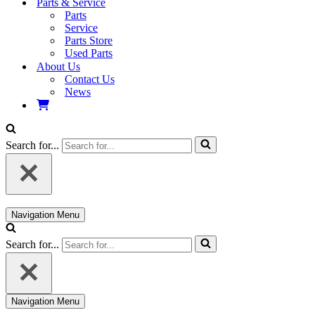
Parts & Service
Parts
Service
Parts Store
Used Parts
About Us
Contact Us
News
Search for...
Navigation Menu
Search for...
Navigation Menu