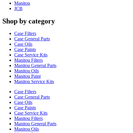
Manitou
JCB
Shop by category
Case Filters
Case General Parts
Case Oils
Case Paints
Case Service Kits
Manitou Filters
Manitou General Parts
Manitou Oils
Manitou Paint
Manitou Service Kits
Case Filters
Case General Parts
Case Oils
Case Paints
Case Service Kits
Manitou Filters
Manitou General Parts
Manitou Oils