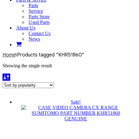
Parts
Service
Parts Store
Used Parts
About Us
Contact Us
News
Home
\
Products tagged “KHR51860”
Showing the single result
Sale!