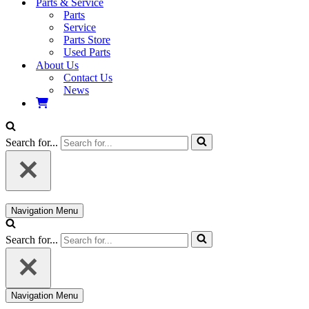
Parts & Service
Parts
Service
Parts Store
Used Parts
About Us
Contact Us
News
Search for...
Navigation Menu
Search for...
Navigation Menu