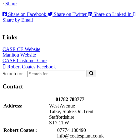
·
Share
Share on Facebook
Share on Twitter
Share on Linked In
Share by Email
Links
CASE CE Website
Manitou Website
CASE Customer Care
Robert Coates Facebook
Search for...
Contact
01782 788777
Address:
West Avenue
Talke, Stoke-On-Trent
Staffordshire
ST7 1TW
Robert Coates :
07774 180490
info@coatesplant.co.uk