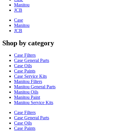
Manitou
JCB
Case
Manitou
JCB
Shop by category
Case Filters
Case General Parts
Case Oils
Case Paints
Case Service Kits
Manitou Filters
Manitou General Parts
Manitou Oils
Manitou Paint
Manitou Service Kits
Case Filters
Case General Parts
Case Oils
Case Paints