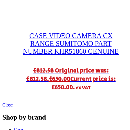
CASE VIDEO CAMERA CX
RANGE SUMITOMO PART
NUMBER KHR51860 GENUINE
£
812.58
Original price was:
£812.58.
£
650.00
Current price is:
£650.00.
ex VAT
Close
Shop by brand
Case