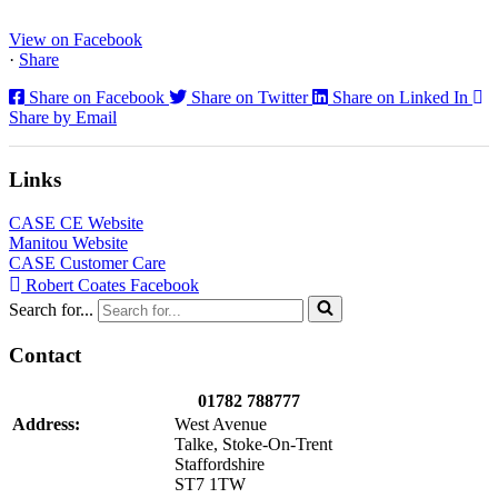
North...
View on Facebook
·
Share
Share on Facebook
Share on Twitter
Share on Linked In
Share by Email
Links
CASE CE Website
Manitou Website
CASE Customer Care
Robert Coates Facebook
Search for...
Contact
01782 788777
Address:
West Avenue
Talke, Stoke-On-Trent
Staffordshire
ST7 1TW