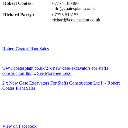
Robert Coates :
07774 180490
info@coatesplant.co.uk
Richard Parry :
07775 513155
richard@coatesplant.co.uk
Robert Coates Plant Sales
2 months ago
www.coatesplant.co.uk/2-x-new-case-excavators-for-staffs-
construction-ltd/
...
See More
See Less
2 x New Case Excavators For Staffs Construction Ltd !! - Robert
Coates Plant Sales
www.coatesplant.co.uk
Staffs Construction Ltd has upgraded its fleet with 2 x New CASE
CX130E Excavators, driving a massive boost in project efficiency,
operator comfort, and site productivity across the Midlands and
North...
View on Facebook