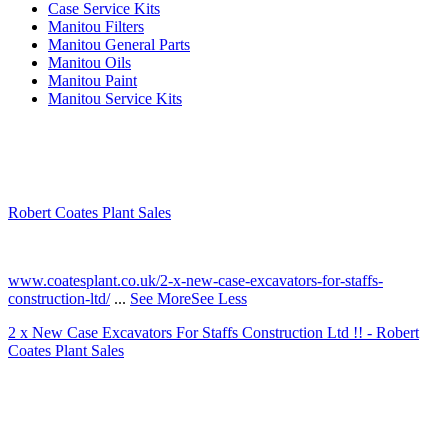
Case Service Kits
Manitou Filters
Manitou General Parts
Manitou Oils
Manitou Paint
Manitou Service Kits
Robert Coates Plant Sales
2 months ago
www.coatesplant.co.uk/2-x-new-case-excavators-for-staffs-
construction-ltd/
...
See More
See Less
2 x New Case Excavators For Staffs Construction Ltd !! - Robert
Coates Plant Sales
www.coatesplant.co.uk
Staffs Construction Ltd has upgraded its fleet with 2 x New CASE
CX130E Excavators, driving a massive boost in project efficiency,
operator comfort, and site productivity across the Midlands and