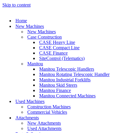
Skip to content
Home
New Machines
New Machines
Case Construction
CASE Heavy Line
CASE Compact Line
CASE Finance
SiteControl (Telematics)
Manitou
Manitou Telescopic Handlers
Manitou Rotating Telescopic Handler
Manitou Industrial Forklifts
Manitou Skid Steers
Manitou Finance
Manitou Connected Machines
Used Machines
Construction Machines
Commercial Vehicles
Attachments
New Attachments
Used Attachments