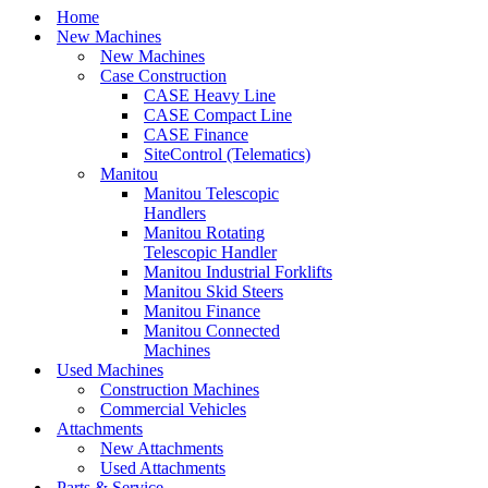
Home
New Machines
New Machines
Case Construction
CASE Heavy Line
CASE Compact Line
CASE Finance
SiteControl (Telematics)
Manitou
Manitou Telescopic
Handlers
Manitou Rotating
Telescopic Handler
Manitou Industrial Forklifts
Manitou Skid Steers
Manitou Finance
Manitou Connected
Machines
Used Machines
Construction Machines
Commercial Vehicles
Attachments
New Attachments
Used Attachments
Parts & Service