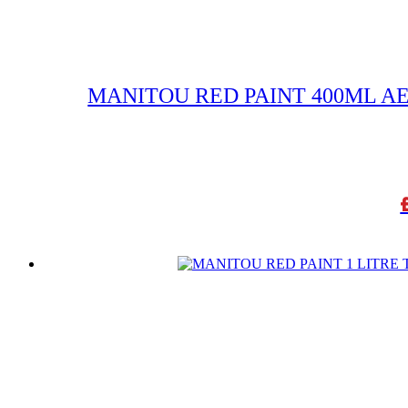
MANITOU RED PAINT 400ML A