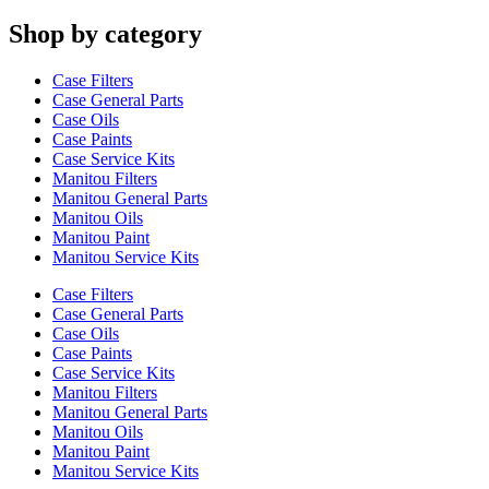
Shop by category
Case Filters
Case General Parts
Case Oils
Case Paints
Case Service Kits
Manitou Filters
Manitou General Parts
Manitou Oils
Manitou Paint
Manitou Service Kits
Case Filters
Case General Parts
Case Oils
Case Paints
Case Service Kits
Manitou Filters
Manitou General Parts
Manitou Oils
Manitou Paint
Manitou Service Kits