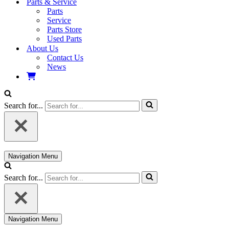
Parts & Service
Parts
Service
Parts Store
Used Parts
About Us
Contact Us
News
Search for...
Navigation Menu
Search for...
Navigation Menu