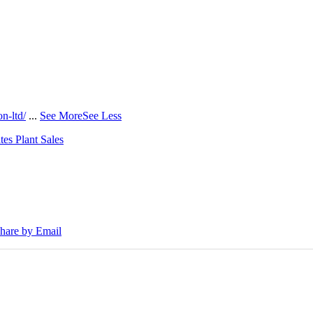
n-ltd/
...
See More
See Less
tes Plant Sales
30E Excavators, driving a massive boost in project efficiency, operato
hare by Email