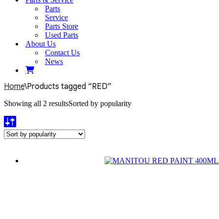
Parts
Service
Parts Store
Used Parts
About Us
Contact Us
News
Home
\
Products tagged “RED”
Showing all 2 results
Sorted by popularity