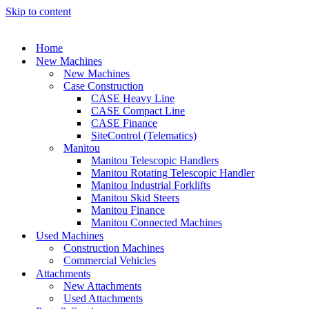
Skip to content
Home
New Machines
New Machines
Case Construction
CASE Heavy Line
CASE Compact Line
CASE Finance
SiteControl (Telematics)
Manitou
Manitou Telescopic Handlers
Manitou Rotating Telescopic Handler
Manitou Industrial Forklifts
Manitou Skid Steers
Manitou Finance
Manitou Connected Machines
Used Machines
Construction Machines
Commercial Vehicles
Attachments
New Attachments
Used Attachments