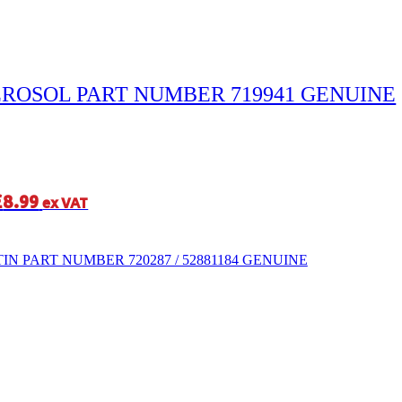
EROSOL PART NUMBER 719941 GENUINE
£
8.99
ex VAT