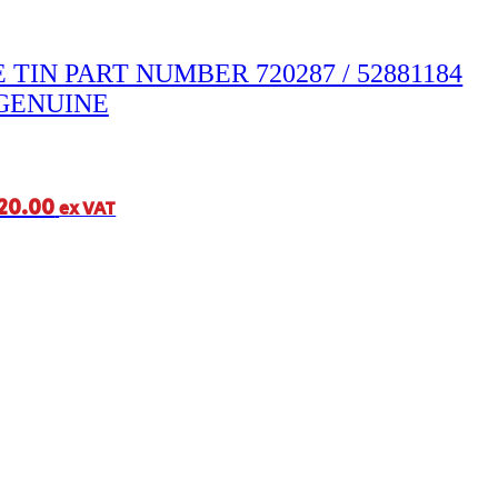
 TIN PART NUMBER 720287 / 52881184
GENUINE
20.00
ex VAT