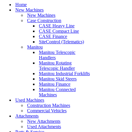
Home
New Machines
New Machines
Case Construction
CASE Heavy Line
CASE Compact Line
CASE Finance
SiteControl (Telematics)
Manitou
Manitou Telescopic
Handlers
Manitou Rotating
Telescopic Handler
Manitou Industrial Forklifts
Manitou Skid Steers
Manitou Finance
Manitou Connected
Machines
Used Machines
Construction Machines
Commercial Vehicles
Attachments
New Attachments
Used Attachments
Parts & Service