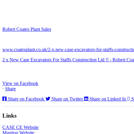
Robert Coates Plant Sales
2 months ago
www.coatesplant.co.uk/2-x-new-case-excavators-for-staffs-constructio
2 x New Case Excavators For Staffs Construction Ltd !! - Robert Coa
www.coatesplant.co.uk
Staffs Construction Ltd has upgraded its fleet with 2 x New CASE CX1
View on Facebook
·
Share
Share on Facebook
Share on Twitter
Share on Linked In
S
Links
CASE CE Website
Manitou Website