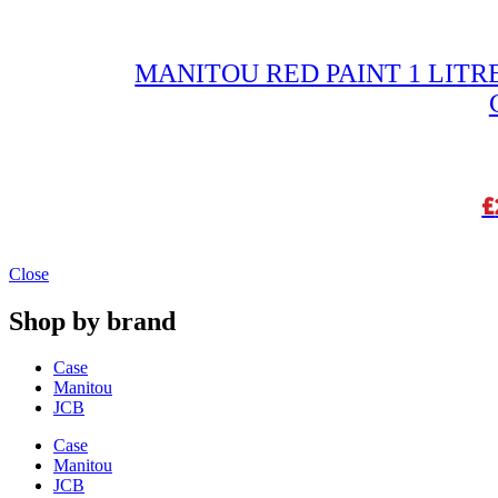
MANITOU RED PAINT 1 LITRE
£
Close
Shop by brand
Case
Manitou
JCB
Case
Manitou
JCB