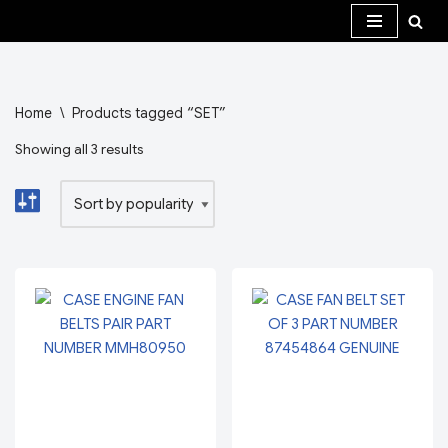
Skip
to
content
Home
\
Products tagged “SET”
Showing all 3 results