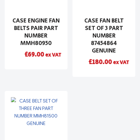
CASE ENGINE FAN
CASE FAN BELT
BELTS PAIR PART
SET OF 3 PART
NUMBER
NUMBER
MMH80950
87454864
GENUINE
£
69.00
ex VAT
£
180.00
ex VAT