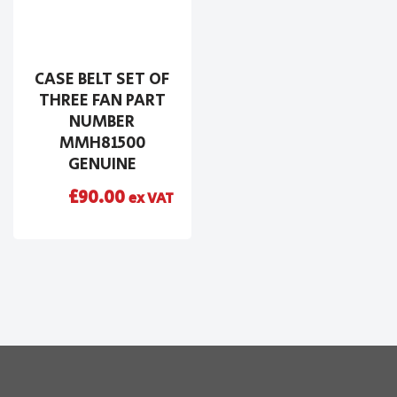
CASE BELT SET OF
THREE FAN PART
NUMBER
MMH81500
GENUINE
£
90.00
ex VAT