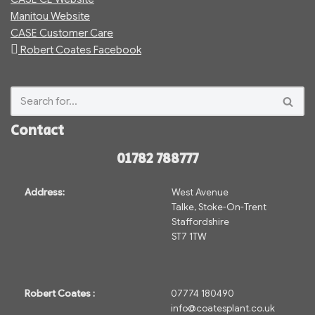
Manitou Website
CASE Customer Care
Robert Coates Facebook
Contact
01782 788777
Address:
West Avenue
Talke, Stoke-On-Trent
Staffordshire
ST7 1TW
Robert Coates :
07774 180490
info@coatesplant.co.uk