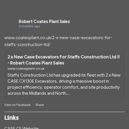
Robert Coates Plant Sales
2 months ago
www.coatesplant.co.uk/2-x-new-case-excavators-for-
staffs-construction-ltd/
2 x New Case Excavators For Staffs Construction Ltd !!
- Robert Coates Plant Sales
www.coatesplant.co.uk
Staffs Construction Ltd has upgraded its fleet with 2 x New
CASE CX130E Excavators, driving a massive boost in
project efficiency, operator comfort, and site productivity
across the Midlands and North...
View on Facebook
·
Share
Links
CASE CE Website