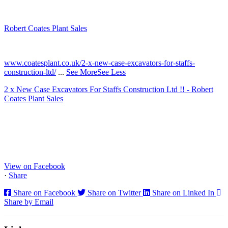
Robert Coates Plant Sales
2 months ago
www.coatesplant.co.uk/2-x-new-case-excavators-for-staffs-
construction-ltd/
...
See More
See Less
2 x New Case Excavators For Staffs Construction Ltd !! - Robert
Coates Plant Sales
www.coatesplant.co.uk
Staffs Construction Ltd has upgraded its fleet with 2 x New CASE
CX130E Excavators, driving a massive boost in project efficiency,
operator comfort, and site productivity across the Midlands and
North...
View on Facebook
·
Share
Share on Facebook
Share on Twitter
Share on Linked In
Share by Email