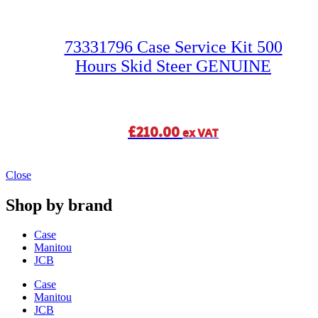
73331796 Case Service Kit 500
Hours Skid Steer GENUINE
£
210.00
ex VAT
Close
Shop by brand
Case
Manitou
JCB
Case
Manitou
JCB