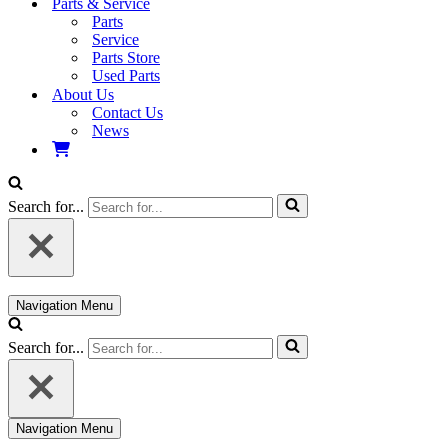
Parts & Service
Parts
Service
Parts Store
Used Parts
About Us
Contact Us
News
Search for...
Navigation Menu
Search for...
Navigation Menu