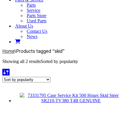
Parts
Service
Parts Store
Used Parts
About Us
Contact Us
News
Home
\
Products tagged “skid”
Showing all 2 results
Sorted by popularity