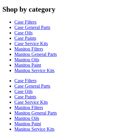
Shop by category
Case Filters
Case General Parts
Case Oils
Case Paints
Case Service Kits
Manitou Filters
Manitou General Parts
Manitou Oils
Manitou Paint
Manitou Service Kits
Case Filters
Case General Parts
Case Oils
Case Paints
Case Service Kits
Manitou Filters
Manitou General Parts
Manitou Oils
Manitou Paint
Manitou Service Kits