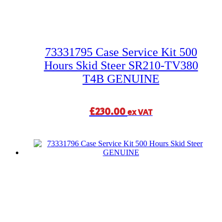
73331795 Case Service Kit 500
Hours Skid Steer SR210-TV380
T4B GENUINE
£
230.00
ex VAT