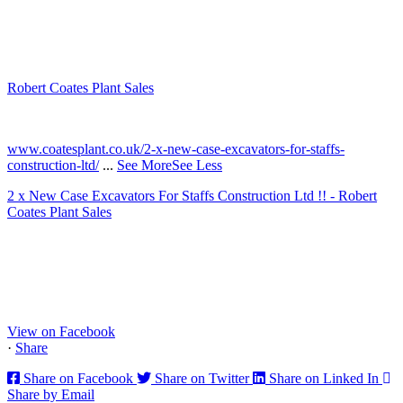
Robert Coates Plant Sales
2 months ago
www.coatesplant.co.uk/2-x-new-case-excavators-for-staffs-
construction-ltd/
...
See More
See Less
2 x New Case Excavators For Staffs Construction Ltd !! - Robert
Coates Plant Sales
www.coatesplant.co.uk
Staffs Construction Ltd has upgraded its fleet with 2 x New CASE
CX130E Excavators, driving a massive boost in project efficiency,
operator comfort, and site productivity across the Midlands and
North...
View on Facebook
·
Share
Share on Facebook
Share on Twitter
Share on Linked In
Share by Email