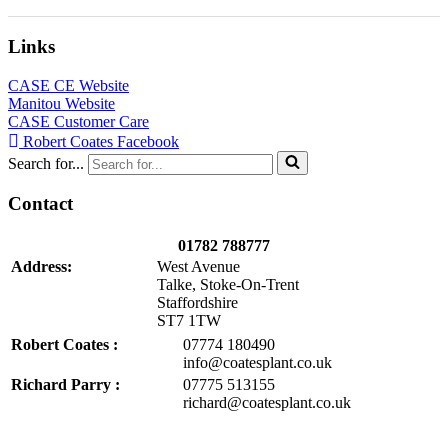
Links
CASE CE Website
Manitou Website
CASE Customer Care
Robert Coates Facebook
Search for...
Contact
01782 788777
Address:
West Avenue
Talke, Stoke-On-Trent
Staffordshire
ST7 1TW
Robert Coates :
07774 180490
info@coatesplant.co.uk
Richard Parry :
07775 513155
richard@coatesplant.co.uk