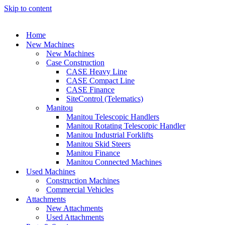
Skip to content
Home
New Machines
New Machines
Case Construction
CASE Heavy Line
CASE Compact Line
CASE Finance
SiteControl (Telematics)
Manitou
Manitou Telescopic Handlers
Manitou Rotating Telescopic Handler
Manitou Industrial Forklifts
Manitou Skid Steers
Manitou Finance
Manitou Connected Machines
Used Machines
Construction Machines
Commercial Vehicles
Attachments
New Attachments
Used Attachments