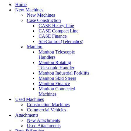
Home
New Machines
New Machines
Case Construction
CASE Heavy Line
CASE Compact Line
CASE Finance
SiteControl (Telematics)
Manitou
Manitou Telescopic
Handlers
Manitou Rotating
Telescopic Handler
Manitou Industrial Forklifts
Manitou Skid Steers
Manitou Finance
Manitou Connected
Machines
Used Machines
Construction Machines
Commercial Vehicles
Attachments
New Attachments
Used Attachments
Parts & Service