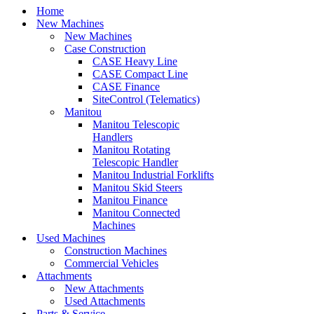
Home
New Machines
New Machines
Case Construction
CASE Heavy Line
CASE Compact Line
CASE Finance
SiteControl (Telematics)
Manitou
Manitou Telescopic
Handlers
Manitou Rotating
Telescopic Handler
Manitou Industrial Forklifts
Manitou Skid Steers
Manitou Finance
Manitou Connected
Machines
Used Machines
Construction Machines
Commercial Vehicles
Attachments
New Attachments
Used Attachments
Parts & Service