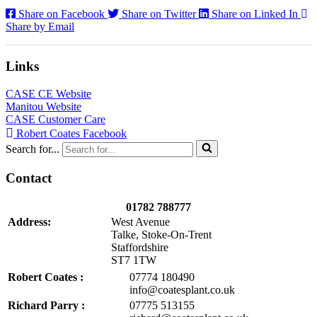
Share on Facebook
Share on Twitter
Share on Linked In
Share by Email
Links
CASE CE Website
Manitou Website
CASE Customer Care
Robert Coates Facebook
Search for...
Contact
01782 788777
Address:
West Avenue
Talke, Stoke-On-Trent
Staffordshire
ST7 1TW
Robert Coates :
07774 180490
info@coatesplant.co.uk
Richard Parry :
07775 513155