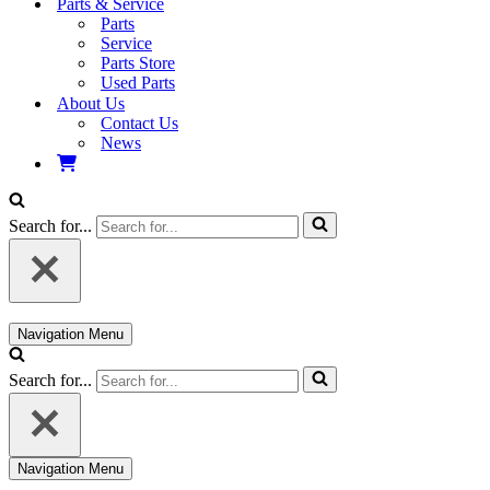
Parts & Service
Parts
Service
Parts Store
Used Parts
About Us
Contact Us
News
Search for...
Navigation Menu
Search for...
Navigation Menu