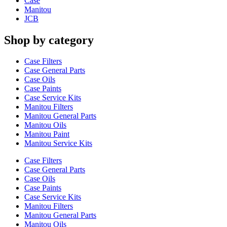
Case
Manitou
JCB
Shop by category
Case Filters
Case General Parts
Case Oils
Case Paints
Case Service Kits
Manitou Filters
Manitou General Parts
Manitou Oils
Manitou Paint
Manitou Service Kits
Case Filters
Case General Parts
Case Oils
Case Paints
Case Service Kits
Manitou Filters
Manitou General Parts
Manitou Oils