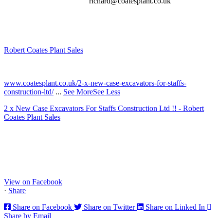
richard@coatesplant.co.uk
Robert Coates Plant Sales
2 months ago
www.coatesplant.co.uk/2-x-new-case-excavators-for-staffs-
construction-ltd/
...
See More
See Less
2 x New Case Excavators For Staffs Construction Ltd !! - Robert
Coates Plant Sales
www.coatesplant.co.uk
Staffs Construction Ltd has upgraded its fleet with 2 x New CASE
CX130E Excavators, driving a massive boost in project efficiency,
operator comfort, and site productivity across the Midlands and
North...
View on Facebook
·
Share
Share on Facebook
Share on Twitter
Share on Linked In
Share by Email