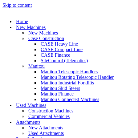
Skip to content
Home
New Machines
New Machines
Case Construction
CASE Heavy Line
CASE Compact Line
CASE Finance
SiteControl (Telematics)
Manitou
Manitou Telescopic Handlers
Manitou Rotating Telescopic Handler
Manitou Industrial Forklifts
Manitou Skid Steers
Manitou Finance
Manitou Connected Machines
Used Machines
Construction Machines
Commercial Vehicles
Attachments
New Attachments
Used Attachments