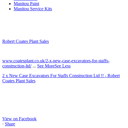
Manitou Paint
Manitou Service Kits
Robert Coates Plant Sales
2 months ago
www.coatesplant.co.uk/2-x-new-case-excavators-for-staffs-
construction-ltd/
...
See More
See Less
2 x New Case Excavators For Staffs Construction Ltd !! - Robert
Coates Plant Sales
www.coatesplant.co.uk
Staffs Construction Ltd has upgraded its fleet with 2 x New CASE
CX130E Excavators, driving a massive boost in project efficiency,
operator comfort, and site productivity across the Midlands and
North...
View on Facebook
·
Share