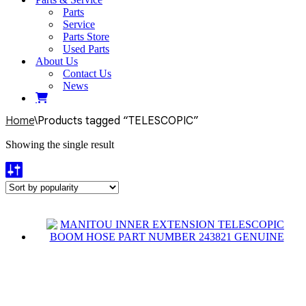
Parts
Service
Parts Store
Used Parts
About Us
Contact Us
News
Home
\
Products tagged “TELESCOPIC”
Showing the single result