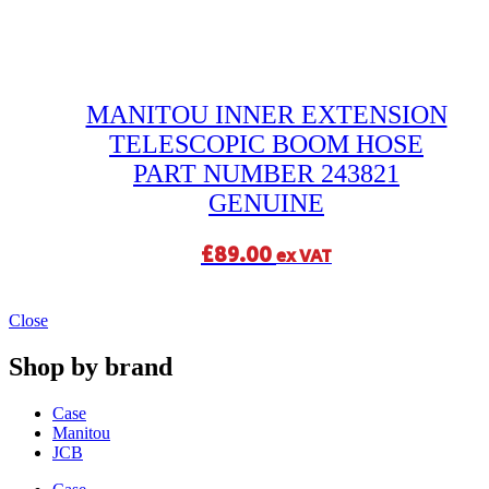
MANITOU INNER EXTENSION
TELESCOPIC BOOM HOSE
PART NUMBER 243821
GENUINE
£
89.00
ex VAT
Close
Shop by brand
Case
Manitou
JCB