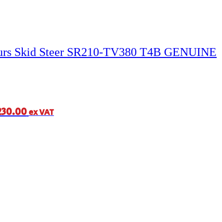
ours Skid Steer SR210-TV380 T4B GENUINE
230.00
ex VAT