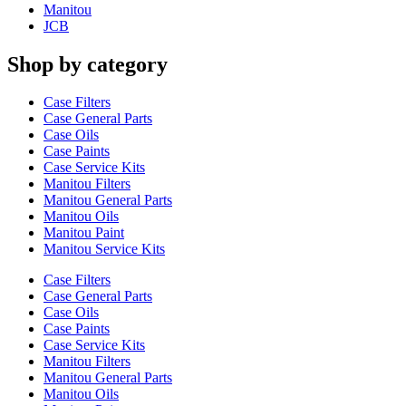
Manitou
JCB
Shop by category
Case Filters
Case General Parts
Case Oils
Case Paints
Case Service Kits
Manitou Filters
Manitou General Parts
Manitou Oils
Manitou Paint
Manitou Service Kits
Case Filters
Case General Parts
Case Oils
Case Paints
Case Service Kits
Manitou Filters
Manitou General Parts
Manitou Oils