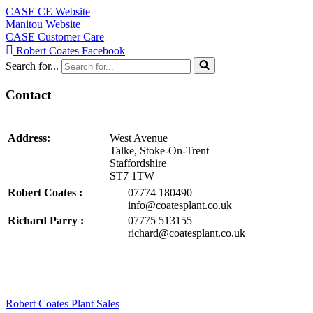
CASE CE Website
Manitou Website
CASE Customer Care
Robert Coates Facebook
Search for...
Contact
Address:
West Avenue
Talke, Stoke-On-Trent
Staffordshire
ST7 1TW
Robert Coates :
07774 180490
info@coatesplant.co.uk
Richard Parry :
07775 513155
richard@coatesplant.co.uk
Robert Coates Plant Sales