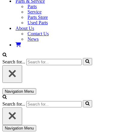
Parts & Service
Parts
Service
Parts Store
Used Parts
About Us
Contact Us
News
Search for...
Navigation Menu
Search for...
Navigation Menu