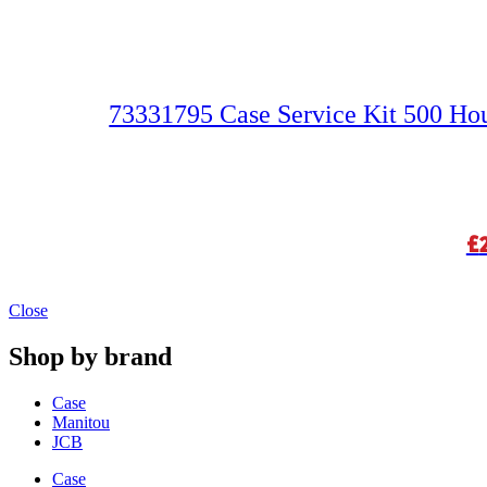
73331795 Case Service Kit 500 H
£
Close
Shop by brand
Case
Manitou
JCB
Case