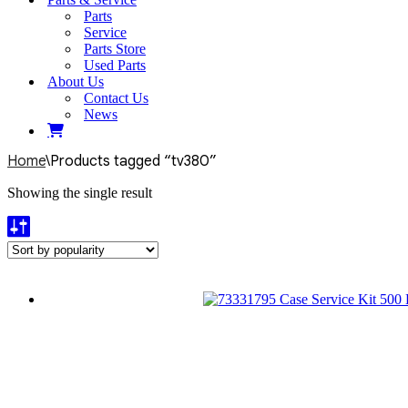
Parts
Service
Parts Store
Used Parts
About Us
Contact Us
News
Home
\
Products tagged “tv380”
Showing the single result