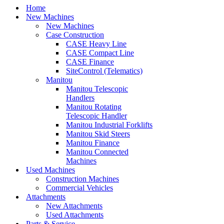
Home
New Machines
New Machines
Case Construction
CASE Heavy Line
CASE Compact Line
CASE Finance
SiteControl (Telematics)
Manitou
Manitou Telescopic
Handlers
Manitou Rotating
Telescopic Handler
Manitou Industrial Forklifts
Manitou Skid Steers
Manitou Finance
Manitou Connected
Machines
Used Machines
Construction Machines
Commercial Vehicles
Attachments
New Attachments
Used Attachments
Parts & Service