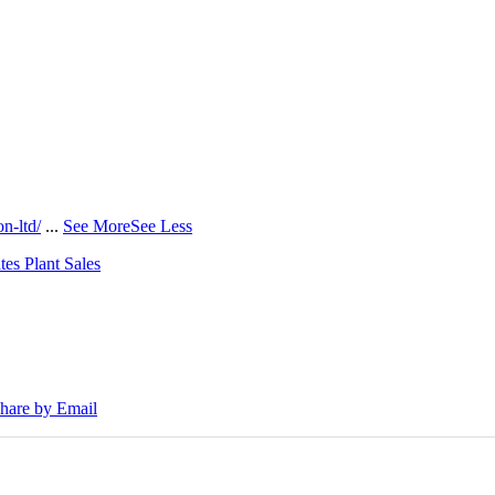
n-ltd/
...
See More
See Less
tes Plant Sales
30E Excavators, driving a massive boost in project efficiency, operato
hare by Email