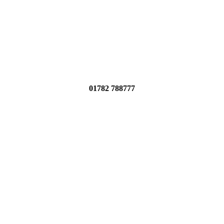
01782 788777