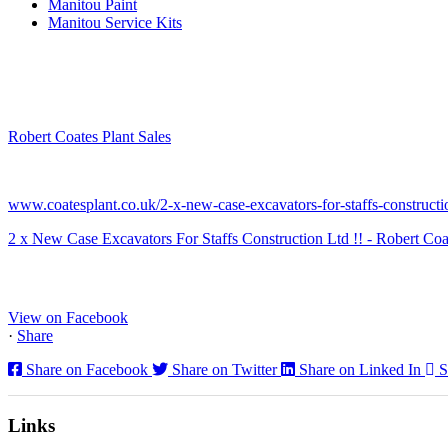
Manitou Paint
Manitou Service Kits
Robert Coates Plant Sales
2 months ago
www.coatesplant.co.uk/2-x-new-case-excavators-for-staffs-constructio
2 x New Case Excavators For Staffs Construction Ltd !! - Robert Coa
www.coatesplant.co.uk
Staffs Construction Ltd has upgraded its fleet with 2 x New CASE CX1
View on Facebook
·
Share
Share on Facebook
Share on Twitter
Share on Linked In
S
Links