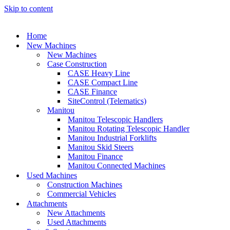
Skip to content
Home
New Machines
New Machines
Case Construction
CASE Heavy Line
CASE Compact Line
CASE Finance
SiteControl (Telematics)
Manitou
Manitou Telescopic Handlers
Manitou Rotating Telescopic Handler
Manitou Industrial Forklifts
Manitou Skid Steers
Manitou Finance
Manitou Connected Machines
Used Machines
Construction Machines
Commercial Vehicles
Attachments
New Attachments
Used Attachments