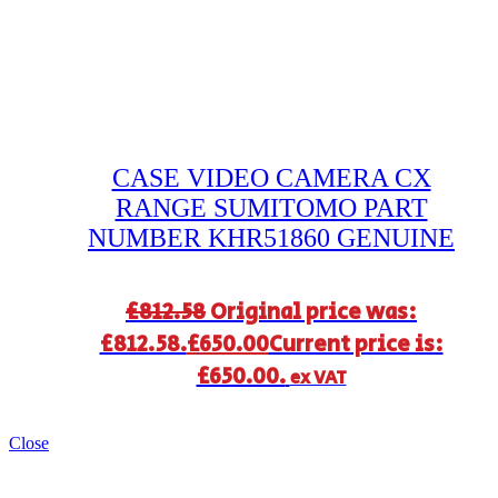
CASE VIDEO CAMERA CX
RANGE SUMITOMO PART
NUMBER KHR51860 GENUINE
£
812.58
Original price was:
£812.58.
£
650.00
Current price is:
£650.00.
ex VAT
Close