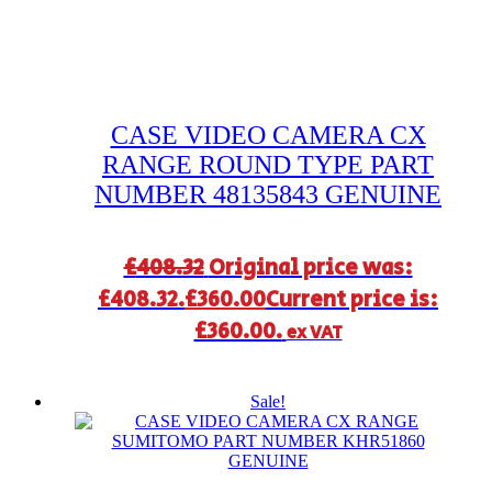
CASE VIDEO CAMERA CX
RANGE ROUND TYPE PART
NUMBER 48135843 GENUINE
£
408.32
Original price was:
£408.32.
£
360.00
Current price is:
£360.00.
ex VAT
Sale!