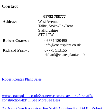
Contact
01782 788777
Address:
West Avenue
Talke, Stoke-On-Trent
Staffordshire
ST7 1TW
Robert Coates :
07774 180490
info@coatesplant.co.uk
Richard Parry :
07775 513155
richard@coatesplant.co.uk
Robert Coates Plant Sales
2 months ago
www.coatesplant.co.uk/2-x-new-case-excavators-for-staffs-
construction-ltd/
...
See More
See Less
2 x New Case Excavators For Staffs Construction Ltd !! - Robert