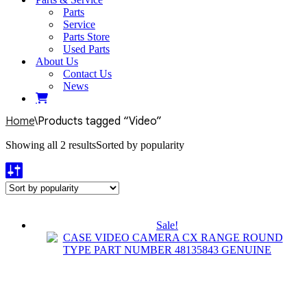
Parts
Service
Parts Store
Used Parts
About Us
Contact Us
News
Home
\
Products tagged “Video”
Showing all 2 results
Sorted by popularity
Sale!