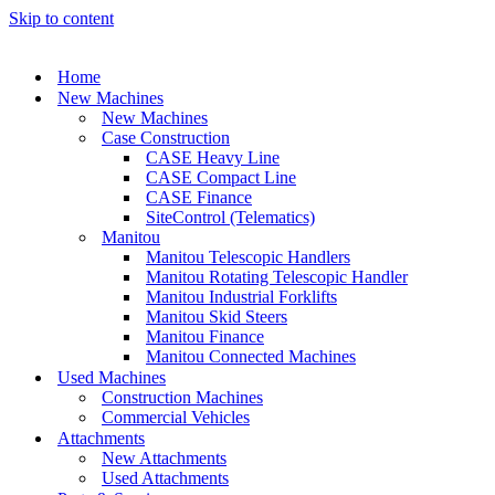
Skip to content
Home
New Machines
New Machines
Case Construction
CASE Heavy Line
CASE Compact Line
CASE Finance
SiteControl (Telematics)
Manitou
Manitou Telescopic Handlers
Manitou Rotating Telescopic Handler
Manitou Industrial Forklifts
Manitou Skid Steers
Manitou Finance
Manitou Connected Machines
Used Machines
Construction Machines
Commercial Vehicles
Attachments
New Attachments
Used Attachments