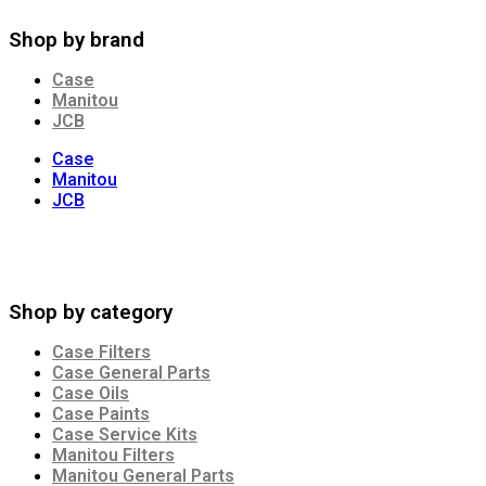
Shop by brand
Case
Manitou
JCB
Case
Manitou
JCB
Shop by category
Case Filters
Case General Parts
Case Oils
Case Paints
Case Service Kits
Manitou Filters
Manitou General Parts