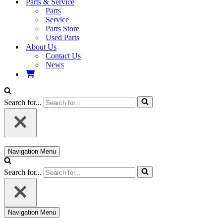
Parts & Service
Parts
Service
Parts Store
Used Parts
About Us
Contact Us
News
Search for...
Navigation Menu
Search for...
Navigation Menu