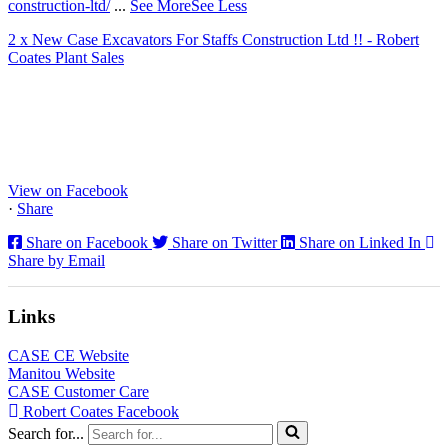
construction-ltd/
...
See More
See Less
2 x New Case Excavators For Staffs Construction Ltd !! - Robert
Coates Plant Sales
www.coatesplant.co.uk
Staffs Construction Ltd has upgraded its fleet with 2 x New CASE
CX130E Excavators, driving a massive boost in project efficiency,
operator comfort, and site productivity across the Midlands and
North...
View on Facebook
·
Share
Share on Facebook
Share on Twitter
Share on Linked In
Share by Email
Links
CASE CE Website
Manitou Website
CASE Customer Care
Robert Coates Facebook
Search for...