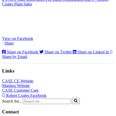
Coates Plant Sales
www.coatesplant.co.uk
Staffs Construction Ltd has upgraded its fleet with 2 x New CASE
CX130E Excavators, driving a massive boost in project efficiency,
operator comfort, and site productivity across the Midlands and
North...
View on Facebook
·
Share
Share on Facebook
Share on Twitter
Share on Linked In
Share by Email
Links
CASE CE Website
Manitou Website
CASE Customer Care
Robert Coates Facebook
Search for...
Contact