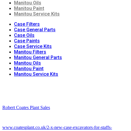
Manitou Oils
Manitou Paint
Manitou Service Kits
Case Filters
Case General Parts
Case Oils
Case Paints
Case Service Kits
Manitou Filters
Manitou General Parts
Manitou Oils
Manitou Paint
Manitou Service Kits
Robert Coates Plant Sales
2 months ago
www.coatesplant.co.uk/2-x-new-case-excavators-for-staffs-