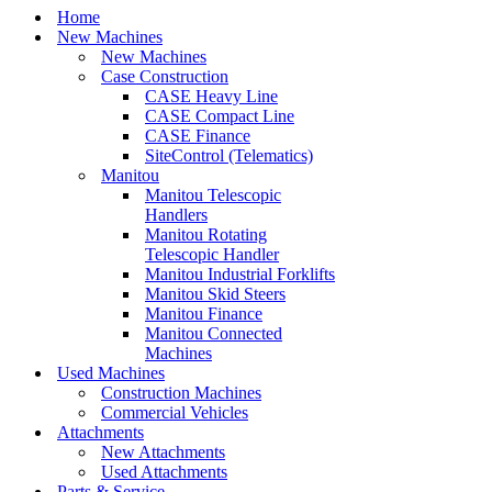
Home
New Machines
New Machines
Case Construction
CASE Heavy Line
CASE Compact Line
CASE Finance
SiteControl (Telematics)
Manitou
Manitou Telescopic
Handlers
Manitou Rotating
Telescopic Handler
Manitou Industrial Forklifts
Manitou Skid Steers
Manitou Finance
Manitou Connected
Machines
Used Machines
Construction Machines
Commercial Vehicles
Attachments
New Attachments
Used Attachments
Parts & Service