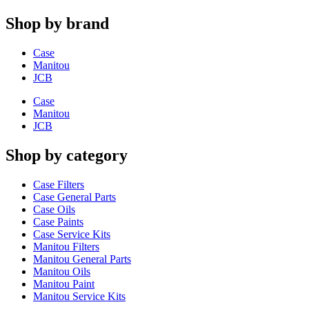
Shop by brand
Case
Manitou
JCB
Case
Manitou
JCB
Shop by category
Case Filters
Case General Parts
Case Oils
Case Paints
Case Service Kits
Manitou Filters
Manitou General Parts
Manitou Oils
Manitou Paint
Manitou Service Kits