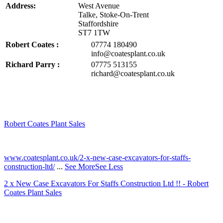
Address:
West Avenue
Talke, Stoke-On-Trent
Staffordshire
ST7 1TW
Robert Coates :
07774 180490
info@coatesplant.co.uk
Richard Parry :
07775 513155
richard@coatesplant.co.uk
Robert Coates Plant Sales
2 months ago
www.coatesplant.co.uk/2-x-new-case-excavators-for-staffs-
construction-ltd/
...
See More
See Less
2 x New Case Excavators For Staffs Construction Ltd !! - Robert
Coates Plant Sales
www.coatesplant.co.uk
Staffs Construction Ltd has upgraded its fleet with 2 x New CASE