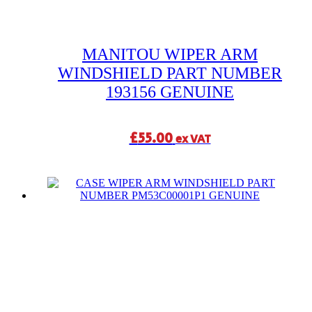
MANITOU WIPER ARM
WINDSHIELD PART NUMBER
193156 GENUINE
£
55.00
ex VAT