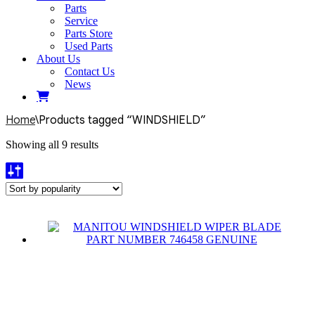
Parts
Service
Parts Store
Used Parts
About Us
Contact Us
News
Home
\
Products tagged “WINDSHIELD”
Sorted
Showing all 9 results
by
popularity