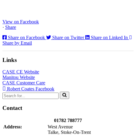
CX130E Excavators, driving a massive boost in project efficiency,
operator comfort, and site productivity across the Midlands and
North...
View on Facebook
·
Share
Share on Facebook
Share on Twitter
Share on Linked In
Share by Email
Links
CASE CE Website
Manitou Website
CASE Customer Care
Robert Coates Facebook
Search
for...
Contact
01782 788777
Address:
West Avenue
Talke, Stoke-On-Trent