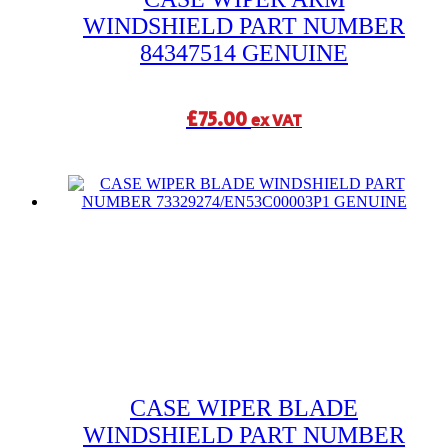
WINDSHIELD PART NUMBER
84347514 GENUINE
£
75.00
ex VAT
CASE WIPER BLADE
WINDSHIELD PART NUMBER