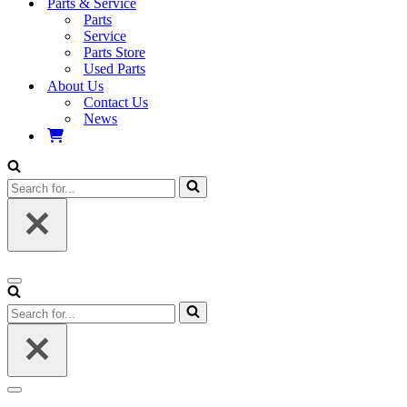
Parts & Service
Parts
Service
Parts Store
Used Parts
About Us
Contact Us
News
Search
for...
Navigation
Menu
Search
for...
Navigation