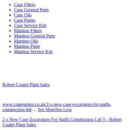
Case Filters
Case General Parts
Case Oils
Case Paints
Case Service Kits
Manitou Filters
Manitou General Parts
Manitou Oils
Manitou Paint
Manitou Service Kits
Robert Coates Plant Sales
2 months ago
www.coatesplant.co.uk/2-x-new-case-excavators-for-staffs-
construction-ltd/
...
See More
See Less
2 x New Case Excavators For Staffs Construction Ltd !! - Robert
Coates Plant Sales