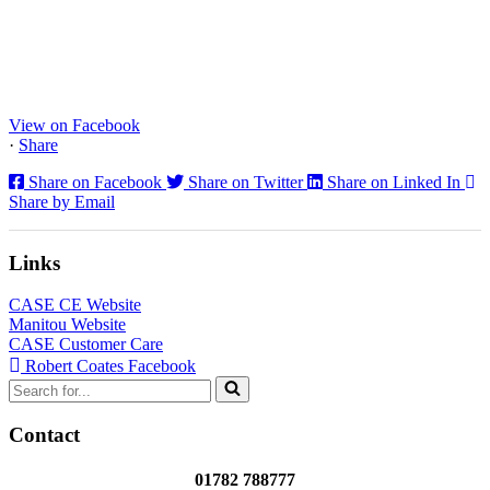
www.coatesplant.co.uk
Staffs Construction Ltd has upgraded its fleet with 2 x New CASE
CX130E Excavators, driving a massive boost in project efficiency,
operator comfort, and site productivity across the Midlands and
North...
View on Facebook
·
Share
Share on Facebook
Share on Twitter
Share on Linked In
Share by Email
Links
CASE CE Website
Manitou Website
CASE Customer Care
Robert Coates Facebook
Search
for...
Contact
01782 788777