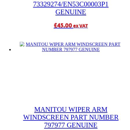
73329274/EN53C00003P1
GENUINE
£
45.00
ex VAT
MANITOU WIPER ARM
WINDSCREEN PART NUMBER
797977 GENUINE