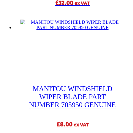
£
32.00
ex VAT
MANITOU WINDSHIELD
WIPER BLADE PART
NUMBER 705950 GENUINE
£
8.00
ex VAT