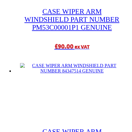
CASE WIPER ARM
WINDSHIELD PART NUMBER
PM53C00001P1 GENUINE
£
90.00
ex VAT
CASE WIPER ARM