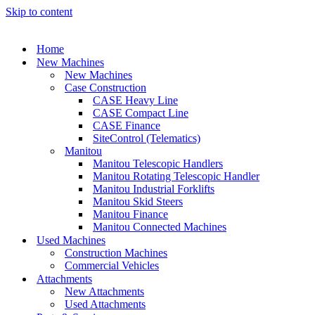
Skip to content
Home
New Machines
New Machines
Case Construction
CASE Heavy Line
CASE Compact Line
CASE Finance
SiteControl (Telematics)
Manitou
Manitou Telescopic Handlers
Manitou Rotating Telescopic Handler
Manitou Industrial Forklifts
Manitou Skid Steers
Manitou Finance
Manitou Connected Machines
Used Machines
Construction Machines
Commercial Vehicles
Attachments
New Attachments
Used Attachments