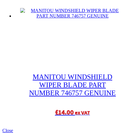
MANITOU WINDSHIELD
WIPER BLADE PART
NUMBER 746757 GENUINE
£
14.00
ex VAT
Close