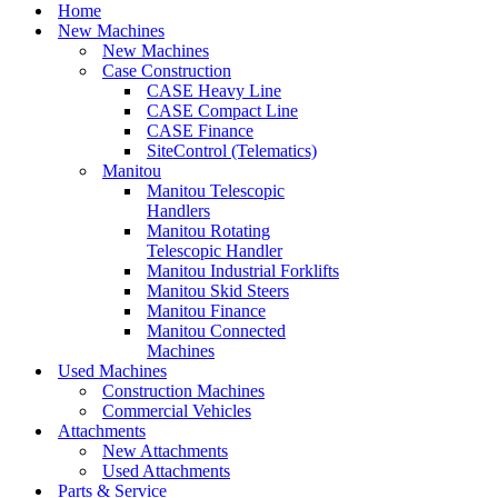
Menu
Home
New Machines
New Machines
Case Construction
CASE Heavy Line
CASE Compact Line
CASE Finance
SiteControl (Telematics)
Manitou
Manitou Telescopic
Handlers
Manitou Rotating
Telescopic Handler
Manitou Industrial Forklifts
Manitou Skid Steers
Manitou Finance
Manitou Connected
Machines
Used Machines
Construction Machines
Commercial Vehicles
Attachments
New Attachments
Used Attachments
Parts & Service