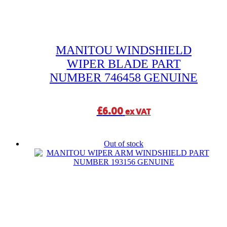
MANITOU WINDSHIELD
WIPER BLADE PART
NUMBER 746458 GENUINE
£
6.00
ex VAT
Out of stock