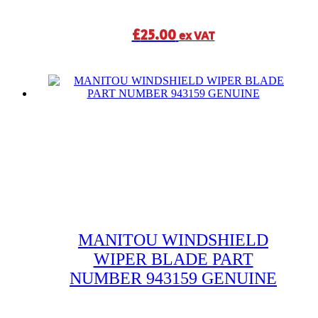
£
25.00
ex VAT
MANITOU WINDSHIELD
WIPER BLADE PART
NUMBER 943159 GENUINE