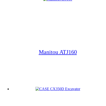
Manitou ATJ160