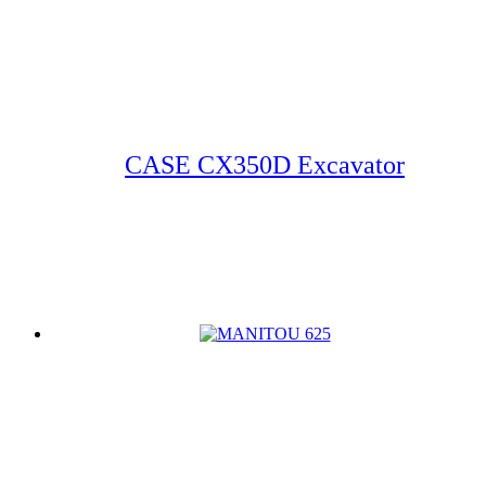
CASE CX350D Excavator