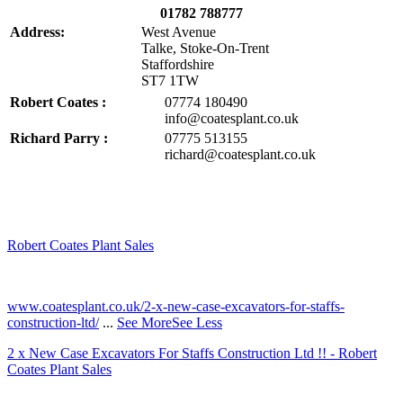
01782 788777
Address:
West Avenue
Talke, Stoke-On-Trent
Staffordshire
ST7 1TW
Robert Coates :
07774 180490
info@coatesplant.co.uk
Richard Parry :
07775 513155
richard@coatesplant.co.uk
Robert Coates Plant Sales
2 months ago
www.coatesplant.co.uk/2-x-new-case-excavators-for-staffs-
construction-ltd/
...
See More
See Less
2 x New Case Excavators For Staffs Construction Ltd !! - Robert
Coates Plant Sales
www.coatesplant.co.uk