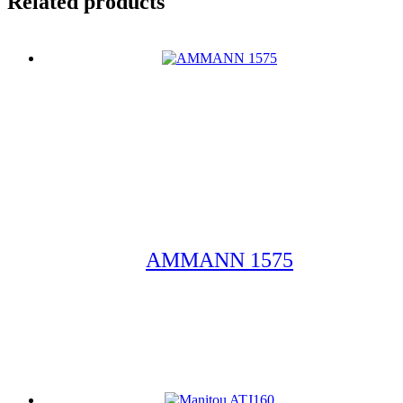
Related products
AMMANN 1575