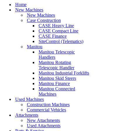
Home
New Machines
New Machines
Case Construction
CASE Heavy Line
CASE Compact Line
CASE Finance
SiteControl (Telematics)
Manitou
Manitou Telescopic
Handlers
Manitou Rotating
Telescopic Handler
Manitou Industrial Forklifts
Manitou Skid Steers
Manitou Finance
Manitou Connected
Machines
Used Machines
Construction Machines
Commercial Vehicles
Attachments
New Attachments
Used Attachments
Parts & Service