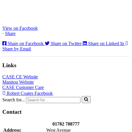
Staffs Construction Ltd has upgraded its fleet with 2 x New CASE
CX130E Excavators, driving a massive boost in project efficiency,
operator comfort, and site productivity across the Midlands and
North...
View on Facebook
·
Share
Share on Facebook
Share on Twitter
Share on Linked In
Share by Email
Links
CASE CE Website
Manitou Website
CASE Customer Care
Robert Coates Facebook
Search for...
Contact
01782 788777
Address:
West Avenue