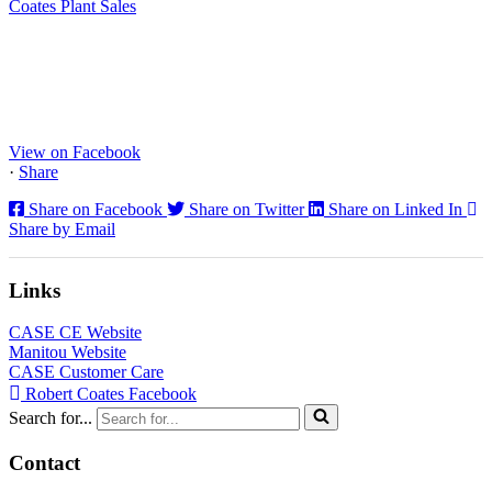
Coates Plant Sales
www.coatesplant.co.uk
Staffs Construction Ltd has upgraded its fleet with 2 x New CASE
CX130E Excavators, driving a massive boost in project efficiency,
operator comfort, and site productivity across the Midlands and
North...
View on Facebook
·
Share
Share on Facebook
Share on Twitter
Share on Linked In
Share by Email
Links
CASE CE Website
Manitou Website
CASE Customer Care
Robert Coates Facebook
Search for...
Contact