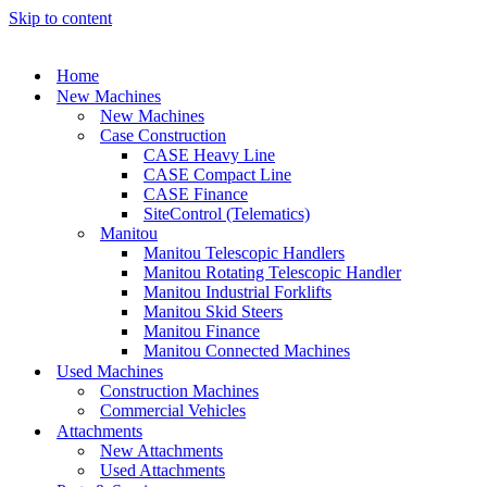
Skip to content
Home
New Machines
New Machines
Case Construction
CASE Heavy Line
CASE Compact Line
CASE Finance
SiteControl (Telematics)
Manitou
Manitou Telescopic Handlers
Manitou Rotating Telescopic Handler
Manitou Industrial Forklifts
Manitou Skid Steers
Manitou Finance
Manitou Connected Machines
Used Machines
Construction Machines
Commercial Vehicles
Attachments
New Attachments
Used Attachments