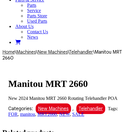
Parts
Service
Parts Store
Used Parts
About Us
Contact Us
News
Home
\
Machines
\
New Machines
\
Telehandler
\
Manitou MRT
2660
Manitou MRT 2660
New 2024 Manitou MRT 2660 Rotating Telehandler POA
Categories:
New Machines
,
Telehandler
Tags:
FOR
,
manitou
,
MRT2660
,
NEW
,
SALE