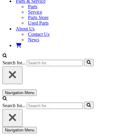
Parts & Service
Parts
Service
Parts Store
Used Parts
About Us
Contact Us
News
Search for...
Navigation Menu
Search for...
Navigation Menu