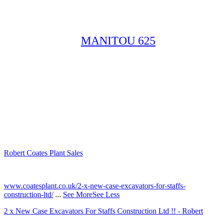
MANITOU 625
Robert Coates Plant Sales
2 months ago
www.coatesplant.co.uk/2-x-new-case-excavators-for-staffs-
construction-ltd/
...
See More
See Less
2 x New Case Excavators For Staffs Construction Ltd !! - Robert