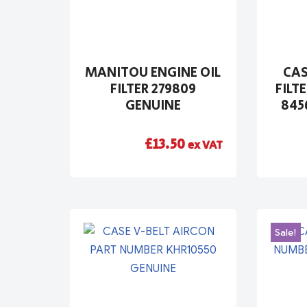
MANITOU ENGINE OIL
CAS
FILTER 279809
FILT
GENUINE
845
£
13.50
ex VAT
Sale!