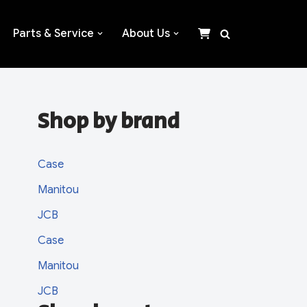
Parts & Service
About Us
Shop by brand
Case
Manitou
JCB
Case
Manitou
JCB