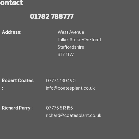
ontact
01782 788777
Address:
West Avenue
Talke, Stoke-On-Trent
Staffordshire
ST7 1TW
Robert Coates
07774 180490
:
info@coatesplant.co.uk
Richard Parry :
07775 513155
richard@coatesplant.co.uk