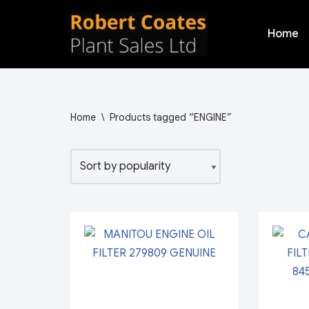
Home
Skip
to
content
Home
\
Products tagged “ENGINE”