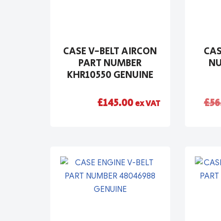
CASE V-BELT AIRCON
CAS
PART NUMBER
NU
KHR10550 GENUINE
£
145.00
£
56
ex VAT