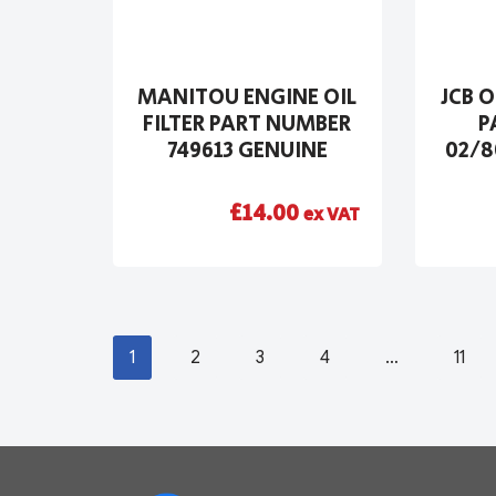
MANITOU ENGINE OIL
JCB O
FILTER PART NUMBER
P
749613 GENUINE
02/8
£
14.00
ex VAT
1
2
3
4
…
11