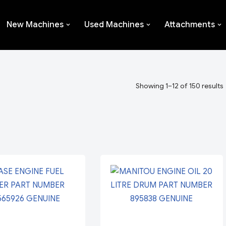
New Machines
Used Machines
Attachments
Showing 1–12 of 150 results