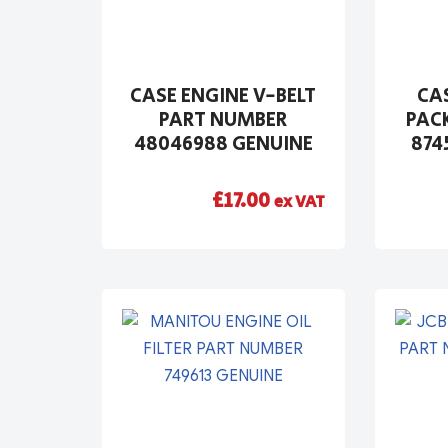
CASE ENGINE V-BELT
CAS
PART NUMBER
PAC
48046988 GENUINE
874
£
17.00
ex VAT