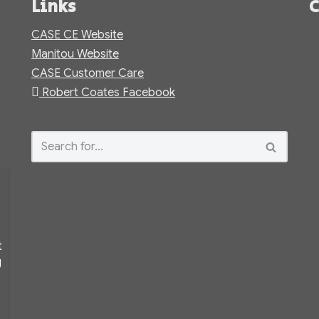
Links
C
CASE CE Website
Manitou Website
CASE Customer Care
Robert Coates Facebook
t
g