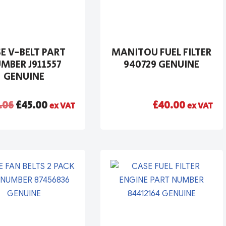
E V-BELT PART
MANITOU FUEL FILTER
MBER J911557
940729 GENUINE
GENUINE
.06
£
45.00
£
40.00
ex VAT
ex VAT