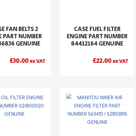
E FAN BELTS 2
CASE FUEL FILTER
K PART NUMBER
ENGINE PART NUMBER
56836 GENUINE
84412164 GENUINE
£
30.00
£
22.00
ex VAT
ex VAT