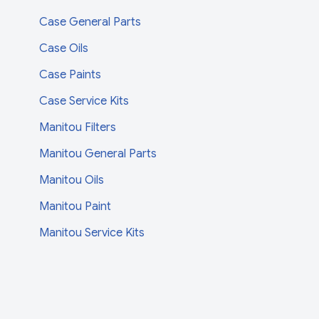
Case General Parts
Case Oils
Case Paints
Case Service Kits
Manitou Filters
Manitou General Parts
Manitou Oils
Manitou Paint
Manitou Service Kits