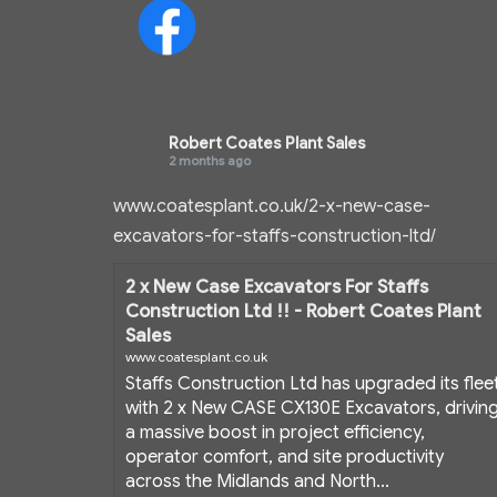
Robert Coates Plant Sales
2 months ago
www.coatesplant.co.uk/2-x-new-case-
excavators-for-staffs-construction-ltd/
2 x New Case Excavators For Staffs
Construction Ltd !! - Robert Coates Plant
Sales
www.coatesplant.co.uk
Staffs Construction Ltd has upgraded its flee
with 2 x New CASE CX130E Excavators, drivin
a massive boost in project efficiency,
operator comfort, and site productivity
across the Midlands and North...