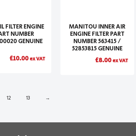
IL FILTER ENGINE
MANITOU INNER AIR
ART NUMBER
ENGINE FILTER PART
00020 GENUINE
NUMBER 563415 /
52853815 GENUINE
£
10.00
ex VAT
£
8.00
ex VAT
12
13
→