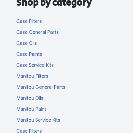
Shop by category
Case Filters
Case General Parts
Case Oils
Case Paints
Case Service Kits
Manitou Filters
Manitou General Parts
Manitou Oils
Manitou Paint
Manitou Service Kits
Case Filters