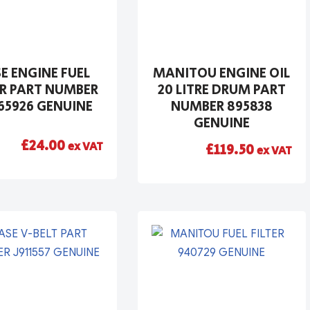
E ENGINE FUEL
MANITOU ENGINE OIL
ER PART NUMBER
20 LITRE DRUM PART
65926 GENUINE
NUMBER 895838
GENUINE
£
24.00
ex VAT
£
119.50
ex VAT