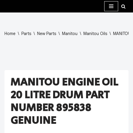
Skip
to
content
Home
\
Parts
\
New Parts
\
Manitou
\
Manitou Oils
\
MANITOU 
MANITOU ENGINE OIL
20 LITRE DRUM PART
NUMBER 895838
GENUINE