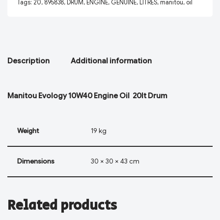
Tags:
20
,
895838
,
DRUM
,
ENGINE
,
GENUINE
,
LITRES
,
manitou
,
oil
Description
Additional information
Manitou Evology 10W40 Engine Oil 20lt Drum
Weight
19 kg
Dimensions
30 × 30 × 43 cm
Related products