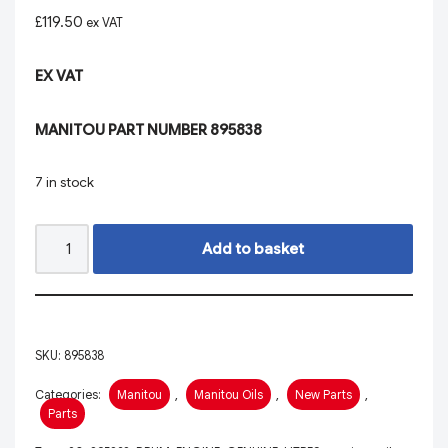
£
119.50
ex VAT
EX VAT
MANITOU PART NUMBER 895838
7 in stock
Add to basket
SKU:
895838
Categories:
Manitou
,
Manitou Oils
,
New Parts
,
Parts