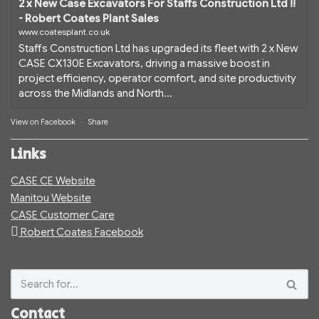
2 x New Case Excavators For Staffs Construction Ltd !!
- Robert Coates Plant Sales
www.coatesplant.co.uk
Staffs Construction Ltd has upgraded its fleet with 2 x New
CASE CX130E Excavators, driving a massive boost in
project efficiency, operator comfort, and site productivity
across the Midlands and North...
View on Facebook
·
Share
Links
CASE CE Website
Manitou Website
CASE Customer Care
Robert Coates Facebook
Contact