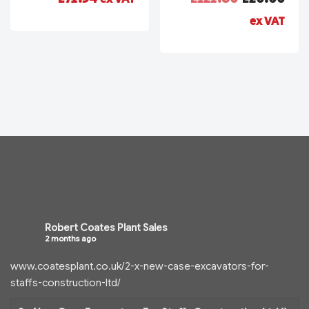
ex VAT
Robert Coates Plant Sales
2 months ago
www.coatesplant.co.uk/2-x-new-case-excavators-for-
staffs-construction-ltd/