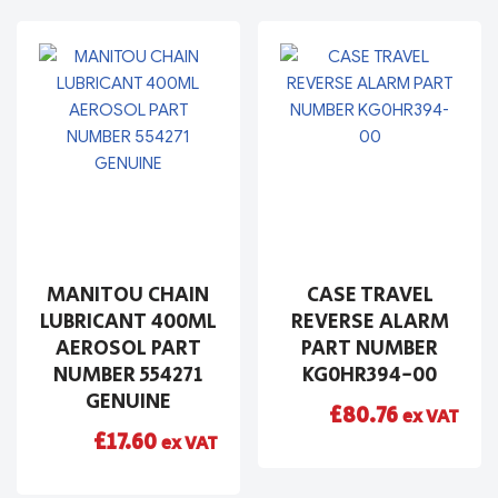
MANITOU CHAIN
CASE TRAVEL
LUBRICANT 400ML
REVERSE ALARM
AEROSOL PART
PART NUMBER
NUMBER 554271
KG0HR394-00
GENUINE
£
80.76
ex VAT
£
17.60
ex VAT