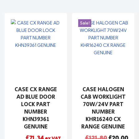
Sale!
CASE CX RANGE
CASE HALOGEN
AD BLUE DOOR
CAB WORKLIGHT
LOCK PART
70W/24V PART
NUMBER
NUMBER
KHN39361
KHR16240 CX
GENUINE
RANGE GENUINE
£
71.34
£
121.80
£
20.00
ex VAT