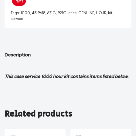
Parts
Tags:
1000
,
4819618
,
621G
,
921G
,
case
,
GENUINE
,
HOUR
,
kit
,
service
Description
This case service 1000 hour kit contains items listed below.
Related products