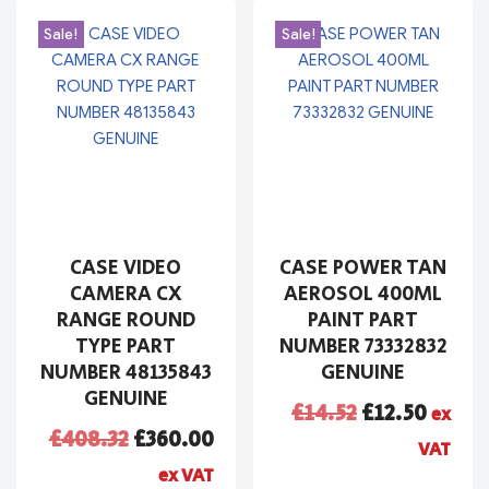
Sale!
Sale!
CASE VIDEO
CASE POWER TAN
CAMERA CX
AEROSOL 400ML
RANGE ROUND
PAINT PART
TYPE PART
NUMBER 73332832
NUMBER 48135843
GENUINE
GENUINE
£
14.52
£
12.50
ex
£
408.32
£
360.00
VAT
ex VAT