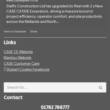
www.coatesplant.co.uk
Staffs Construction Ltd has upgraded its fleet with 2 x New
CASE CX130E Excavators, driving a massive boost in
project efficiency, operator comfort, and site productivity
across the Midlands and North...
View on Facebook
·
Share
Links
CASE CE Website
Manitou Website
CASE Customer Care
Robert Coates Facebook
Contact
01782 788777