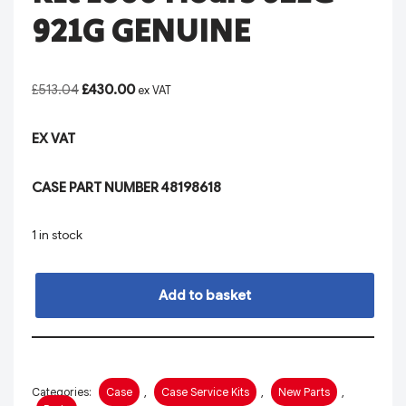
921G GENUINE
£
513.04
£
430.00
ex VAT
EX VAT
CASE PART NUMBER 48198618
1 in stock
Add to basket
Categories:
Case
,
Case Service Kits
,
New Parts
,