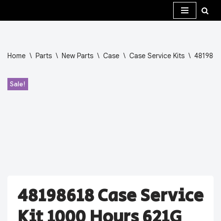
Skip
to
content
Home
\
Parts
\
New Parts
\
Case
\
Case Service Kits
\
4819861
Sale!
48198618 Case Service
Kit 1000 Hours 621G