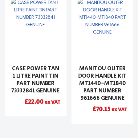
CASE POWER TAN
MANITOU OUTER
1 LITRE PAINT TIN
DOOR HANDLE KIT
PART NUMBER
MT1440-MT1840
73332841 GENUINE
PART NUMBER
961666 GENUINE
£
22.00
ex VAT
£
70.15
ex VAT