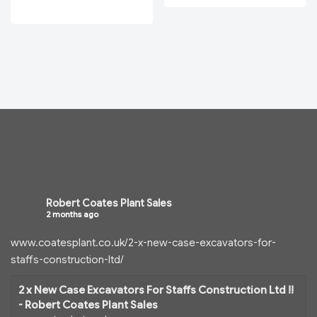
Robert Coates Plant Sales
2 months ago
www.coatesplant.co.uk/2-x-new-case-excavators-for-
staffs-construction-ltd/
2 x New Case Excavators For Staffs Construction Ltd !!
- Robert Coates Plant Sales