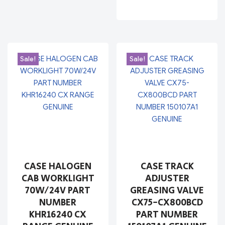
Sale!
Sale!
CASE HALOGEN
CASE TRACK
CAB WORKLIGHT
ADJUSTER
70W/24V PART
GREASING VALVE
NUMBER
CX75-CX800BCD
KHR16240 CX
PART NUMBER