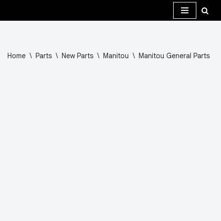
Skip
to
content
Home
\
Parts
\
New Parts
\
Manitou
\
Manitou General Parts
\