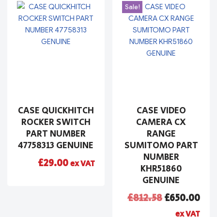
Sale!
CASE QUICKHITCH
CASE VIDEO
ROCKER SWITCH
CAMERA CX
PART NUMBER
RANGE
47758313 GENUINE
SUMITOMO PART
NUMBER
£
29.00
ex VAT
KHR51860
GENUINE
£
812.58
£
650.00
ex VAT