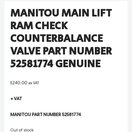
MANITOU MAIN LIFT
RAM CHECK
COUNTERBALANCE
VALVE PART NUMBER
52581774 GENUINE
£
240.00
ex VAT
+ VAT
MANITOU PART NUMBER 52581774
Out of stock