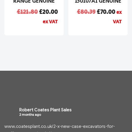
RANGE GENUINE
150107A1 GENUINE
£
121.80
£
20.00
£
80.39
£
70.00
ex
ex VAT
VAT
Robert Coates Plant Sales
2 months ago
www.coatesplant.co.uk/2-x-new-case-excavators-for-