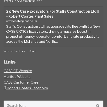
staffs-construction-ltd/
2 x New Case Excavators For Staffs Construction Ltd !!
- Robert Coates Plant Sales
www.coatesplant.co.uk
Staffs Construction Ltd has upgraded its fleet with 2 x New
CASE CX130E Excavators, driving a massive boost in
project efficiency, operator comfort, and site productivity
across the Midlands and North...
View on Facebook
·
Share
Links
CASE CE Website
Manitou Website
CASE Customer Care
Robert Coates Facebook