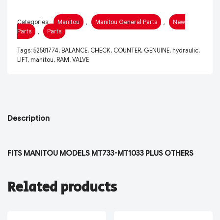
Categories:
Manitou
,
Manitou General Parts
,
New
Parts
,
Parts
Tags:
52581774
,
BALANCE
,
CHECK
,
COUNTER
,
GENUINE
,
hydraulic
,
LIFT
,
manitou
,
RAM
,
VALVE
Description
FITS MANITOU MODELS MT733-MT1033 PLUS OTHERS
Related products