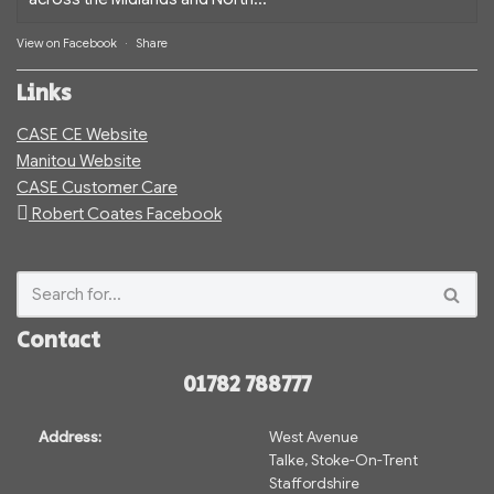
View on Facebook
·
Share
Links
CASE CE Website
Manitou Website
CASE Customer Care
Robert Coates Facebook
Contact
01782 788777
Address:
West Avenue
Talke, Stoke-On-Trent
Staffordshire