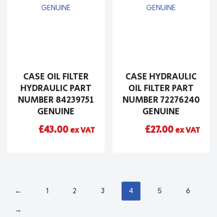
CASE OIL FILTER
CASE HYDRAULIC
HYDRAULIC PART
OIL FILTER PART
NUMBER 84239751
NUMBER 72276240
GENUINE
GENUINE
£
43.00
£
27.00
ex VAT
ex VAT
←
1
2
3
4
5
6
→