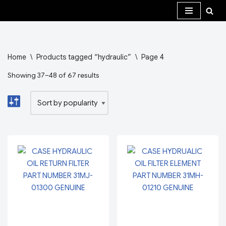
Skip
to
content
Home
\
Products tagged “hydraulic”
\
Page 4
Showing 37–48 of 67 results