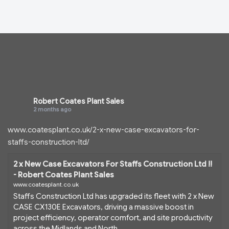
Robert Coates Plant Sales
2 months ago
www.coatesplant.co.uk/2-x-new-case-excavators-for-
staffs-construction-ltd/
2 x New Case Excavators For Staffs Construction Ltd !!
- Robert Coates Plant Sales
www.coatesplant.co.uk
Staffs Construction Ltd has upgraded its fleet with 2 x New
CASE CX130E Excavators, driving a massive boost in
project efficiency, operator comfort, and site productivity
across the Midlands and North...