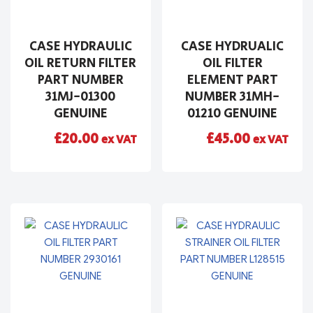
CASE HYDRAULIC
CASE HYDRUALIC
OIL RETURN FILTER
OIL FILTER
PART NUMBER
ELEMENT PART
31MJ-01300
NUMBER 31MH-
GENUINE
01210 GENUINE
£
20.00
£
45.00
ex VAT
ex VAT