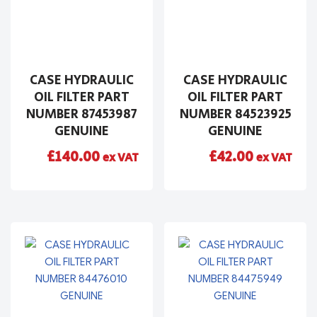
CASE HYDRAULIC
CASE HYDRAULIC
OIL FILTER PART
OIL FILTER PART
NUMBER 87453987
NUMBER 84523925
GENUINE
GENUINE
£
140.00
£
42.00
ex VAT
ex VAT