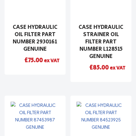
CASE HYDRAULIC
CASE HYDRAULIC
OIL FILTER PART
STRAINER OIL
NUMBER 2930161
FILTER PART
GENUINE
NUMBER L128515
GENUINE
£
75.00
ex VAT
£
85.00
ex VAT