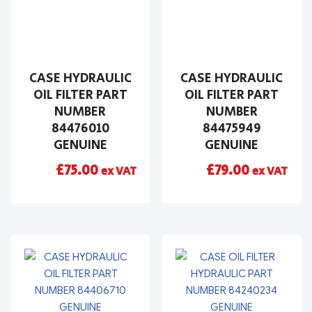
CASE HYDRAULIC
CASE HYDRAULIC
OIL FILTER PART
OIL FILTER PART
NUMBER
NUMBER
84476010
84475949
GENUINE
GENUINE
£
75.00
£
79.00
ex VAT
ex VAT