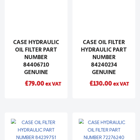
CASE HYDRAULIC
CASE OIL FILTER
OIL FILTER PART
HYDRAULIC PART
NUMBER
NUMBER
84406710
84240234
GENUINE
GENUINE
£
79.00
£
130.00
ex VAT
ex VAT