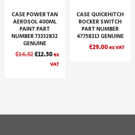
CASE POWER TAN
CASE QUICKHITCH
AEROSOL 400ML
ROCKER SWITCH
PAINT PART
PART NUMBER
NUMBER 73332832
47758313 GENUINE
GENUINE
£
29.00
ex VAT
£
14.52
£
12.50
ex
VAT