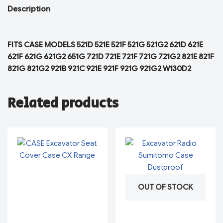
Description
FITS CASE MODELS 521D 521E 521F 521G 521G2 621D 621E
621F 621G 621G2 651G 721D 721E 721F 721G 721G2 821E 821F
821G 821G2 921B 921C 921E 921F 921G 921G2 W130D2
Related products
OUT OF STOCK