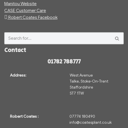
Manitou Website
CASE Customer Care
Robert Coates Facebook
Contact
01782 788777
Address:
West Avenue
Talke, Stoke-On-Trent
Staffordshire
ST7 1TW
Robert Coates :
07774 180490
info@coatesplant.co.uk