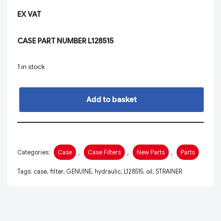
EX VAT
CASE PART NUMBER L128515
1 in stock
Add to basket
Categories:
Case
,
Case Filters
,
New Parts
,
Parts
Tags:
case
,
filter
,
GENUINE
,
hydraulic
,
L128515
,
oil
,
STRAINER