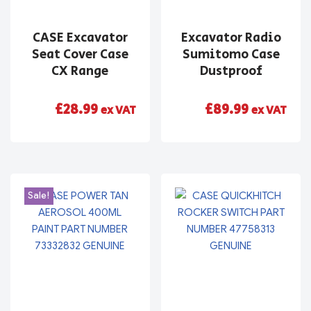
CASE Excavator
Excavator Radio
Seat Cover Case
Sumitomo Case
CX Range
Dustproof
£
28.99
£
89.99
ex VAT
ex VAT
Sale!