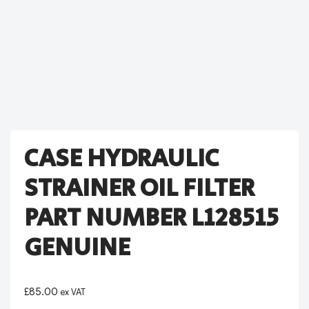
CASE HYDRAULIC
STRAINER OIL FILTER
PART NUMBER L128515
GENUINE
£
85.00
ex VAT