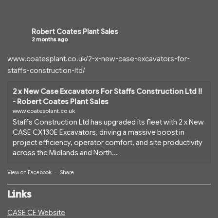
Robert Coates Plant Sales
2 months ago
www.coatesplant.co.uk/2-x-new-case-excavators-for-
staffs-construction-ltd/
2 x New Case Excavators For Staffs Construction Ltd !!
- Robert Coates Plant Sales
www.coatesplant.co.uk
Staffs Construction Ltd has upgraded its fleet with 2 x New
CASE CX130E Excavators, driving a massive boost in
project efficiency, operator comfort, and site productivity
across the Midlands and North...
View on Facebook
·
Share
Links
CASE CE Website