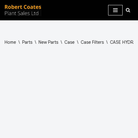
Skip
to
content
Home
\
Parts
\
New Parts
\
Case
\
Case Filters
\
CASE HYDRAUL