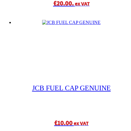
£20.00.
ex VAT
JCB FUEL CAP GENUINE
£
10.00
ex VAT