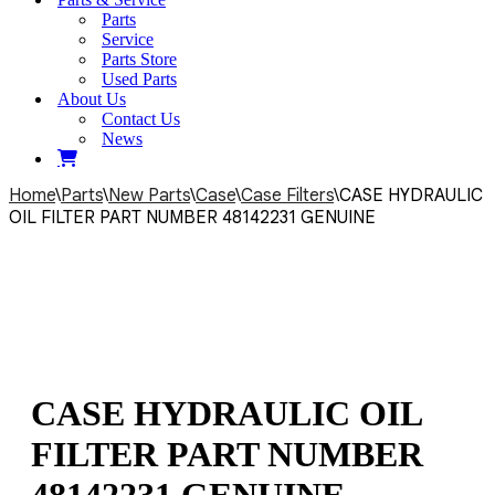
Parts
Service
Parts Store
Used Parts
About Us
Contact Us
News
Home
\
Parts
\
New Parts
\
Case
\
Case Filters
\
CASE HYDRAULIC
OIL FILTER PART NUMBER 48142231 GENUINE
CASE HYDRAULIC OIL
FILTER PART NUMBER