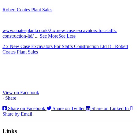
Robert Coates Plant Sales
2 months ago
www.coatesplant.co.uk/2-x-new-case-excavators-for-staffs-
construction-ltd/
...
See More
See Less
2 x New Case Excavators For Staffs Construction Ltd !! - Robert
Coates Plant Sales
www.coatesplant.co.uk
Staffs Construction Ltd has upgraded its fleet with 2 x New CASE
CX130E Excavators, driving a massive boost in project efficiency,
operator comfort, and site productivity across the Midlands and
North...
View on Facebook
·
Share
Share on Facebook
Share on Twitter
Share on Linked In
Share by Email
Links