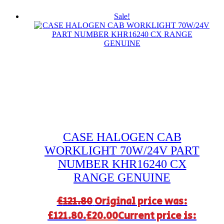
Sale!
CASE HALOGEN CAB
WORKLIGHT 70W/24V PART
NUMBER KHR16240 CX
RANGE GENUINE
£
121.80
Original price was:
£121.80.
£
20.00
Current price is: