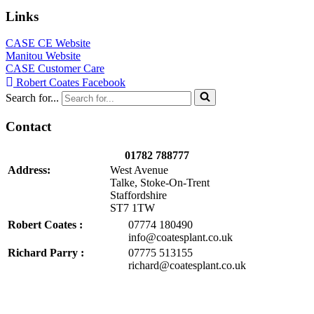
Links
CASE CE Website
Manitou Website
CASE Customer Care
Robert Coates Facebook
Search for...
Contact
01782 788777
Address:
West Avenue
Talke, Stoke-On-Trent
Staffordshire
ST7 1TW
Robert Coates :
07774 180490
info@coatesplant.co.uk
Richard Parry :
07775 513155
richard@coatesplant.co.uk