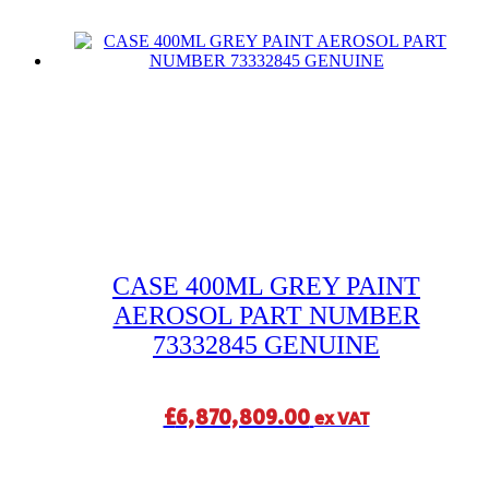
CASE 400ML GREY PAINT
AEROSOL PART NUMBER
73332845 GENUINE
£
6,870,809.00
ex VAT