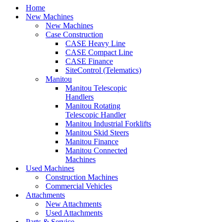
Home
New Machines
New Machines
Case Construction
CASE Heavy Line
CASE Compact Line
CASE Finance
SiteControl (Telematics)
Manitou
Manitou Telescopic
Handlers
Manitou Rotating
Telescopic Handler
Manitou Industrial Forklifts
Manitou Skid Steers
Manitou Finance
Manitou Connected
Machines
Used Machines
Construction Machines
Commercial Vehicles
Attachments
New Attachments
Used Attachments
Parts & Service