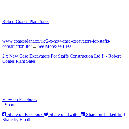
Robert Coates Plant Sales
2 months ago
www.coatesplant.co.uk/2-x-new-case-excavators-for-staffs-
construction-ltd/
...
See More
See Less
2 x New Case Excavators For Staffs Construction Ltd !! - Robert
Coates Plant Sales
www.coatesplant.co.uk
Staffs Construction Ltd has upgraded its fleet with 2 x New CASE
CX130E Excavators, driving a massive boost in project efficiency,
operator comfort, and site productivity across the Midlands and
North...
View on Facebook
·
Share
Share on Facebook
Share on Twitter
Share on Linked In
Share by Email