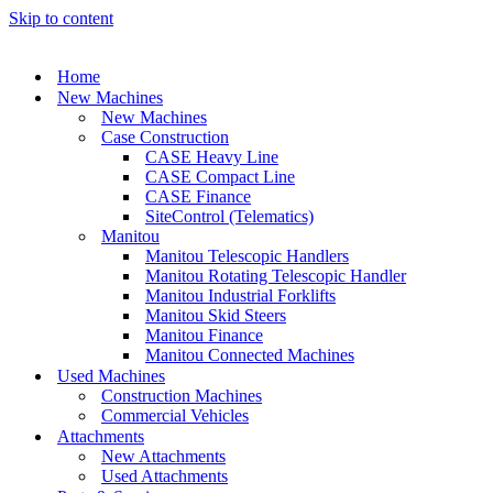
Skip to content
Home
New Machines
New Machines
Case Construction
CASE Heavy Line
CASE Compact Line
CASE Finance
SiteControl (Telematics)
Manitou
Manitou Telescopic Handlers
Manitou Rotating Telescopic Handler
Manitou Industrial Forklifts
Manitou Skid Steers
Manitou Finance
Manitou Connected Machines
Used Machines
Construction Machines
Commercial Vehicles
Attachments
New Attachments
Used Attachments