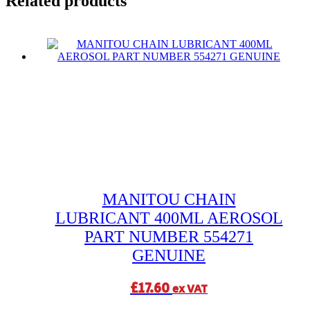
Related products
MANITOU CHAIN
LUBRICANT 400ML AEROSOL
PART NUMBER 554271
GENUINE
£
17.60
ex VAT