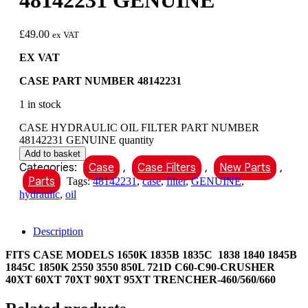
48142231 GENUINE
£
49.00
ex VAT
EX VAT
CASE PART NUMBER 48142231
1 in stock
CASE HYDRAULIC OIL FILTER PART NUMBER
48142231 GENUINE quantity
Add to basket
Categories:
Case
,
Case Filters
,
New Parts
,
Parts
Tags:
48142231
,
case
,
filter
,
GENUINE
,
hydraulic
,
oil
Description
FITS CASE MODELS 1650K 1835B 1835C 1838 1840 1845B
1845C 1850K 2550 3550 850L 721D C60-C90-CRUSHER
40XT 60XT 70XT 90XT 95XT TRENCHER-460/560/660