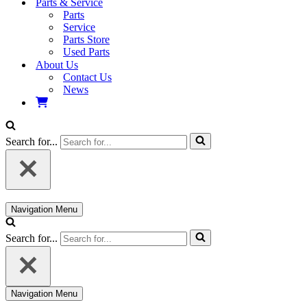
Parts & Service
Parts
Service
Parts Store
Used Parts
About Us
Contact Us
News
Search for...
Navigation Menu
Search for...
Navigation Menu