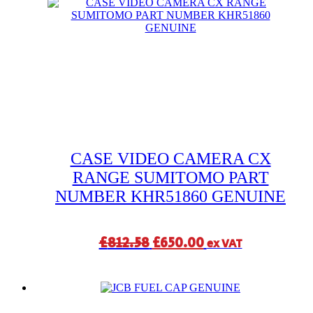
£408.32.
£360.00.
CASE VIDEO CAMERA CX
RANGE SUMITOMO PART
NUMBER KHR51860 GENUINE
Original
Current
£
812.58
£
650.00
ex VAT
price
price
was:
is:
£812.58.
£650.00.