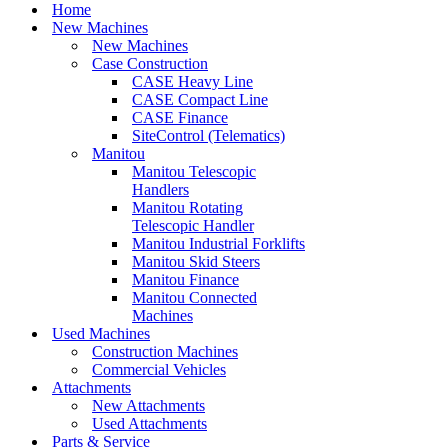
Menu
Home
New Machines
New Machines
Case Construction
CASE Heavy Line
CASE Compact Line
CASE Finance
SiteControl (Telematics)
Manitou
Manitou Telescopic
Handlers
Manitou Rotating
Telescopic Handler
Manitou Industrial Forklifts
Manitou Skid Steers
Manitou Finance
Manitou Connected
Machines
Used Machines
Construction Machines
Commercial Vehicles
Attachments
New Attachments
Used Attachments
Parts & Service