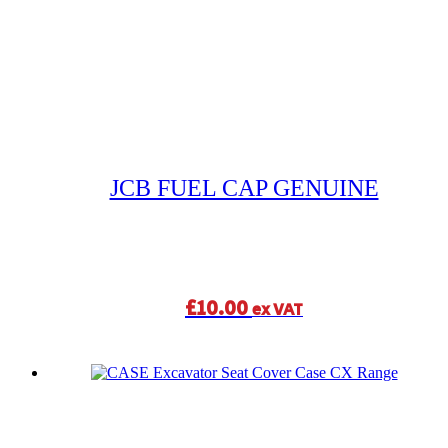
JCB FUEL CAP GENUINE
£
10.00
ex VAT