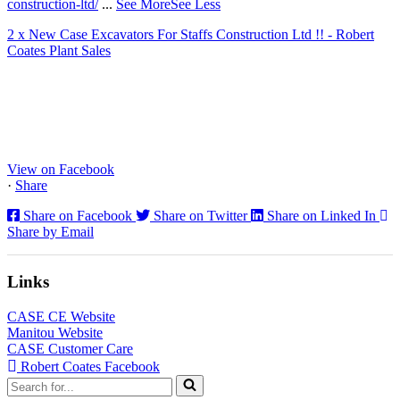
construction-ltd/
...
See More
See Less
2 x New Case Excavators For Staffs Construction Ltd !! - Robert
Coates Plant Sales
www.coatesplant.co.uk
Staffs Construction Ltd has upgraded its fleet with 2 x New CASE
CX130E Excavators, driving a massive boost in project efficiency,
operator comfort, and site productivity across the Midlands and
North...
View on Facebook
·
Share
Share on Facebook
Share on Twitter
Share on Linked In
Share by Email
Links
CASE CE Website
Manitou Website
CASE Customer Care
Robert Coates Facebook
Search
for...