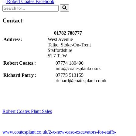
Robert Coates Facebook
Search
for...
Contact
01782 788777
Address:
West Avenue
Talke, Stoke-On-Trent
Staffordshire
ST7 1TW
Robert Coates :
07774 180490
info@coatesplant.co.uk
Richard Parry :
07775 513155
richard@coatesplant.co.uk
Robert Coates Plant Sales
2 months ago
www.coatesplant.co.uk/2-x-new-case-excavators-for-staffs-