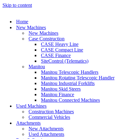
Skip to content
Home
New Machines
New Machines
Case Construction
CASE Heavy Line
CASE Compact Line
CASE Finance
SiteControl (Telematics)
Manitou
Manitou Telescopic Handlers
Manitou Rotating Telescopic Handler
Manitou Industrial Forklifts
Manitou Skid Steers
Manitou Finance
Manitou Connected Machines
Used Machines
Construction Machines
Commercial Vehicles
Attachments
New Attachments
Used Attachments