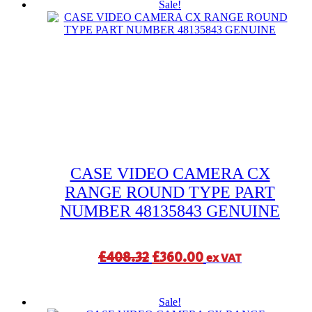
Sale!
CASE VIDEO CAMERA CX
RANGE ROUND TYPE PART
NUMBER 48135843 GENUINE
Original
Current
£
408.32
£
360.00
ex VAT
price
price
was:
is:
Sale!