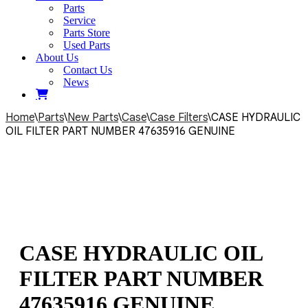
Parts
Service
Parts Store
Used Parts
About Us
Contact Us
News
Home
\
Parts
\
New Parts
\
Case
\
Case Filters
\
CASE HYDRAULIC
OIL FILTER PART NUMBER 47635916 GENUINE
CASE HYDRAULIC OIL
FILTER PART NUMBER
47635916 GENUINE