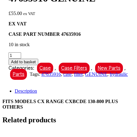
£
55.00
ex VAT
EX VAT
CASE PART NUMBER 47635916
10 in stock
CASE
HYDRAULIC
Add to basket
OIL
Categories:
Case
,
Case Filters
,
New Parts
,
FILTER
Parts
Tags:
47635916
,
case
,
filter
,
GENUINE
,
hydraulic
PART
NUMBER
47635916
Description
GENUINE
quantity
FITS MODELS CX RANGE CXBCDE 130-800 PLUS
OTHERS
Related products