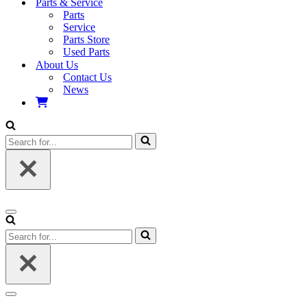
Parts & Service
Parts
Service
Parts Store
Used Parts
About Us
Contact Us
News
Search
for...
Navigation
Menu
Search
for...
Navigation