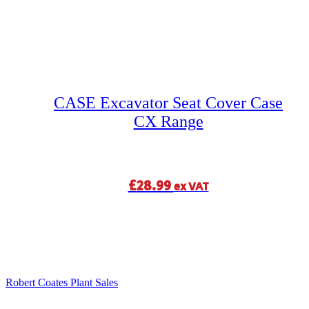
CASE Excavator Seat Cover Case
CX Range
£
28.99
ex VAT
Robert Coates Plant Sales
2 months ago