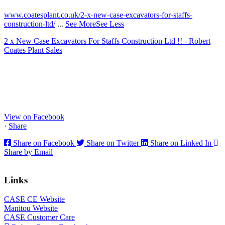
www.coatesplant.co.uk/2-x-new-case-excavators-for-staffs-
construction-ltd/
...
See More
See Less
2 x New Case Excavators For Staffs Construction Ltd !! - Robert
Coates Plant Sales
www.coatesplant.co.uk
Staffs Construction Ltd has upgraded its fleet with 2 x New CASE
CX130E Excavators, driving a massive boost in project efficiency,
operator comfort, and site productivity across the Midlands and
North...
View on Facebook
·
Share
Share on Facebook
Share on Twitter
Share on Linked In
Share by Email
Links
CASE CE Website
Manitou Website
CASE Customer Care