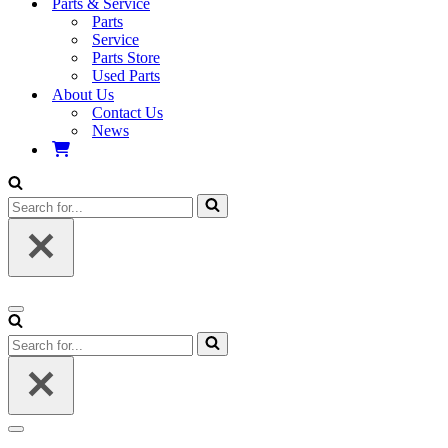
Parts & Service
Parts
Service
Parts Store
Used Parts
About Us
Contact Us
News
Search
for...
Navigation
Menu
Search
for...
Navigation