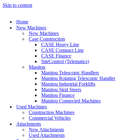
Skip to content
Home
New Machines
New Machines
Case Construction
CASE Heavy Line
CASE Compact Line
CASE Finance
SiteControl (Telematics)
Manitou
Manitou Telescopic Handlers
Manitou Rotating Telescopic Handler
Manitou Industrial Forklifts
Manitou Skid Steers
Manitou Finance
Manitou Connected Machines
Used Machines
Construction Machines
Commercial Vehicles
Attachments
New Attachments
Used Attachments