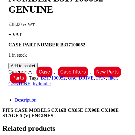
GENUINE
£
38.00
ex VAT
+ VAT
CASE PART NUMBER B317100052
1 in stock
CASE
Add to basket
HYDRAULIC
Categories:
Case
,
Case Filters
,
New Parts
,
FILTER
Parts
Tags:
B317100052
,
case
,
DRIVE
,
FAN
,
filter
,
FAN
GENUINE
,
hydraulic
DRIVE
PART
NUMBER
Description
B317100052
GENUINE
FITS CASE MODELS CX16B CX85E CX90E CX100E
quantity
STAGE 5 (V) ENGINES
Related products