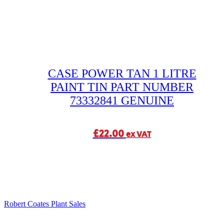
CASE POWER TAN 1 LITRE
PAINT TIN PART NUMBER
73332841 GENUINE
£
22.00
ex VAT
Robert Coates Plant Sales
2 months ago