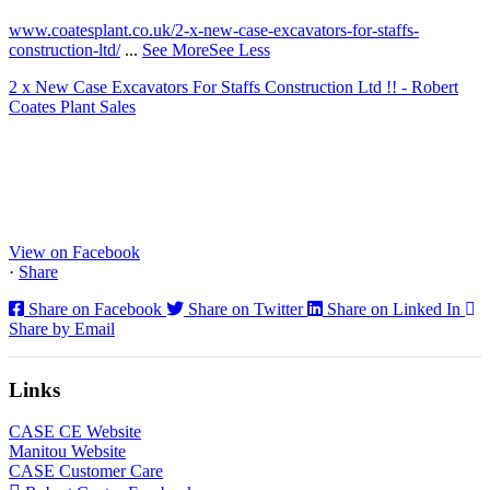
www.coatesplant.co.uk/2-x-new-case-excavators-for-staffs-
construction-ltd/
...
See More
See Less
2 x New Case Excavators For Staffs Construction Ltd !! - Robert
Coates Plant Sales
www.coatesplant.co.uk
Staffs Construction Ltd has upgraded its fleet with 2 x New CASE
CX130E Excavators, driving a massive boost in project efficiency,
operator comfort, and site productivity across the Midlands and
North...
View on Facebook
·
Share
Share on Facebook
Share on Twitter
Share on Linked In
Share by Email
Links
CASE CE Website
Manitou Website
CASE Customer Care