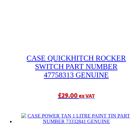
CASE QUICKHITCH ROCKER
SWITCH PART NUMBER
47758313 GENUINE
£
29.00
ex VAT