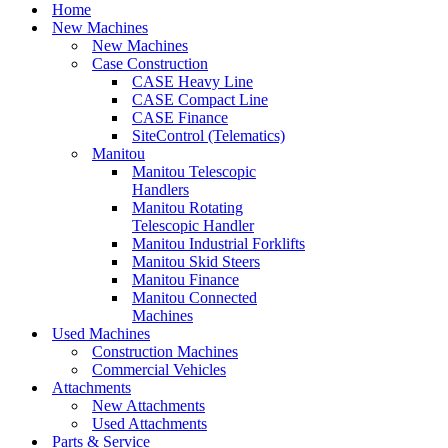
Menu
Home
New Machines
New Machines
Case Construction
CASE Heavy Line
CASE Compact Line
CASE Finance
SiteControl (Telematics)
Manitou
Manitou Telescopic
Handlers
Manitou Rotating
Telescopic Handler
Manitou Industrial Forklifts
Manitou Skid Steers
Manitou Finance
Manitou Connected
Machines
Used Machines
Construction Machines
Commercial Vehicles
Attachments
New Attachments
Used Attachments
Parts & Service