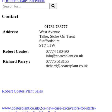
Robert Coates Facebook
Search
for...
Contact
01782 788777
Address:
West Avenue
Talke, Stoke-On-Trent
Staffordshire
ST7 1TW
Robert Coates :
07774 180490
info@coatesplant.co.uk
Richard Parry :
07775 513155
richard@coatesplant.co.uk
Robert Coates Plant Sales
2 months ago
www.coatesplant.co.uk/2-x-new-case-excavators-for-staffs-