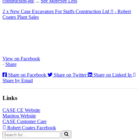
construction-ltd/
...
See More
See Less
2 x New Case Excavators For Staffs Construction Ltd !! - Robert
Coates Plant Sales
www.coatesplant.co.uk
Staffs Construction Ltd has upgraded its fleet with 2 x New CASE
CX130E Excavators, driving a massive boost in project efficiency,
operator comfort, and site productivity across the Midlands and
North...
View on Facebook
·
Share
Share on Facebook
Share on Twitter
Share on Linked In
Share by Email
Links
CASE CE Website
Manitou Website
CASE Customer Care
Robert Coates Facebook
Search
for...