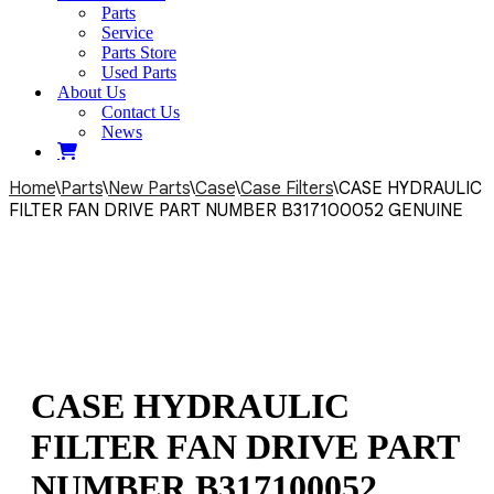
Parts
Service
Parts Store
Used Parts
About Us
Contact Us
News
Home
\
Parts
\
New Parts
\
Case
\
Case Filters
\
CASE HYDRAULIC
FILTER FAN DRIVE PART NUMBER B317100052 GENUINE
CASE HYDRAULIC
FILTER FAN DRIVE PART
NUMBER B317100052