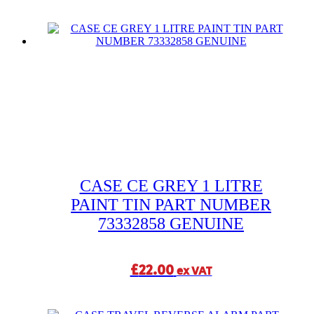
CASE CE GREY 1 LITRE
PAINT TIN PART NUMBER
73332858 GENUINE
£
22.00
ex VAT