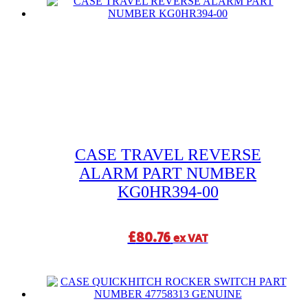
CASE TRAVEL REVERSE
ALARM PART NUMBER
KG0HR394-00
£
80.76
ex VAT