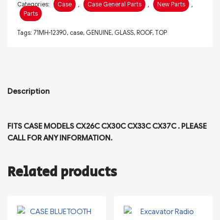
Categories:
Case
,
Case General Parts
,
New Parts
,
Parts
Tags:
71MH-12390
,
case
,
GENUINE
,
GLASS
,
ROOF
,
TOP
Description
FITS CASE MODELS CX26C CX30C CX33C CX37C . PLEASE
CALL FOR ANY INFORMATION.
Related products