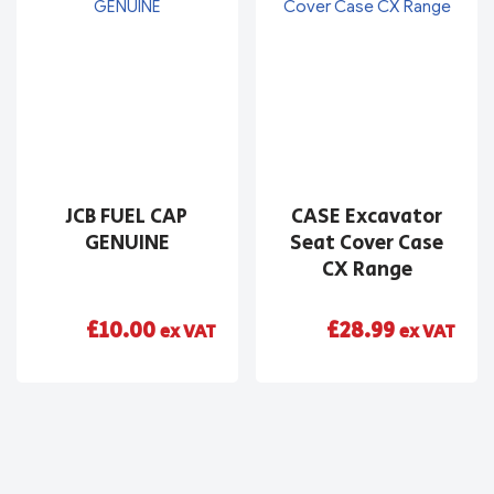
JCB FUEL CAP
CASE Excavator
GENUINE
Seat Cover Case
CX Range
£
10.00
£
28.99
ex VAT
ex VAT