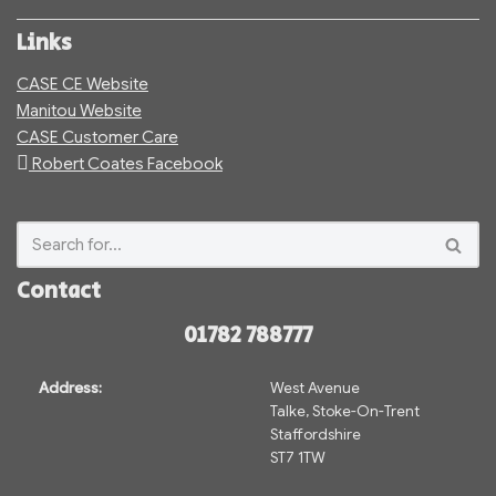
Links
CASE CE Website
Manitou Website
CASE Customer Care
Robert Coates Facebook
Contact
01782 788777
Address:
West Avenue
Talke, Stoke-On-Trent
Staffordshire
ST7 1TW