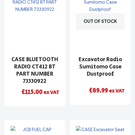
OUT OF STOCK
CASE BLUETOOTH
Excavator Radio
RADIO CT412 BT
Sumitomo Case
PART NUMBER
Dustproof
73330922
£
89.99
ex VAT
£
115.00
ex VAT