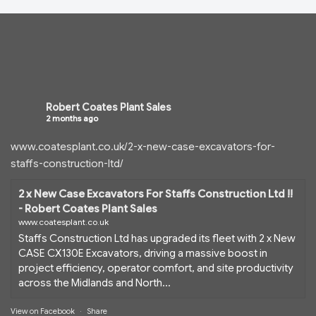
Robert Coates Plant Sales
2 months ago
www.coatesplant.co.uk/2-x-new-case-excavators-for-
staffs-construction-ltd/
2 x New Case Excavators For Staffs Construction Ltd !!
- Robert Coates Plant Sales
www.coatesplant.co.uk
Staffs Construction Ltd has upgraded its fleet with 2 x New
CASE CX130E Excavators, driving a massive boost in
project efficiency, operator comfort, and site productivity
across the Midlands and North...
View on Facebook
·
Share