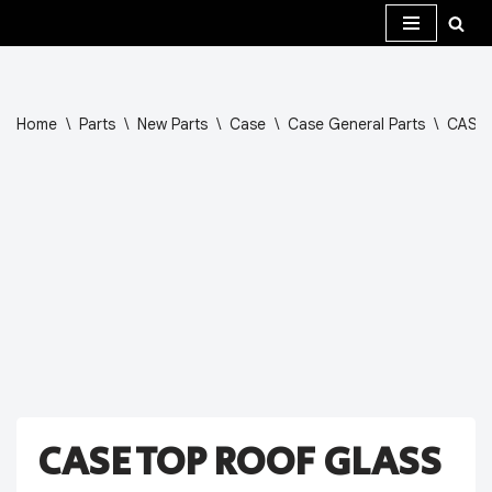
Skip
to
content
Home
\
Parts
\
New Parts
\
Case
\
Case General Parts
\
CASE 
CASE TOP ROOF GLASS