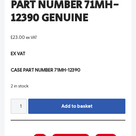
PART NUMBER 71MH-
12390 GENUINE
£
23.00
ex VAT
EX VAT
CASE PART NUMBER 71MH-12390
2 in stock
Add to basket