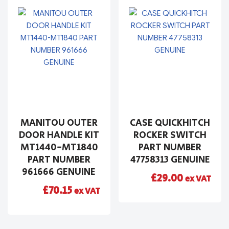
MANITOU OUTER
CASE QUICKHITCH
DOOR HANDLE KIT
ROCKER SWITCH
MT1440-MT1840
PART NUMBER
PART NUMBER
47758313 GENUINE
961666 GENUINE
£
29.00
ex VAT
£
70.15
ex VAT