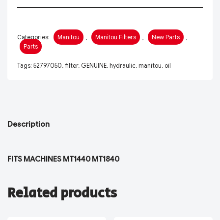
Categories:
Manitou
,
Manitou Filters
,
New Parts
,
Parts
Tags:
52797050
,
filter
,
GENUINE
,
hydraulic
,
manitou
,
oil
Description
FITS MACHINES MT1440 MT1840
Related products