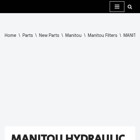
Skip
to
content
Home
\
Parts
\
New Parts
\
Manitou
\
Manitou Filters
\
MANITO
MANITOU HYDRAULIC