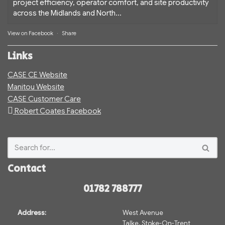
project efficiency, operator comfort, and site productivity
across the Midlands and North...
View on Facebook
·
Share
Links
CASE CE Website
Manitou Website
CASE Customer Care
Robert Coates Facebook
Contact
01782 788777
Address:
West Avenue
Talke, Stoke-On-Trent