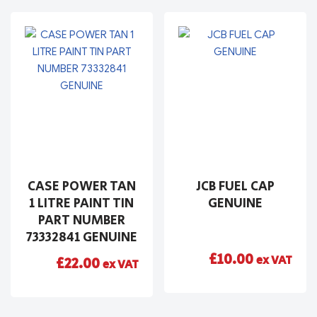
CASE POWER TAN
JCB FUEL CAP
1 LITRE PAINT TIN
GENUINE
PART NUMBER
73332841 GENUINE
£
10.00
ex VAT
£
22.00
ex VAT