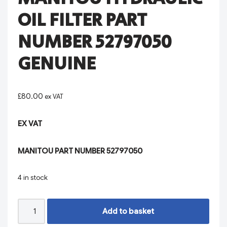
OIL FILTER PART
NUMBER 52797050
GENUINE
£
80.00
ex VAT
EX VAT
MANITOU PART NUMBER 52797050
4 in stock
Add to basket