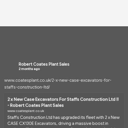
Robert Coates Plant Sales
2 months ago
www.coatesplant.co.uk/2-x-new-case-excavators-for-
staffs-construction-ltd/
2 x New Case Excavators For Staffs Construction Ltd !!
- Robert Coates Plant Sales
www.coatesplant.co.uk
Staffs Construction Ltd has upgraded its fleet with 2 x New
CASE CX130E Excavators, driving a massive boost in