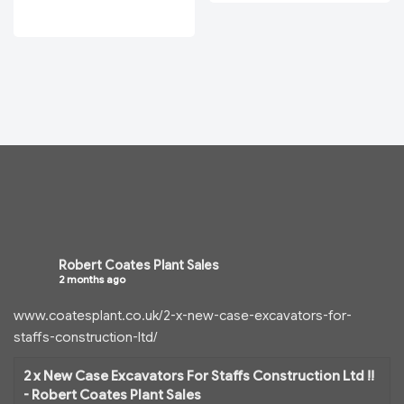
Robert Coates Plant Sales
2 months ago
www.coatesplant.co.uk/2-x-new-case-excavators-for-
staffs-construction-ltd/
2 x New Case Excavators For Staffs Construction Ltd !!
- Robert Coates Plant Sales