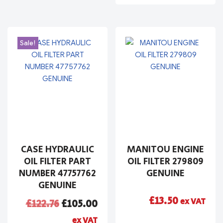
Sale!
CASE HYDRAULIC
MANITOU ENGINE
OIL FILTER PART
OIL FILTER 279809
NUMBER 47757762
GENUINE
GENUINE
£
13.50
ex VAT
£
122.76
£
105.00
ex VAT