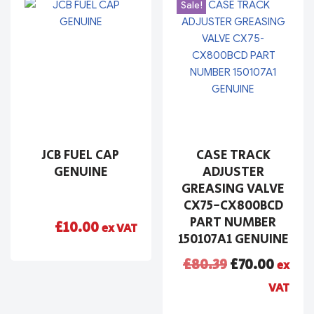
Sale!
JCB FUEL CAP
CASE TRACK
GENUINE
ADJUSTER
GREASING VALVE
CX75-CX800BCD
PART NUMBER
£
10.00
ex VAT
150107A1 GENUINE
£
80.39
£
70.00
ex
VAT