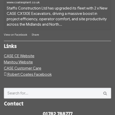
www.coatesplant.co.uk
Staffs Construction Ltd has upgraded its fleet with 2 x New
CASE CX130E Excavators, driving a massive boost in
project efficiency, operator comfort, and site productivity
across the Midlands and North...
View on Facebook
·
Share
Links
CASE CE Website
Manitou Website
CASE Customer Care
Robert Coates Facebook
Contact
01782 788777