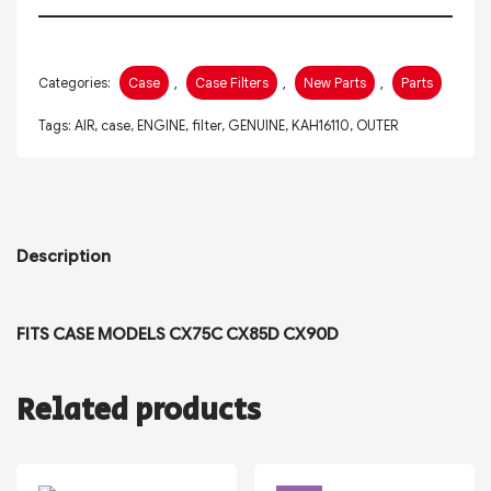
Categories:
Case
,
Case Filters
,
New Parts
,
Parts
Tags:
AIR
,
case
,
ENGINE
,
filter
,
GENUINE
,
KAH16110
,
OUTER
Description
FITS CASE MODELS CX75C CX85D CX90D
Related products