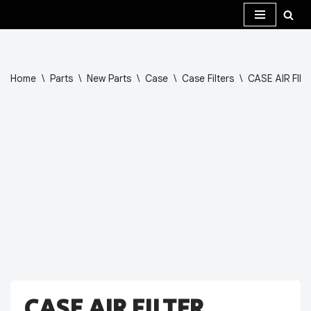
Skip
to
content
Home
\
Parts
\
New Parts
\
Case
\
Case Filters
\
CASE AIR FIL
CASE AIR FILTER