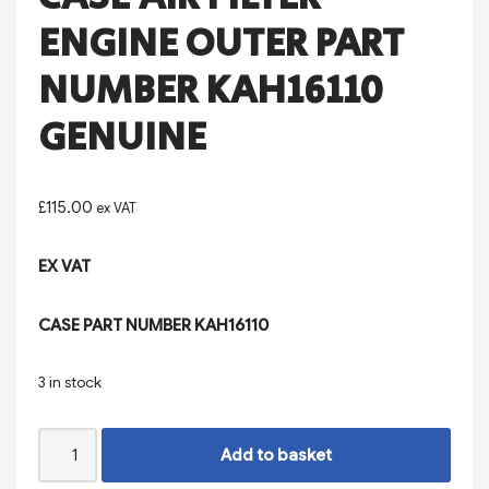
ENGINE OUTER PART
NUMBER KAH16110
GENUINE
£
115.00
ex VAT
EX VAT
CASE PART NUMBER KAH16110
3 in stock
Add to basket