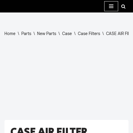
Skip
to
content
Home
\
Parts
\
New Parts
\
Case
\
Case Filters
\
CASE AIR FIL
CASE AIR FILTER