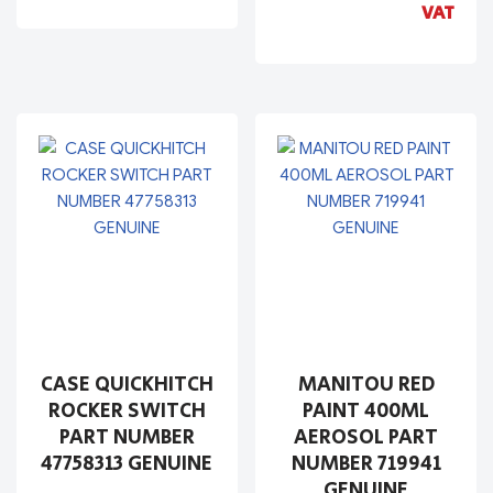
VAT
CASE QUICKHITCH
MANITOU RED
ROCKER SWITCH
PAINT 400ML
PART NUMBER
AEROSOL PART
47758313 GENUINE
NUMBER 719941
GENUINE