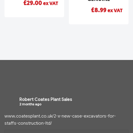
£
29.00
ex VAT
£
8.99
ex VAT
Robert Coates Plant Sales
2 months ago
www.coatesplant.co.uk/2-x-new-case-excavators-for-
staffs-construction-ltd/