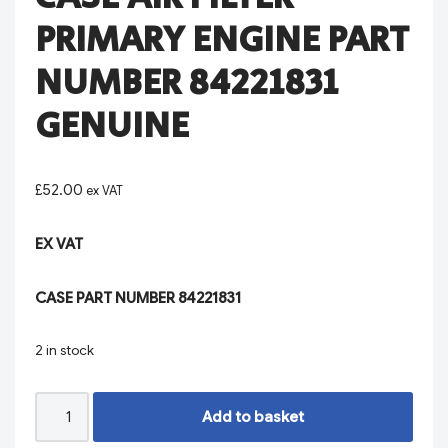
PRIMARY ENGINE PART
NUMBER 84221831
GENUINE
£
52.00
ex VAT
EX VAT
CASE PART NUMBER 84221831
2 in stock
Add to basket