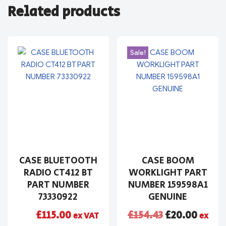
Related products
Sale!
CASE BLUETOOTH
CASE BOOM
RADIO CT412 BT
WORKLIGHT PART
PART NUMBER
NUMBER 159598A1
73330922
GENUINE
£
115.00
£
154.43
£
20.00
ex VAT
ex