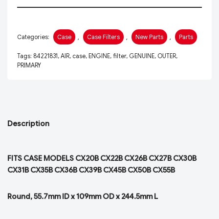
Categories:
Case
,
Case Filters
,
New Parts
,
Parts
Tags:
84221831
,
AIR
,
case
,
ENGINE
,
filter
,
GENUINE
,
OUTER
,
PRIMARY
Description
FITS CASE MODELS CX20B CX22B CX26B CX27B CX30B
CX31B CX35B CX36B CX39B CX45B CX50B CX55B
Round, 55.7mm ID x 109mm OD x 244.5mm L