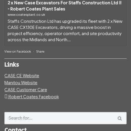
2 x New Case Excavators For Staffs Construction Ltd !!
- Robert Coates Plant Sales
www.coatesplant.co.uk
Staffs Construction Ltd has upgraded its fleet with 2 x New
CASE CX130E Excavators, driving a massive boost in
project efficiency, operator comfort, and site productivity
across the Midlands and North...
View on Facebook
·
Share
Links
CASE CE Website
Manitou Website
CASE Customer Care
Robert Coates Facebook
Contact