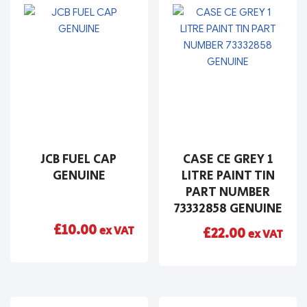
JCB FUEL CAP
CASE CE GREY 1
GENUINE
LITRE PAINT TIN
PART NUMBER
73332858 GENUINE
£
10.00
ex VAT
£
22.00
ex VAT