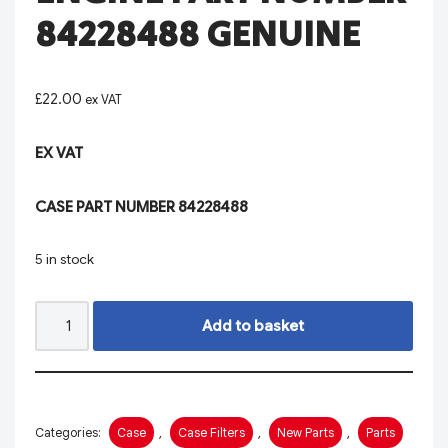
84228488 GENUINE
£
22.00
ex VAT
EX VAT
CASE PART NUMBER 84228488
5 in stock
Add to basket
Categories:
Case
,
Case Filters
,
New Parts
,
Parts