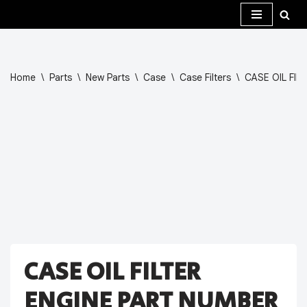
Skip
to
content
Home
\
Parts
\
New Parts
\
Case
\
Case Filters
\
CASE OIL FIL
CASE OIL FILTER
ENGINE PART NUMBER