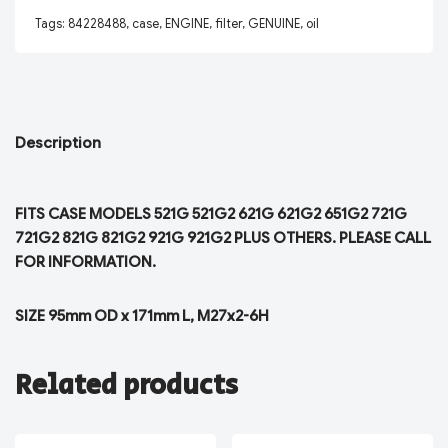
Tags:
84228488
,
case
,
ENGINE
,
filter
,
GENUINE
,
oil
Description
FITS CASE MODELS 521G 521G2 621G 621G2 651G2 721G
721G2 821G 821G2 921G 921G2 PLUS OTHERS. PLEASE CALL
FOR INFORMATION.
SIZE 95mm OD x 171mm L, M27x2-6H
Related products