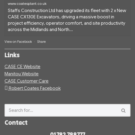
www.coatesplant.co.uk
Staffs Construction Ltd has upgraded its fleet with 2 x New
CASE CX130E Excavators, driving a massive boost in
project efficiency, operator comfort, and site productivity
across the Midlands and North...
View on Facebook
·
Share
Links
CASE CE Website
Manitou Website
CASE Customer Care
Robert Coates Facebook
Contact