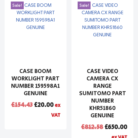
Sale!
Sale!
CASE BOOM
CASE VIDEO
WORKLIGHT PART
CAMERA CX
NUMBER 159598A1
RANGE
GENUINE
SUMITOMO PART
NUMBER
£
154.43
£
20.00
ex
KHR51860
VAT
GENUINE
£
812.58
£
650.00
ex VAT