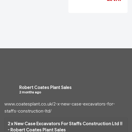
Robert Coates Plant Sales
2 months ago
www.coatesplant.co.uk/2-x-new-case-excavators-for-
staffs-construction-ltd/
2 x New Case Excavators For Staffs Construction Ltd !!
- Robert Coates Plant Sales