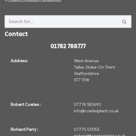
Contact
01782 788777
Address:
West Avenue
Talke, Stoke-On-Trent
Staffordshire
ST7 1TW
Robert Coates :
07774 180490
info@coatesplant.co.uk
Richard Parry :
07775 513155
richard@coatesplant.co.uk