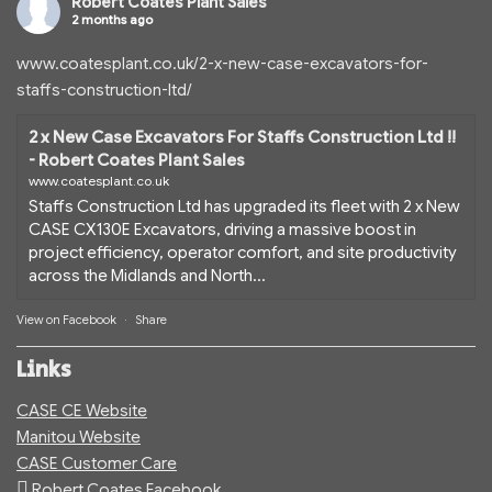
Robert Coates Plant Sales
2 months ago
www.coatesplant.co.uk/2-x-new-case-excavators-for-
staffs-construction-ltd/
2 x New Case Excavators For Staffs Construction Ltd !!
- Robert Coates Plant Sales
www.coatesplant.co.uk
Staffs Construction Ltd has upgraded its fleet with 2 x New
CASE CX130E Excavators, driving a massive boost in
project efficiency, operator comfort, and site productivity
across the Midlands and North...
View on Facebook
·
Share
Links
CASE CE Website
Manitou Website
CASE Customer Care
Robert Coates Facebook