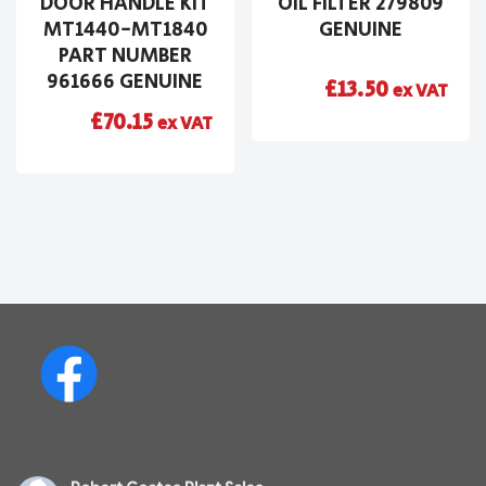
DOOR HANDLE KIT
OIL FILTER 279809
MT1440-MT1840
GENUINE
PART NUMBER
961666 GENUINE
£
13.50
ex VAT
£
70.15
ex VAT