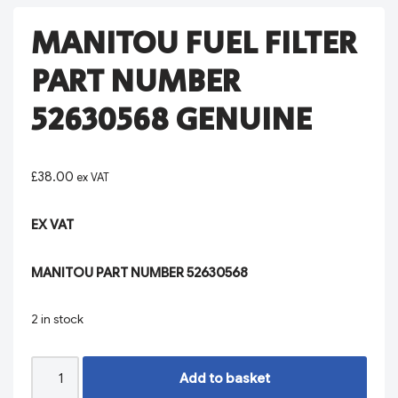
MANITOU FUEL FILTER
PART NUMBER
52630568 GENUINE
£
38.00
ex VAT
EX VAT
MANITOU PART NUMBER 52630568
2 in stock
Add to basket