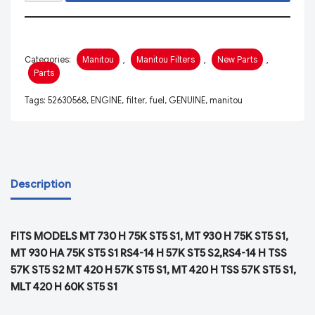
Categories:
Manitou
,
Manitou Filters
,
New Parts
,
Parts
Tags:
52630568
,
ENGINE
,
filter
,
fuel
,
GENUINE
,
manitou
Description
FITS MODELS MT 730 H 75K ST5 S1, MT 930 H 75K ST5 S1,
MT 930 HA 75K ST5 S1 RS4-14 H 57K ST5 S2,RS4-14 H TSS
57K ST5 S2 MT 420 H 57K ST5 S1, MT 420 H TSS 57K ST5 S1,
MLT 420 H 60K ST5 S1