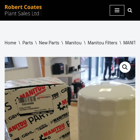
Skip
to
content
Home
\
Parts
\
New Parts
\
Manitou
\
Manitou Filters
\
MANITOU