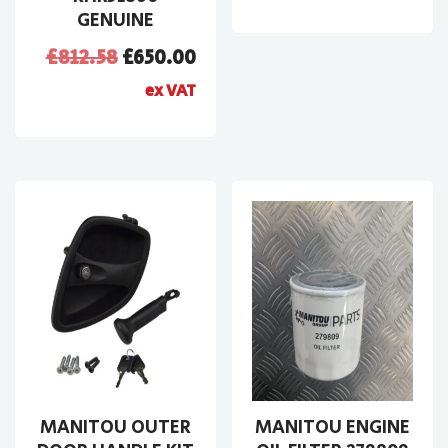
GENUINE
£
812.58
£
650.00
ex VAT
MANITOU OUTER
MANITOU ENGINE