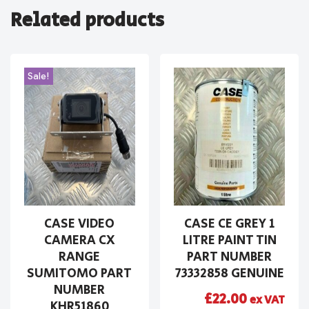
Related products
Sale!
CASE VIDEO
CASE CE GREY 1
CAMERA CX
LITRE PAINT TIN
RANGE
PART NUMBER
SUMITOMO PART
73332858 GENUINE
NUMBER
£
22.00
ex VAT
KHR51860