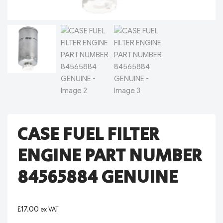
CASE FUEL FILTER
ENGINE PART NUMBER
84565884 GENUINE
£
17.00
ex VAT