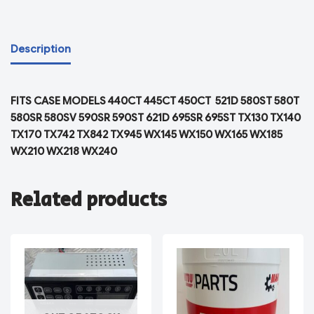
Description
FITS CASE MODELS 440CT 445CT 450CT 521D 580ST 580T
580SR 580SV 590SR 590ST 621D 695SR 695ST TX130 TX140
TX170 TX742 TX842 TX945 WX145 WX150 WX165 WX185
WX210 WX218 WX240
Related products