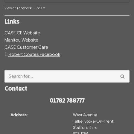
View on Facebook
·
Share
Links
CASE CE Website
Manitou Website
CASE Customer Care
Robert Coates Facebook
Contact
01782 788777
Address:
West Avenue
Talke, Stoke-On-Trent
Staffordshire
ST7 1TW