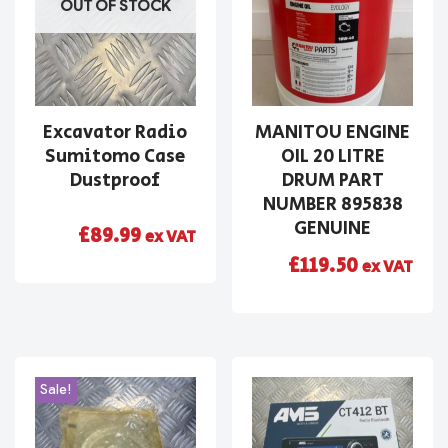
OUT OF STOCK
Excavator Radio
MANITOU ENGINE
Sumitomo Case
OIL 20 LITRE
Dustproof
DRUM PART
NUMBER 895838
GENUINE
£
89.99
ex VAT
£
119.50
ex VAT
Sale!