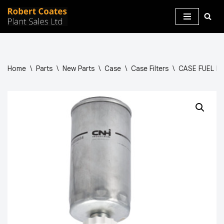
Skip
to
content
Home
\
Parts
\
New Parts
\
Case
\
Case Filters
\
CASE FUEL FI