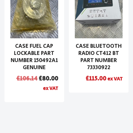
CASE FUEL CAP
CASE BLUETOOTH
LOCKABLE PART
RADIO CT412 BT
NUMBER 150492A1
PART NUMBER
GENUINE
73330922
£
106.14
£
80.00
£
115.00
ex VAT
ex VAT