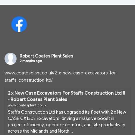
Robert Coates Plant Sales
2 months ago
www.coatesplant.co.uk/2-x-new-case-excavators-for-
staffs-construction-ltd/
2 x New Case Excavators For Staffs Construction Ltd !!
- Robert Coates Plant Sales
www.coatesplant.co.uk
Staffs Construction Ltd has upgraded its fleet with 2 x New
CASE CX130E Excavators, driving a massive boost in
project efficiency, operator comfort, and site productivity
across the Midlands and North...