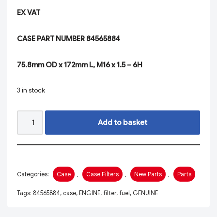
EX VAT
CASE PART NUMBER 84565884
75.8mm OD x 172mm L, M16 x 1.5 – 6H
3 in stock
Add to basket
Categories:
Case
,
Case Filters
,
New Parts
,
Parts
Tags:
84565884
,
case
,
ENGINE
,
filter
,
fuel
,
GENUINE