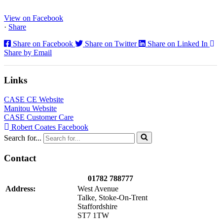
operator comfort, and site productivity across the Midlands and
North...
View on Facebook
·
Share
Share on Facebook
Share on Twitter
Share on Linked In
Share by Email
Links
CASE CE Website
Manitou Website
CASE Customer Care
Robert Coates Facebook
Search for...
Contact
01782 788777
Address:
West Avenue
Talke, Stoke-On-Trent
Staffordshire
ST7 1TW