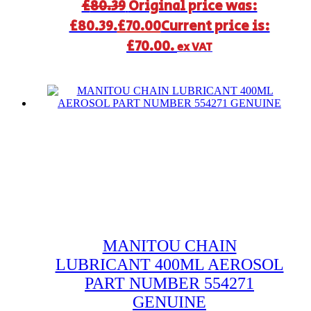
£
80.39
Original price was:
£80.39.
£
70.00
Current price is:
£70.00.
ex VAT
MANITOU CHAIN
LUBRICANT 400ML AEROSOL
PART NUMBER 554271
GENUINE