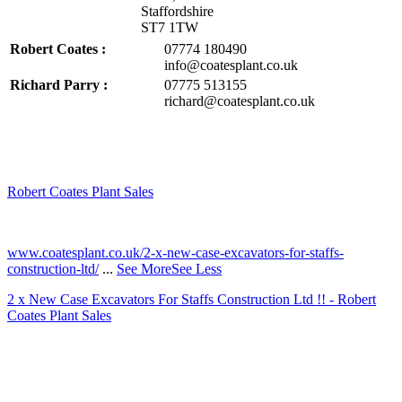
Staffordshire
ST7 1TW
Robert Coates :
07774 180490
info@coatesplant.co.uk
Richard Parry :
07775 513155
richard@coatesplant.co.uk
Robert Coates Plant Sales
2 months ago
www.coatesplant.co.uk/2-x-new-case-excavators-for-staffs-
construction-ltd/
...
See More
See Less
2 x New Case Excavators For Staffs Construction Ltd !! - Robert
Coates Plant Sales
www.coatesplant.co.uk
Staffs Construction Ltd has upgraded its fleet with 2 x New CASE
CX130E Excavators, driving a massive boost in project efficiency,