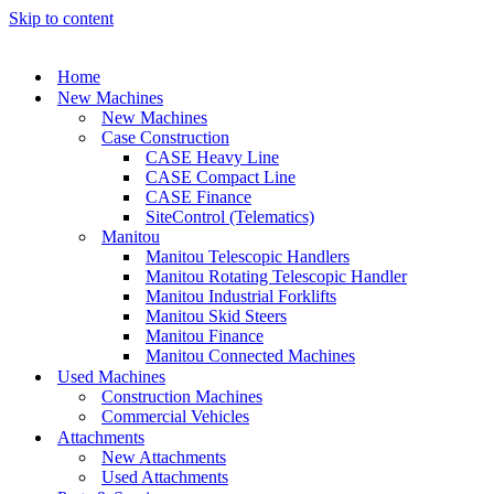
Skip to content
Home
New Machines
New Machines
Case Construction
CASE Heavy Line
CASE Compact Line
CASE Finance
SiteControl (Telematics)
Manitou
Manitou Telescopic Handlers
Manitou Rotating Telescopic Handler
Manitou Industrial Forklifts
Manitou Skid Steers
Manitou Finance
Manitou Connected Machines
Used Machines
Construction Machines
Commercial Vehicles
Attachments
New Attachments
Used Attachments