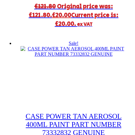
£
121.80
Original price was:
£121.80.
£
20.00
Current price is:
£20.00.
ex VAT
Sale!
CASE POWER TAN AEROSOL
400ML PAINT PART NUMBER
73332832 GENUINE