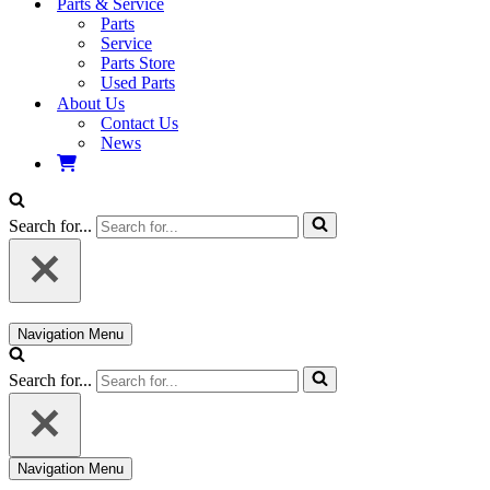
Parts & Service
Parts
Service
Parts Store
Used Parts
About Us
Contact Us
News
Search for...
Navigation Menu
Search for...
Navigation Menu