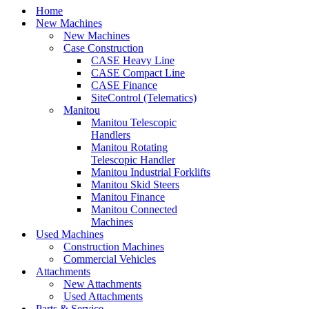
Home
New Machines
New Machines
Case Construction
CASE Heavy Line
CASE Compact Line
CASE Finance
SiteControl (Telematics)
Manitou
Manitou Telescopic
Handlers
Manitou Rotating
Telescopic Handler
Manitou Industrial Forklifts
Manitou Skid Steers
Manitou Finance
Manitou Connected
Machines
Used Machines
Construction Machines
Commercial Vehicles
Attachments
New Attachments
Used Attachments
Parts & Service