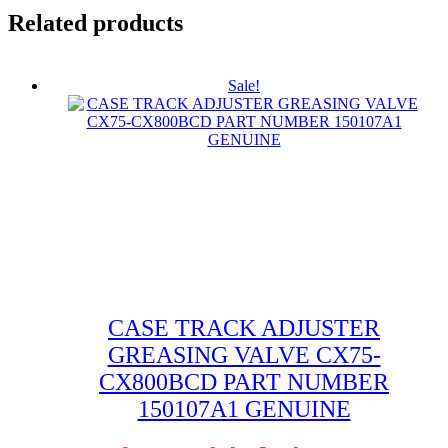
Related products
Sale!
CASE TRACK ADJUSTER
GREASING VALVE CX75-
CX800BCD PART NUMBER
150107A1 GENUINE