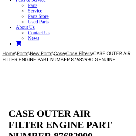
Parts
Service
Parts Store
Used Parts
About Us
Contact Us
News
Home
\
Parts
\
New Parts
\
Case
\
Case Filters
\
CASE OUTER AIR
FILTER ENGINE PART NUMBER 87682990 GENUINE
CASE OUTER AIR
FILTER ENGINE PART