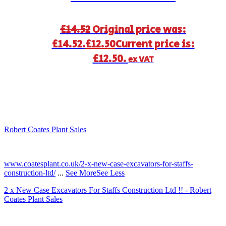
£
14.52
Original price was:
£14.52.
£
12.50
Current price is:
£12.50.
ex VAT
Robert Coates Plant Sales
2 months ago
www.coatesplant.co.uk/2-x-new-case-excavators-for-staffs-
construction-ltd/
...
See More
See Less
2 x New Case Excavators For Staffs Construction Ltd !! - Robert
Coates Plant Sales
www.coatesplant.co.uk