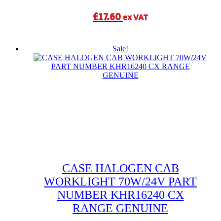
£
17.60
ex VAT
Sale!
CASE HALOGEN CAB
WORKLIGHT 70W/24V PART
NUMBER KHR16240 CX
RANGE GENUINE