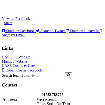
Staffs Construction Ltd has upgraded its fleet with 2 x New CASE
CX130E Excavators, driving a massive boost in project efficiency,
operator comfort, and site productivity across the Midlands and
North...
View on Facebook
·
Share
Share on Facebook
Share on Twitter
Share on Linked In
Share by Email
Links
CASE CE Website
Manitou Website
CASE Customer Care
Robert Coates Facebook
Search for...
Contact
01782 788777
Address:
West Avenue
Talke, Stoke-On-Trent