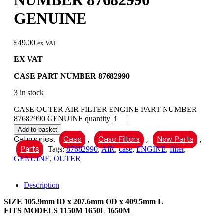
NUMBER 87682990
GENUINE
£
49.00
ex VAT
EX VAT
CASE PART NUMBER 87682990
3 in stock
CASE OUTER AIR FILTER ENGINE PART NUMBER
87682990 GENUINE quantity
Add to basket
Categories:
Case
,
Case Filters
,
New Parts
,
Parts
Tags:
87682990
,
AIR
,
case
,
ENGINE
,
filter
,
GENUINE
,
OUTER
Description
SIZE 105.9mm ID x 207.6mm OD x 409.5mm L
FITS MODELS 1150M 1650L 1650M